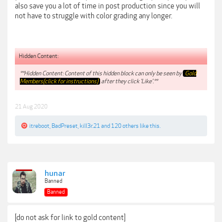
also save you a lot of time in post production since you will
not have to struggle with color grading any longer.
Hidden Content:
**Hidden Content: Content of this hidden block can only be seen by
Gold
Members(click for instructions)
after they click 'Like'.**
21 Aug 2020
itreboot
,
BadPreset
,
kill3r.21
and
120 others
like this.
hunar
Banned
Banned
[do not ask for link to gold content]