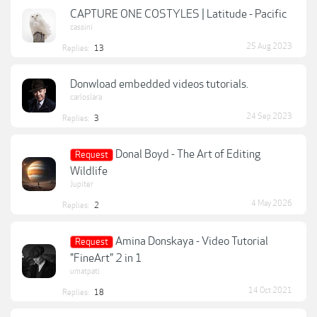
CAPTURE ONE COSTYLES | Latitude - Pacific
cassini
25 Aug 2023
Replies:
13
Donwload embedded videos tutorials.
carloslara
24 Sep 2023
Replies:
3
Donal Boyd - The Art of Editing
Request
Wildlife
Jupiter
4 May 2026
Replies:
2
Amina Donskaya - Video Tutorial
Request
"FineArt" 2 in 1
umatpati
14 Oct 2021
Replies:
18