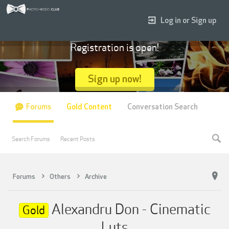
Log in or Sign up
Registration is open!
Sign up now!
Forums
Gold Content
Conversation Search
Search Forums
Recent Posts
Forums
Others
Archive
Alexandru Don - Cinematic
Gold
Luts