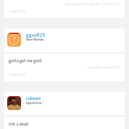
Last edited by a moderator:
20 Dec 2020
4 Sep 2020
gguy825
New Member
gotta get me gold
Last edited:
4 Sep 2020
4 Sep 2020
rubemt
Apprentice I
link s dead