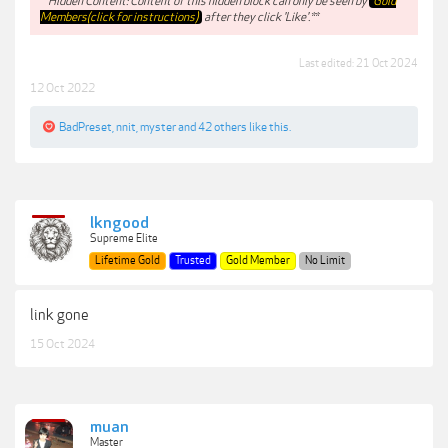
**Hidden Content: Content of this hidden block can only be seen by
Gold
Members(click for instructions)
after they click 'Like'.**
Last edited:
21 Oct 2024
12 Oct 2022
BadPreset
,
nnit
,
myster
and
42 others
like this.
lkngood
Supreme Elite
Lifetime Gold
Trusted
Gold Member
No Limit
link gone
15 Oct 2024
muan
Master