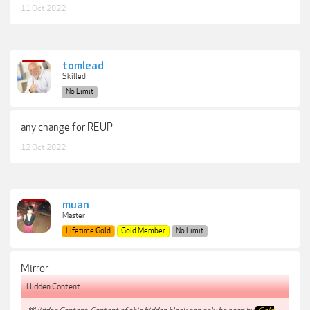
11 Oct 2022
tomlead
Skilled
No Limit
any change for REUP
12 Oct 2022
muan
Master
Lifetime Gold
Gold Member
No Limit
Mirror
Hidden Content: