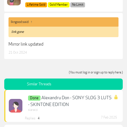
Lifetime Gold
Gold Member
No Limit
lkngood said:
↑
link gone
Mirror link updated
21 Oct 2024
(You must log in or sign up to reply here.)
Similar Threads
Alexandru Don - SONY SLOG 3 LUTS
Done
- SKINTONE EDITION
siaraczi
7 Feb 2025
Replies:
4