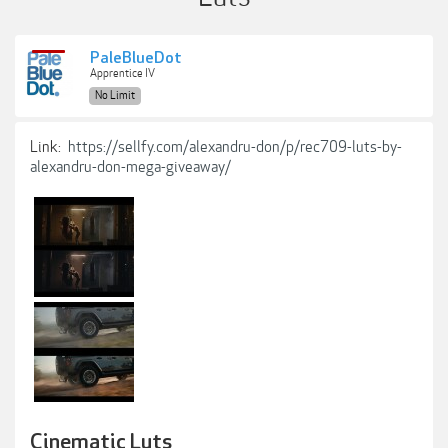
PaleBlueDot
Apprentice IV
No Limit
Link:
https://sellfy.com/alexandru-don/p/rec709-luts-by-
alexandru-don-mega-giveaway/
Cinematic Luts