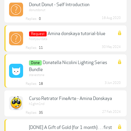
Donut Donut - Self Introduction
donutdonut
18 Aug 2020
Replies:
0
Amina donskaya tutorial-blue
Request
hostyourdata
30 May 2024
Replies:
11
Donatella Nicolini Lighting Series
Done
Bundle
stevestone
3 Jun 2020
Replies:
18
Curso Retrator FineArte - Amina Donskaya
h1ghm1nd
27 Feb 2024
Replies:
35
[DONE] A Gift of Gold (for 1 month) . . . first