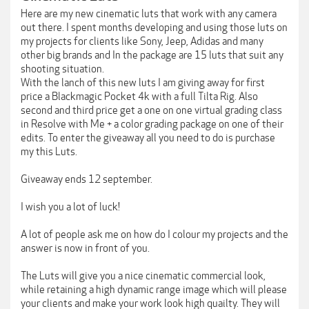
Here are my new cinematic luts that work with any camera
out there. I spent months developing and using those luts on
my projects for clients like Sony, Jeep, Adidas and many
other big brands and In the package are 15 luts that suit any
shooting situation.
With the lanch of this new luts I am giving away for first
price a Blackmagic Pocket 4k with a full Tilta Rig. Also
second and third price get a one on one virtual grading class
in Resolve with Me + a color grading package on one of their
edits. To enter the giveaway all you need to do is purchase
my this Luts.
Giveaway ends 12 september.
I wish you a lot of luck!
A lot of people ask me on how do I colour my projects and the
answer is now in front of you.
The Luts will give you a nice cinematic commercial look,
while retaining a high dynamic range image which will please
your clients and make your work look high quailty. They will