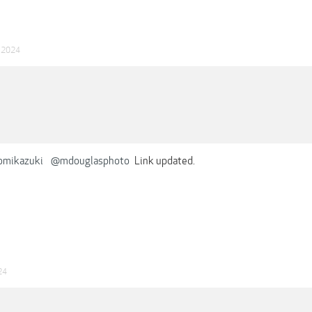
n 2024
omikazuki
@mdouglasphoto
Link updated.
24