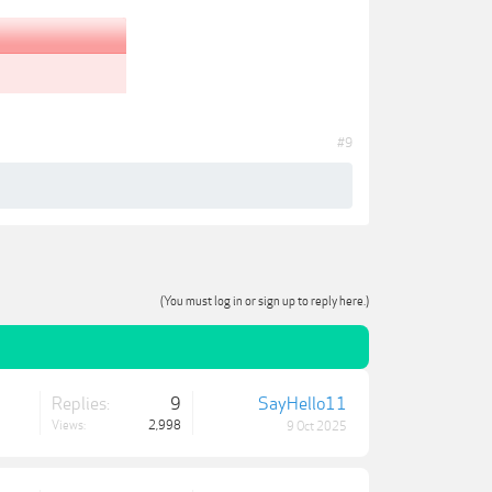
#9
(You must log in or sign up to reply here.)
Replies:
9
SayHello11
Views:
2,998
9 Oct 2025