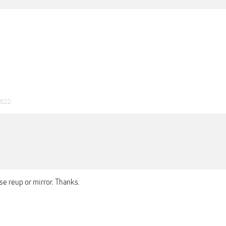
2022
se reup or mirror. Thanks.