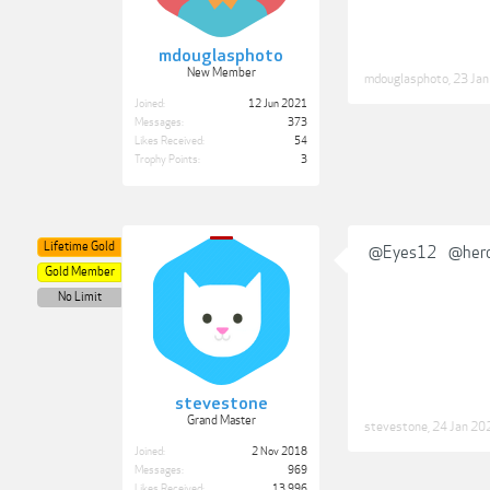
mdouglasphoto
New Member
mdouglasphoto
,
23 Ja
Joined:
12 Jun 2021
Messages:
373
Likes Received:
54
Trophy Points:
3
Lifetime Gold
@Eyes12
@her
Gold Member
No Limit
stevestone
Grand Master
stevestone
,
24 Jan 20
Joined:
2 Nov 2018
Messages:
969
Likes Received:
13,996