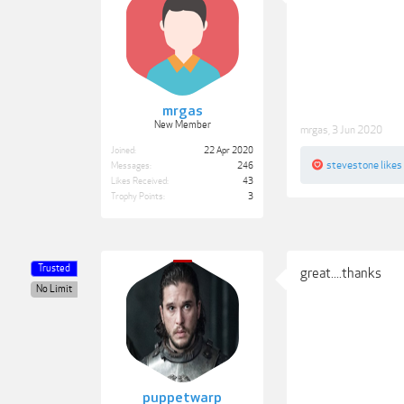
mrgas
New Member
mrgas
,
3 Jun 2020
Joined:
22 Apr 2020
stevestone
likes 
Messages:
246
Likes Received:
43
Trophy Points:
3
Trusted
great....thanks
No Limit
puppetwarp