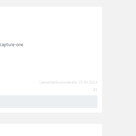
-capture-one
Last edited by a moderator:
25 Oct 2024
#1