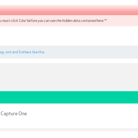
 must click 'Like' before you can see the hidden data contained here.**
aqy
,
nnit
and
3 others
like this.
r Capture One