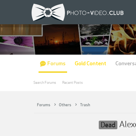
Forums
Gold Content
Convers
Search Forums
Recent Posts
Forums
Others
Trash
Alexe
Dead