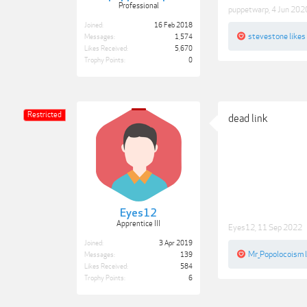
Professional
puppetwarp
,
4 Jun 202
Joined:
16 Feb 2018
stevestone
likes 
Messages:
1,574
Likes Received:
5,670
Trophy Points:
0
Restricted
dead link
Eyes12
Apprentice III
Eyes12
,
11 Sep 2022
Joined:
3 Apr 2019
Mr_Popolocoism
l
Messages:
139
Likes Received:
584
Trophy Points:
6