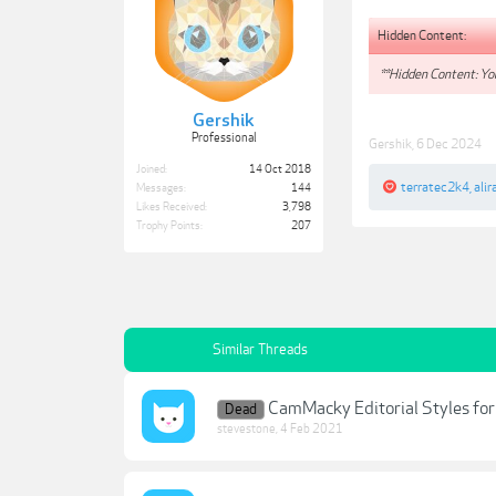
Hidden Content:
**Hidden Content: You
Gershik
Professional
Gershik
,
6 Dec 2024
Joined:
14 Oct 2018
terratec2k4
,
alir
Messages:
144
Likes Received:
3,798
Trophy Points:
207
Similar Threads
CamMacky Editorial Styles fo
Dead
stevestone
,
4 Feb 2021