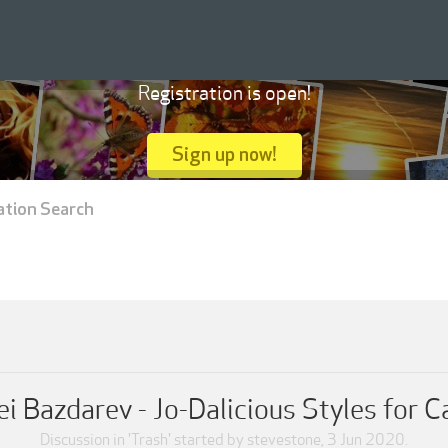
Registration is open!
Sign up now!
ation Search
i Bazdarev - Jo-Dalicious Styles for 
Discussion in '
Trash
' started by
stevestone
,
3 Jun 2020
.