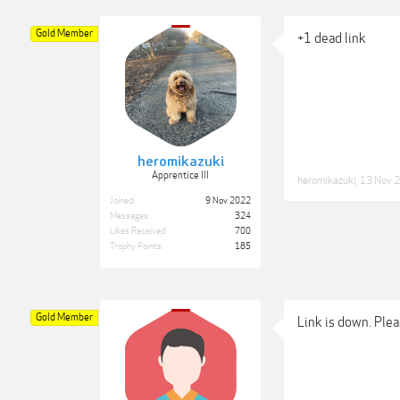
Gold Member
+1 dead link
heromikazuki
Apprentice III
heromikazuki
,
13 Nov 
Joined:
9 Nov 2022
Messages:
324
Likes Received:
700
Trophy Points:
185
Gold Member
Link is down. Plea