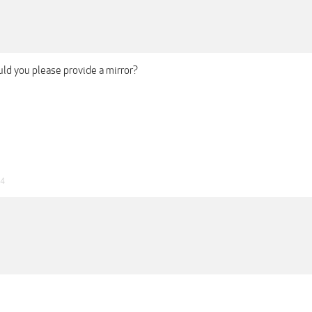
ld you please provide a mirror?
24