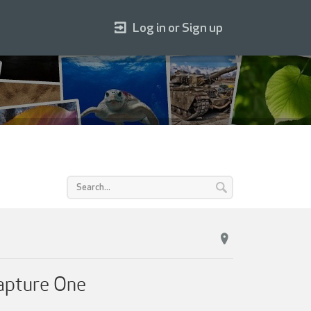
Log in or Sign up
Capture One