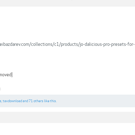
xeibazdarev.com/collections/c1/products/jo-dalicious-pro-presets-for
emoved]
0
s
,
taxdownload
and
71 others
like this.