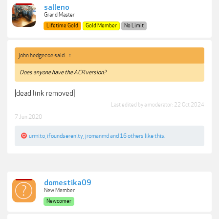
salleno
Grand Master
Lifetime Gold
Gold Member
No Limit
john hedgecoe said:
↑
Does anyone have the ACR version?
[dead link removed]
Last edited by a moderator:
22 Oct 2024
7 Jun 2020
urmito
,
ifoundserenity
,
jromanmd
and
16 others
like this.
domestika09
New Member
Newcomer