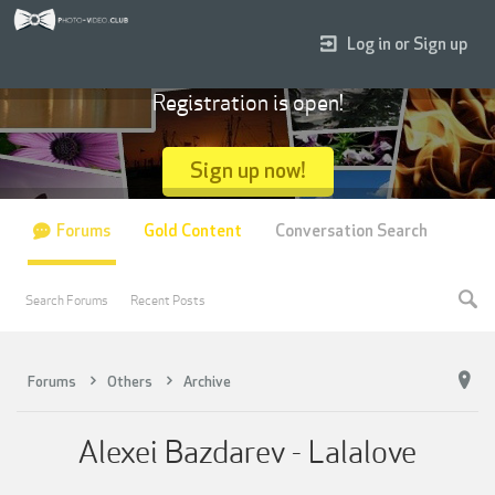
Log in or Sign up
Registration is open!
Sign up now!
Forums
Gold Content
Conversation Search
Search Forums
Recent Posts
Forums
Others
Archive
Alexei Bazdarev - Lalalove