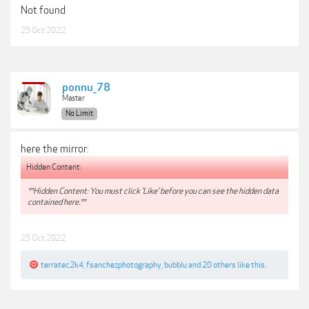
Not found
25 Oct 2022
ponnu_78
Master
No Limit
here the mirror:
Hidden Content:
**Hidden Content: You must click 'Like' before you can see the hidden data
contained here.**
25 Oct 2022
terratec2k4
,
fsanchezphotography
,
bubblu
and
20 others
like this.