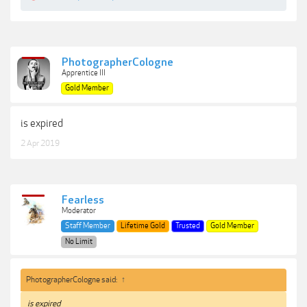
PhotographerCologne
Apprentice III
Gold Member
is expired
2 Apr 2019
Fearless
Moderator
Staff Member
Lifetime Gold
Trusted
Gold Member
No Limit
PhotographerCologne said:
↑
is expired