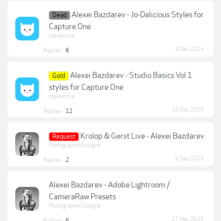
Alexei Bazdarev - Jo-Dalicious Styles for
Dead
Capture One
stevestone
6 Dec 2024
Replies:
8
Alexei Bazdarev - Studio Basics Vol 1
Gold
styles for Capture One
stevestone
10 Sep 2025
Replies:
12
Krolop & Gerst Live - Alexei Bazdarev
Request
PhotographerCologne
9 Sep 2023
Replies:
2
Alexei Bazdarev - Adobe Lightroom /
CameraRaw Presets
PhotographerCologne
27 May 2025
Replies:
6