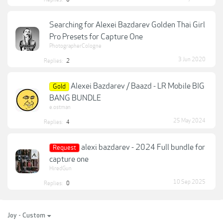
Searching for Alexei Bazdarev Golden Thai Girl
Pro Presets for Capture One
PhotographerCologne
3 Jun 2020
Replies:
2
Alexei Bazdarev / Baazd - LR Mobile BIG
Gold
BANG BUNDLE
e.ostman
25 May 2024
Replies:
4
alexi bazdarev - 2024 Full bundle for
Request
capture one
HiredGun
10 Sep 2025
Replies:
0
Joy - Custom