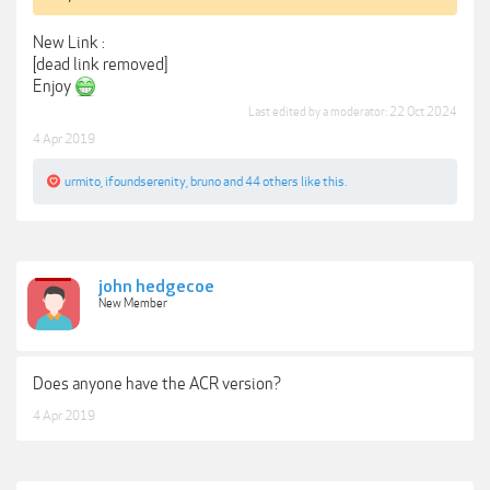
New Link :
[dead link removed]
Enjoy
Last edited by a moderator:
22 Oct 2024
4 Apr 2019
urmito
,
ifoundserenity
,
bruno
and
44 others
like this.
john hedgecoe
New Member
Does anyone have the ACR version?
4 Apr 2019