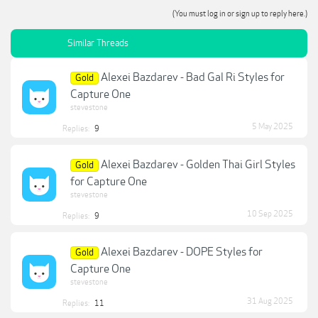
(You must log in or sign up to reply here.)
Similar Threads
Alexei Bazdarev - Bad Gal Ri Styles for
Gold
Capture One
stevestone
5 May 2025
Replies:
9
Alexei Bazdarev - Golden Thai Girl Styles
Gold
for Capture One
stevestone
10 Sep 2025
Replies:
9
Alexei Bazdarev - DOPE Styles for
Gold
Capture One
stevestone
31 Aug 2025
Replies:
11