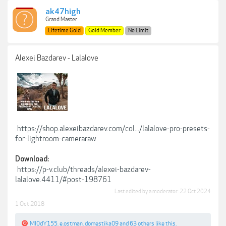
ak47high
Grand Master
Lifetime Gold
Gold Member
No Limit
Alexei Bazdarev - Lalalove
https://shop.alexeibazdarev.com/col.../lalalove-pro-presets-
for-lightroom-cameraraw
Download:
https://p-v.club/threads/alexei-bazdarev-
lalalove.4411/#post-198761
Last edited by a moderator:
22 Oct 2024
1 Oct 2018
Ml0dY155
,
e.ostman
,
domestika09
and
63 others
like this.