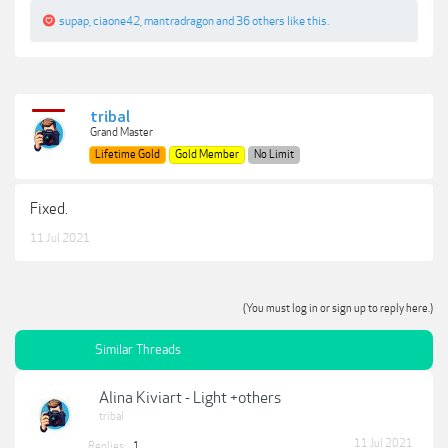
supap
,
ciaone42
,
mantradragon
and
36 others
like this.
tribal
Grand Master
Lifetime Gold
Gold Member
No Limit
Fixed.
11 Jul 2021
(You must log in or sign up to reply here.)
Similar Threads
Alina Kiviart - Light +others
tribal
11 Jul 2021
Replies:
1