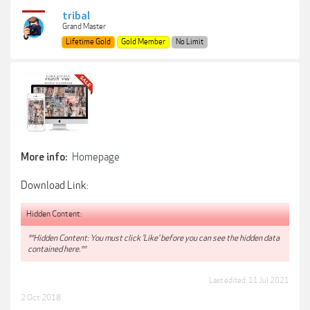
tribal
Grand Master
Lifetime Gold
Gold Member
No Limit
Homepage
More info:
Download Link:
Hidden Content:
**Hidden Content: You must click 'Like' before you can see the hidden data
contained here.**
Last edited:
11 Jul 2021
2 Oct 2018