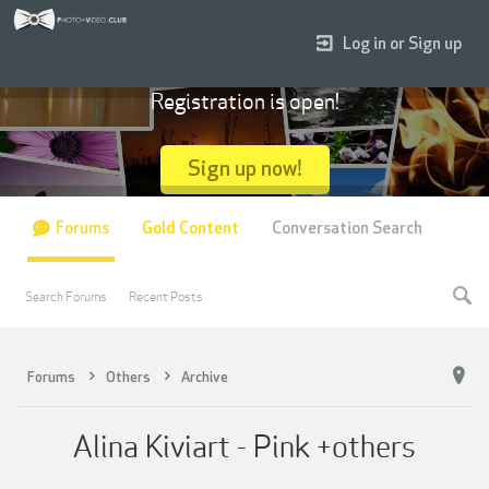
Log in or Sign up
Registration is open!
Sign up now!
Forums
Gold Content
Conversation Search
Search Forums
Recent Posts
Forums
Others
Archive
Alina Kiviart - Pink +others