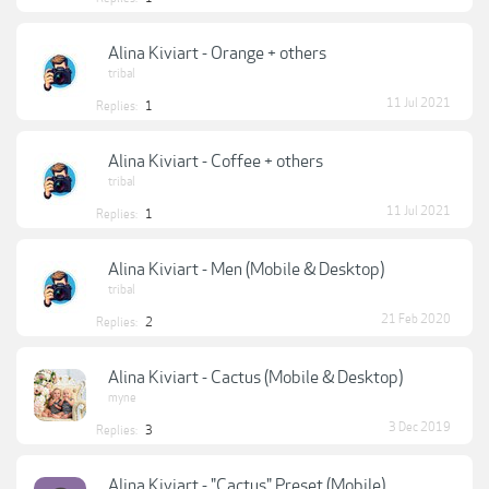
Alina Kiviart - Orange + others
tribal
11 Jul 2021
Replies:
1
Alina Kiviart - Coffee + others
tribal
11 Jul 2021
Replies:
1
Alina Kiviart - Men (Mobile & Desktop)
tribal
21 Feb 2020
Replies:
2
Alina Kiviart - Cactus (Mobile & Desktop)
myne
3 Dec 2019
Replies:
3
Alina Kiviart - "Cactus" Preset (Mobile)