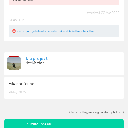
Last edited:
22 Mar 2022
3 Feb 2019
kla project
,
otol.antic
,
apadah24
and
43 others
like this.
kla project
New Member
File not found..
9 May 2025
(You must log in or sign up to reply here.)
Similar Threads