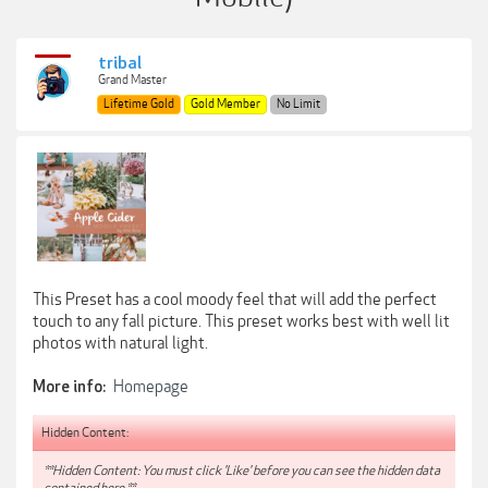
tribal
Grand Master
Lifetime Gold
Gold Member
No Limit
This Preset has a cool moody feel that will add the perfect
touch to any fall picture. This preset works best with well lit
photos with natural light.
Homepage
More info:
Hidden Content:
**Hidden Content: You must click 'Like' before you can see the hidden data
contained here.**