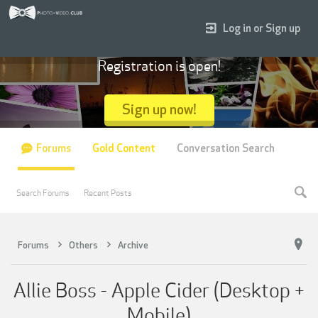
Log in or Sign up
Registration is open!
Sign up now!
Forums
Gold Content
Conversation Search
Search Forums
Recent Posts
Forums
Others
Archive
Allie Boss - Apple Cider (Desktop +
Mobile)