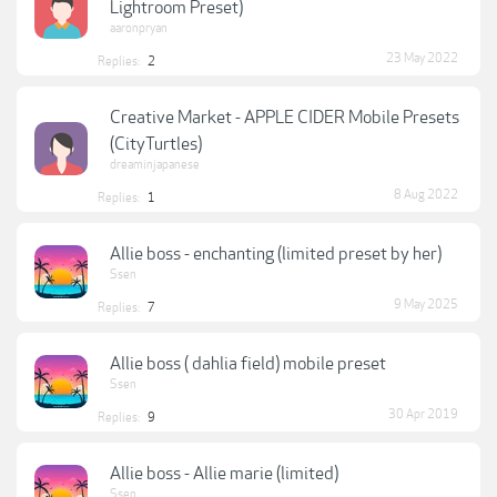
Lightroom Preset)
aaronpryan
23 May 2022
Replies:
2
Creative Market - APPLE CIDER Mobile Presets
(CityTurtles)
dreaminjapanese
8 Aug 2022
Replies:
1
Allie boss - enchanting (limited preset by her)
Ssen
9 May 2025
Replies:
7
Allie boss ( dahlia field) mobile preset
Ssen
30 Apr 2019
Replies:
9
Allie boss - Allie marie (limited)
Ssen