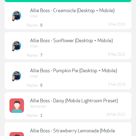
Allie Boss - Creamsicle (Desktop + Mobile)
tribal
3 Feb 2019
Replies:
0
Allie Boss - Sunflower (Desktop + Mobile)
tribal
9 May 2025
Replies:
7
Allie Boss - Pumpkin Pie (Desktop + Mobile)
tribal
3 Feb 2019
Replies:
0
Allie Boss - Daisy (Mobile Lightroom Preset)
aaronpryan
28 Feb 2022
Replies:
1
Allie Boss - Strawberry Lemonade (Mobile