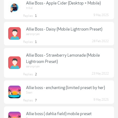
Allie Boss - Apple Cider (Desktop + Mobile)
tribal
9 May 2025
Replies:
1
Allie Boss - Daisy (Mobile Lightroom Preset)
aaronpryan
28 Feb 2022
Replies:
1
Allie Boss - Strawberry Lemonade (Mobile
Lightroom Preset)
aaronpryan
23 May 2022
Replies:
2
Allie boss - enchanting (limited preset by her)
Ssen
9 May 2025
Replies:
7
Allie boss ( dahlia field) mobile preset