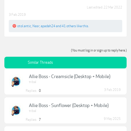
Last edited:
22 Mar 2022
3 Feb 2019
otol.antic
,
Nasr
,
apadah24
and
41 others
like this.
(You must log in or sign up to reply here.)
Similar Threads
Allie Boss - Creamsicle (Desktop + Mobile)
tribal
3 Feb 2019
Replies:
0
Allie Boss - Sunflower (Desktop + Mobile)
tribal
9 May 2025
Replies:
7