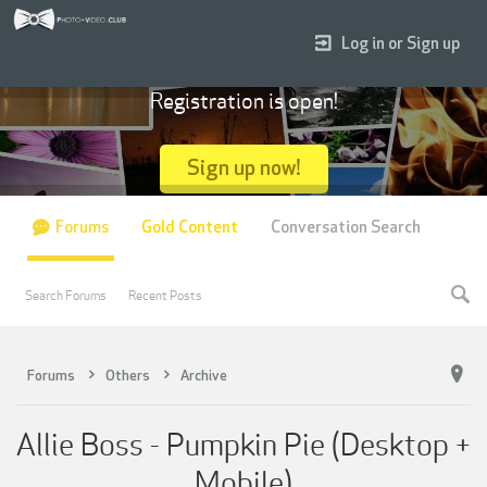
Log in or Sign up
Registration is open!
Sign up now!
Forums
Gold Content
Conversation Search
Search Forums
Recent Posts
Forums
Others
Archive
Allie Boss - Pumpkin Pie (Desktop +
Mobile)