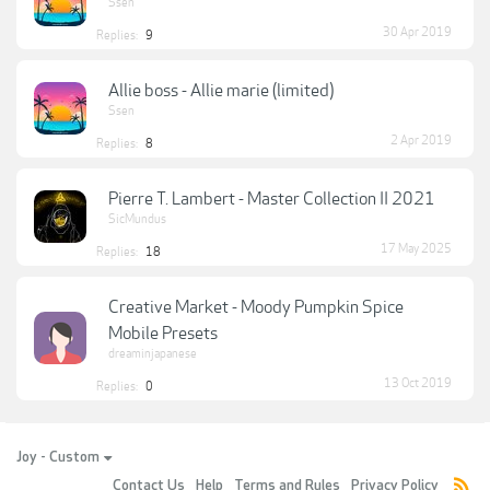
Ssen
30 Apr 2019
Replies:
9
Allie boss - Allie marie (limited)
Ssen
2 Apr 2019
Replies:
8
Pierre T. Lambert - Master Collection II 2021
SicMundus
17 May 2025
Replies:
18
Creative Market - Moody Pumpkin Spice
Mobile Presets
dreaminjapanese
13 Oct 2019
Replies:
0
Joy - Custom
Contact Us
Help
Terms and Rules
Privacy Policy