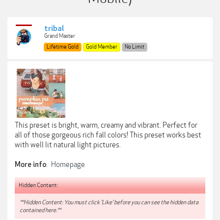
tribal
Grand Master
Lifetime Gold
Gold Member
No Limit
This preset is bright, warm, creamy and vibrant. Perfect for
all of those gorgeous rich fall colors! This preset works best
with well lit natural light pictures.
:
Homepage
More info
Hidden Content:
**Hidden Content: You must click 'Like' before you can see the hidden data
contained here.**