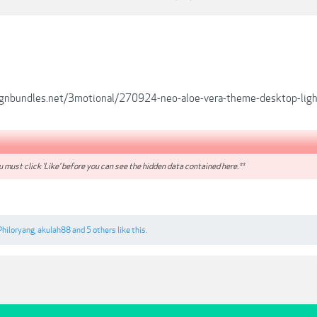
ignbundles.net/3motional/270924-neo-aloe-vera-theme-desktop-lig
 must click 'Like' before you can see the hidden data contained here.**
Philoryang
,
akulah88
and
5 others
like this.