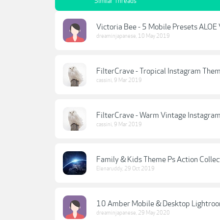
Similar Threads
Victoria Bee - 5 Mobile Presets ALO
dreaminjapanese
,
10 May 2019
FilterCrave - Tropical Instagram Them
cassini
,
9 Mar 2019
FilterCrave - Warm Vintage Instagra
cassini
,
9 Mar 2019
Family & Kids Theme Ps Action Collec
Elenaruddy
,
29 Oct 2019
10 Amber Mobile & Desktop Lightroo
dreaminjapanese
,
29 May 2020