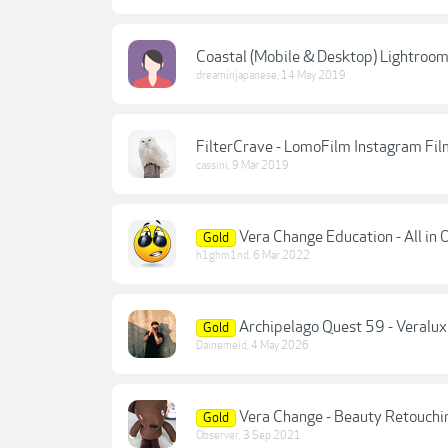
Coastal (Mobile & Desktop) Lightroom
dreaminjapanese
,
14 May 2019
FilterCrave - LomoFilm Instagram Film 
cassini
,
9 Mar 2019
Vera Change Education - All in
Gold
h1ghm1nd
,
6 Mar 2022
Archipelago Quest 59 - Veralux
Gold
Dainemeid
,
4 May 2026
Vera Change - Beauty Retouchi
Gold
Observer
,
3 Sep 2021