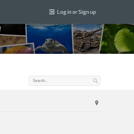
Log in or Sign up