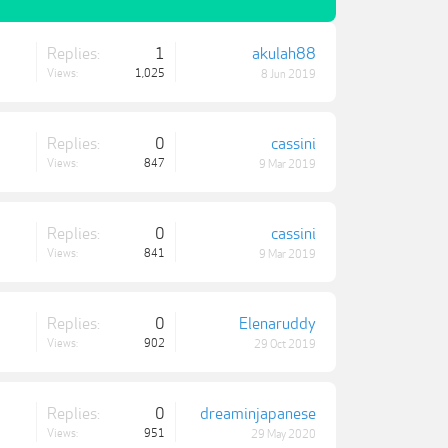
Replies:
1
akulah88
Views:
1,025
8 Jun 2019
Replies:
0
cassini
Views:
847
9 Mar 2019
Replies:
0
cassini
Views:
841
9 Mar 2019
Replies:
0
Elenaruddy
Views:
902
29 Oct 2019
Replies:
0
dreaminjapanese
Views:
951
29 May 2020