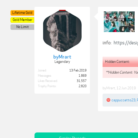
Lifetime Gold
Gold Member
No Limit
info:
https://des
byMrart
Hidden Content:
Legendary
Joined:
13 Feb 2019
**Hidden Content: You
Messages:
1,869
Likes Received:
31,557
Trophy Points:
2,820
byMrart
,
12 Jun 2019
cappuccetto23
,