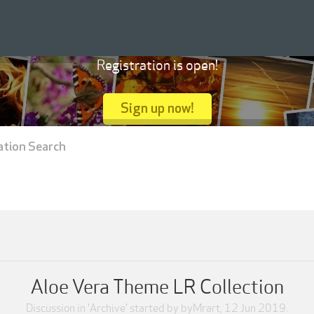
Registration is open!
Sign up now!
ation Search
Aloe Vera Theme LR Collection
Discussion in '
Archive
' started by
byMrart
,
12 Jun 2019
.