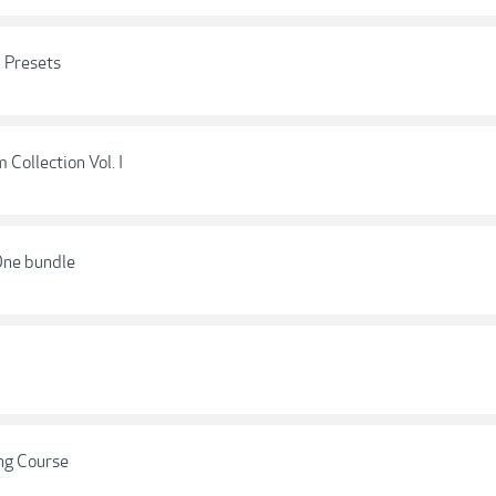
 Presets
Collection Vol. I
 One bundle
ng Course