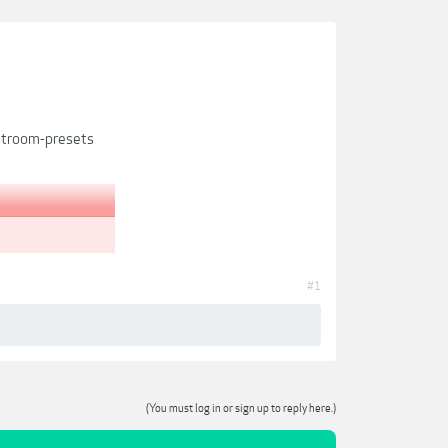
htroom-presets
#1
(You must log in or sign up to reply here.)