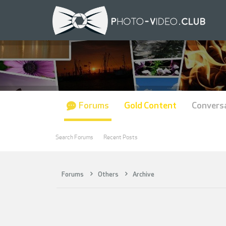
Forums
Gold Content
Convers
Search Forums
Recent Posts
Forums
Others
Archive