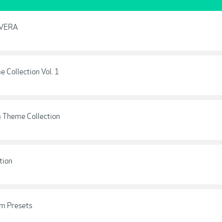
E VERA
e Collection Vol. 1
m Theme Collection
tion
m Presets