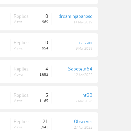
Replies:
0
dreaminjapanese
Views:
969
14 May 2019
Replies:
0
cassini
Views:
954
9 Mar 2019
Replies:
4
Saboteur64
Views:
1,692
12 Apr 2022
Replies:
5
ht22
Views:
1,165
7 May 2026
Replies:
21
Observer
Views:
3,941
27 Apr 2022