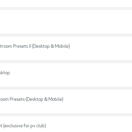
room Presets II (Desktop & Mobile)
sktop
oom Presets (Desktop & Mobile)
(exclusive for pv club)