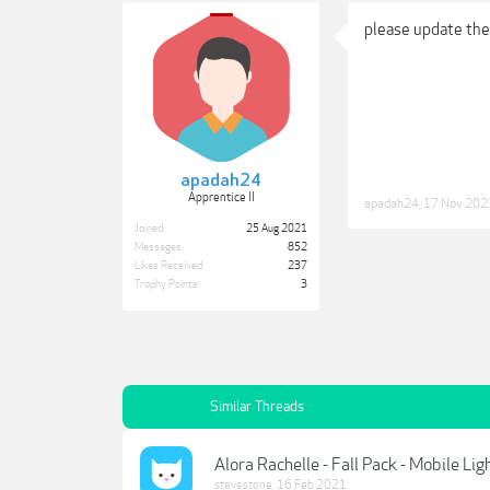
please update the
apadah24
Apprentice II
apadah24
,
17 Nov 202
Joined:
25 Aug 2021
Messages:
852
Likes Received:
237
Trophy Points:
3
Similar Threads
Alora Rachelle - Fall Pack - Mobile Li
stevestone
,
16 Feb 2021