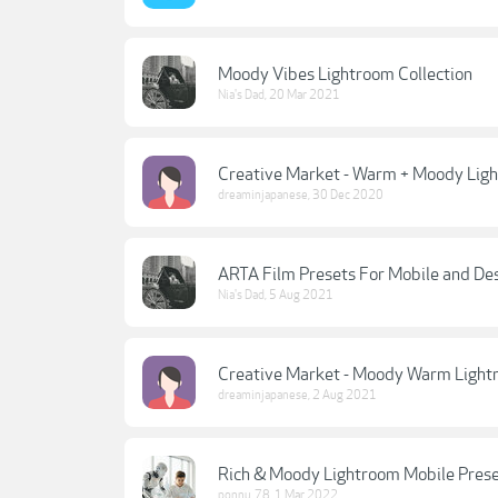
Moody Vibes Lightroom Collection
Nia's Dad
,
20 Mar 2021
Creative Market - Warm + Moody Light
dreaminjapanese
,
30 Dec 2020
ARTA Film Presets For Mobile and De
Nia's Dad
,
5 Aug 2021
Creative Market - Moody Warm Lightr
dreaminjapanese
,
2 Aug 2021
Rich & Moody Lightroom Mobile Preset 
ponnu_78
,
1 Mar 2022