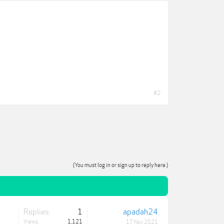
#2
(You must log in or sign up to reply here.)
Replies:
1
apadah24
Views:
1,121
17 Nov 2021