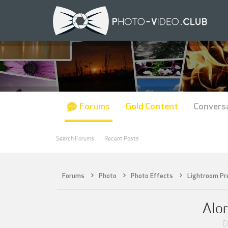
Forums
Gold Content
Convers
Search Forums
Recent Posts
Forums
Photo
Photo Effects
Lightroom Pr
Alor
D