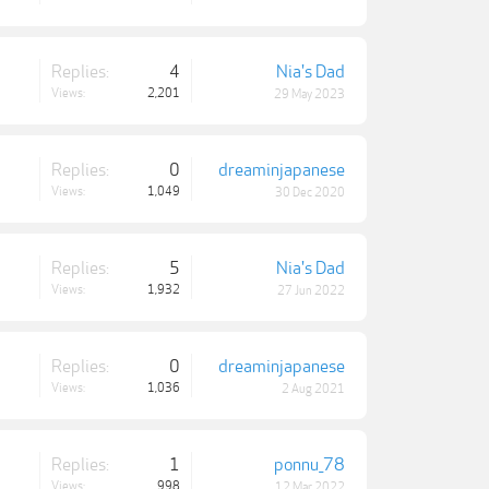
Replies:
4
Nia's Dad
Views:
2,201
29 May 2023
Replies:
0
dreaminjapanese
Views:
1,049
30 Dec 2020
Replies:
5
Nia's Dad
Views:
1,932
27 Jun 2022
Replies:
0
dreaminjapanese
Views:
1,036
2 Aug 2021
Replies:
1
ponnu_78
Views:
998
12 Mar 2022