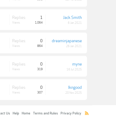
Replies:
1
Jack Smith
Views:
1,064
6 Jan 2021
Replies:
0
dreaminjapanese
Views:
864
26 Jan 2021
Replies:
0
myne
Views:
319
16 Jul 2025
Replies:
0
lkngood
Views:
307
20 Nov 2025
act Us
Help
Home
Terms and Rules
Privacy Policy