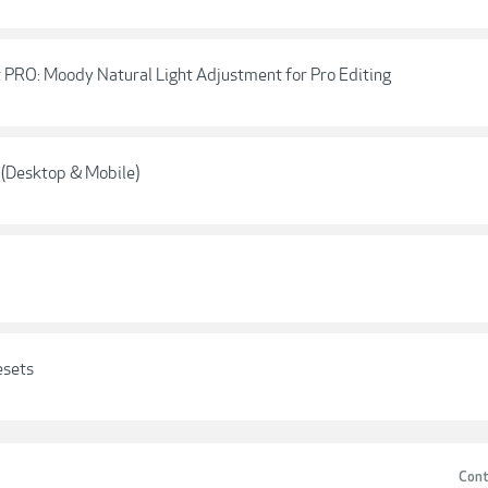
 PRO: Moody Natural Light Adjustment for Pro Editing
 (Desktop & Mobile)
esets
Cont