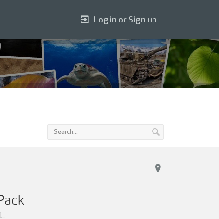
Log in or Sign up
 Pack
1
.