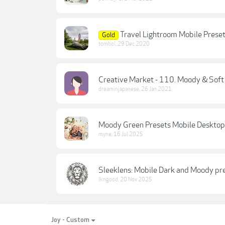
Travel Lightroom Mobile Preset
Gold
tombol
,
29 Dec 2020
Creative Market - 110. Moody & Soft
dreaminjapanese
,
26 Jan 2021
Moody Green Presets Mobile Desktop
myne
,
16 Jul 2025
Sleeklens: Mobile Dark and Moody pr
lkngood
,
20 Nov 2025
Joy - Custom