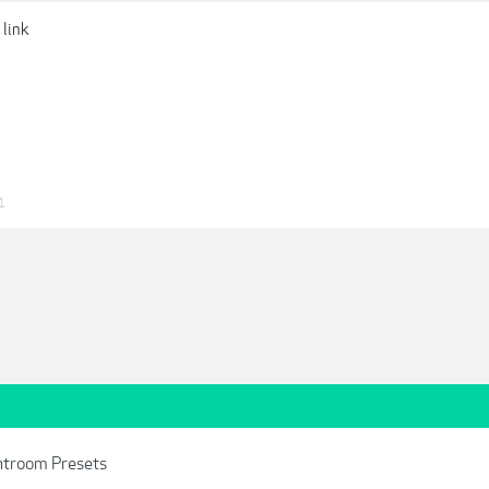
 link
1
ghtroom Presets