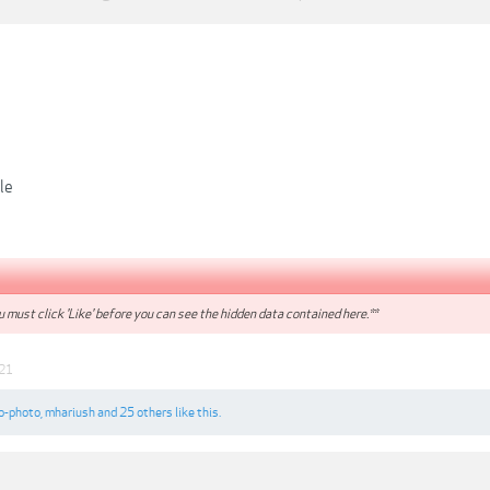
le
 must click 'Like' before you can see the hidden data contained here.**
021
o-photo
,
mhariush
and
25 others
like this.