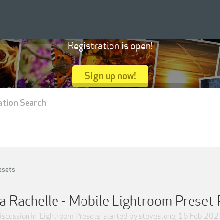
Registration is open!
Sign up now!
ation Search
esets
a Rachelle - Mobile Lightroom Preset
iscussion in '
Lightroom Presets
' started by
stevestone
,
16 Feb 202