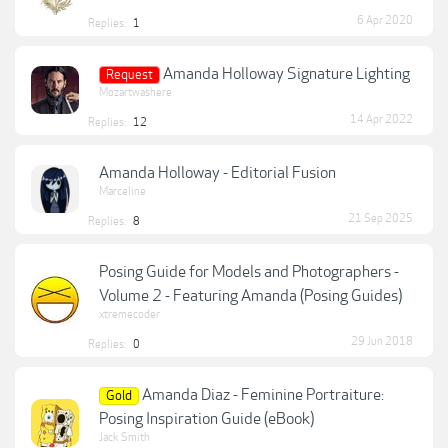
6 Apr 2020
Replies:
1
Amanda Holloway Signature Lighting
Request
Mozartwashere
14 Apr 2022
Replies:
12
Amanda Holloway - Editorial Fusion
Marceline
21 Sep 2025
Replies:
8
Posing Guide for Models and Photographers -
Volume 2 - Featuring Amanda (Posing Guides)
xtremecoder
29 Jun 2018
Replies:
0
Amanda Diaz - Feminine Portraiture:
Gold
Posing Inspiration Guide (eBook)
Jack Smith