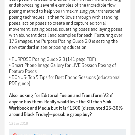
and showcasing several examples of the incredible flow
posing method to help you in maximizing your transitional
posing techniques. It then follows through with standing
poses, action poses to create and capture editorial
movement, sitting poses, squatting poses and laying poses
with abundant detail and examples for each. Featuring over
175 images, the Purpose Posing Guide 2.0 is setting the
new standard in senior posing education.
• PURPOSE Posing Guide 2.0 (141 page PDF)
• Smart Phone Image Gallery for LIVE Session Posing of
Feature Poses
• BONUS: Top 5 Tips for Best Friend Sessions (educational
PDF guide)
Also looking for Editorial Fusion and Transform V2 if
anyone has them. Really would love the Kitchen Sink
Workbook and Media but it is $1500 (discounted 25-30%
around Black Friday)--possible group buy?
13 Jan 2019