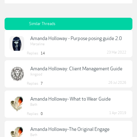
Similar Threads
Amanda Holloway - Purpose posing guide 2.0
Marceline
23 Mar 2022
Replies:
14
Amanda Holloway: Client Management Guide
lkngood
26 Jul 2026
Replies:
7
Amanda Holloway- What to Wear Guide
Beth
1 Apr 2019
Replies:
0
Amanda Holloway-The Original Engage
Beth