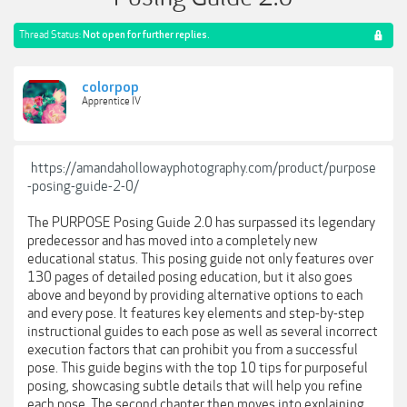
Thread Status:
Not open for further replies.
colorpop
Apprentice IV
https://amandahollowayphotography.com/product/purpose
-posing-guide-2-0/
The PURPOSE Posing Guide 2.0 has surpassed its legendary
predecessor and has moved into a completely new
educational status. This posing guide not only features over
130 pages of detailed posing education, but it also goes
above and beyond by providing alternative options to each
and every pose. It features key elements and step-by-step
instructional guides to each pose as well as several incorrect
execution factors that can prohibit you from a successful
pose. This guide begins with the top 10 tips for purposeful
posing, showcasing subtle details that will help you refine
each pose. The second chapter then moves into explaining