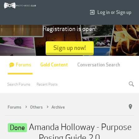
Log in or Sign up
Registration is open!
Sign up now!
Forums
Gold Content
Conversation Search
Search Forums
Recent Posts
Forums
Others
Archive
Amanda Holloway - Purpose
Done
Posing Guide 2.0