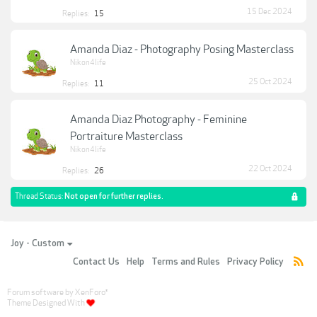
15 Dec 2024
Replies:
15
Amanda Diaz - Photography Posing Masterclass
Nikon4life
25 Oct 2024
Replies:
11
Amanda Diaz Photography - Feminine
Portraiture Masterclass
Nikon4life
22 Oct 2024
Replies:
26
Thread Status:
Not open for further replies.
Joy - Custom
Contact Us
Help
Terms and Rules
Privacy Policy
Forum software by XenForo
®
Theme Designed With