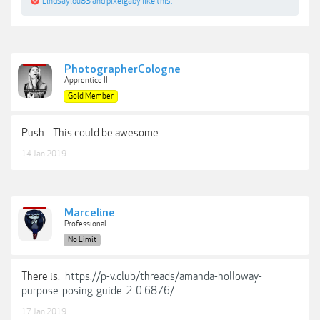
Lindsaylou83
and
pixelgaby
like this.
PhotographerCologne
Apprentice III
Gold Member
Push... This could be awesome
14 Jan 2019
Marceline
Professional
No Limit
There is:
https://p-v.club/threads/amanda-holloway-
purpose-posing-guide-2-0.6876/
17 Jan 2019