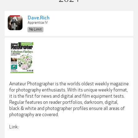
Dave.Rich
Apprentice IV
No Limit
Amateur Photographer is the worlds oldest weekly magazine
for photography enthusiasts. With its unique weekly format,
it is the first for news and digital and film equipment tests.
Regular features on reader portfolios, darkroom, digital,
black & white and photographer profiles ensure all areas of
photography are covered.
Link: