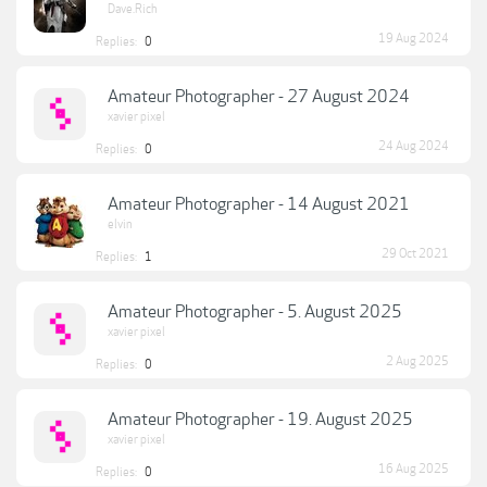
Dave.Rich
19 Aug 2024
Replies:
0
Amateur Photographer - 27 August 2024
xavier pixel
24 Aug 2024
Replies:
0
Amateur Photographer - 14 August 2021
elvin
29 Oct 2021
Replies:
1
Amateur Photographer - 5. August 2025
xavier pixel
2 Aug 2025
Replies:
0
Amateur Photographer - 19. August 2025
xavier pixel
16 Aug 2025
Replies:
0