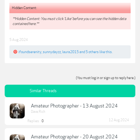
Hidden Content:
**Hidden Content: You must click 'Like' before you can see the hidden data
contained here.**
5 Aug 2024
ifoundserenity
,
sunnydayzz
,
laura2015
and
5 others
like this.
(You must log in or sign up to reply here.)
Similar Threads
Amateur Photographer - 13 August 2024
Dave.Rich
12 Aug 2024
Replies:
0
Amateur Photographer - 20 August 2024