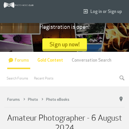
Log in or Sign up
Registration is open!
Sign up now!
Forums
Gold Content
Conversation Search
Search Forums
Recent Posts
Forums
Photo
Photo eBooks
Amateur Photographer - 6 August
2024