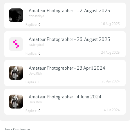
Amateur Photographer - 12. August 2025
dzinetokyo
16 Aug 2025
Replies:
0
Amateur Photographer - 26. August 2025
xavier pixel
24 Aug 2025
Replies:
0
Amateur Photographer - 23 April 2024
Dave.Rich
20 Apr 2024
Replies:
0
Amateur Photographer - 4 June 2024
Dave.Rich
4 Jun 2024
Replies:
0
Joy - Custom