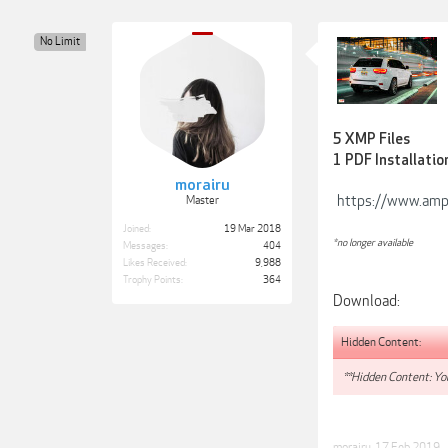
No Limit
5 XMP Files
1 PDF Installatio
morairu
https://www.am
Master
Joined:
19 Mar 2018
*no longer available
Messages:
404
Likes Received:
9,988
Trophy Points:
364
Download:
Hidden Content:
**Hidden Content: You
morairu
,
17 Feb 2019