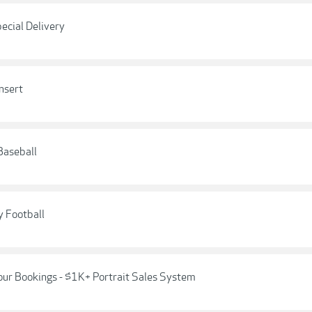
ecial Delivery
nsert
Baseball
y Football
our Bookings - $1K+ Portrait Sales System