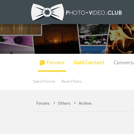
Forums
Gold Content
Convers
Search Forums
Recent Posts
Forums
Others
Archive