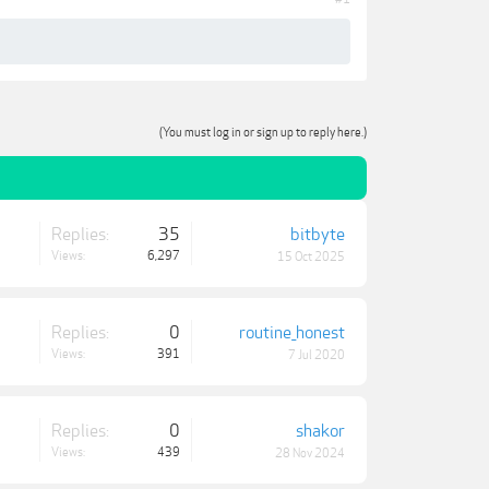
(You must log in or sign up to reply here.)
Replies:
35
bitbyte
Views:
6,297
15 Oct 2025
Replies:
0
routine_honest
Views:
391
7 Jul 2020
Replies:
0
shakor
Views:
439
28 Nov 2024