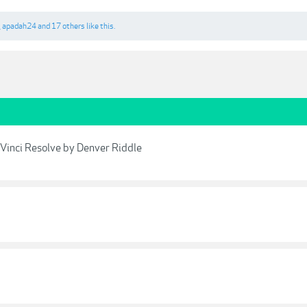
,
apadah24
and
17 others
like this.
Vinci Resolve by Denver Riddle