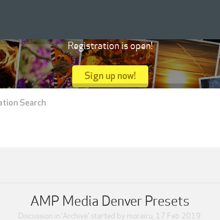
Registration is open!
Sign up now!
ation Search
AMP Media Denver Presets
Discussion in '
Archive
' started by
morairu
,
17 Feb 2019
.