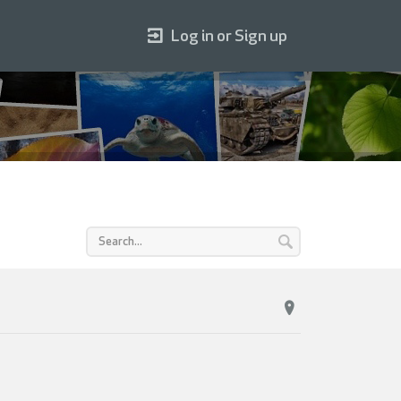
Log in or Sign up