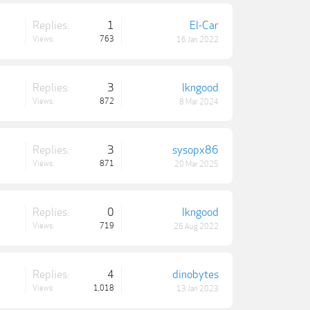
Replies:
1
El-Car
Views:
763
16 Jan 2022
Replies:
3
lkngood
Views:
872
8 Mar 2024
Replies:
3
sysopx86
Views:
871
20 Mar 2025
Replies:
0
lkngood
Views:
719
26 Aug 2022
Replies:
4
dinobytes
Views:
1,018
13 Jan 2023