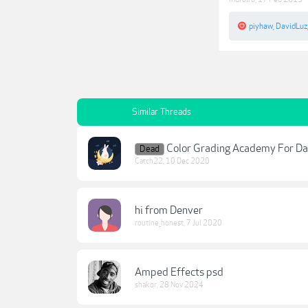
piyhaw
,
DavidLuz
Similar Threads
Color Grading Academy For Da
Dead
Catch22
,
10 Dec 2020
hi from Denver
routine_honest
,
7 Jul 2020
Amped Effects psd
shakor
,
28 Nov 2024