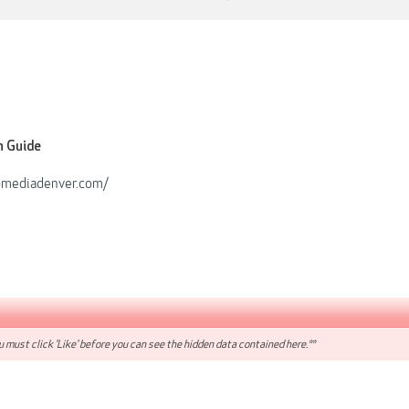
n Guide
pmediadenver.com/
 must click 'Like' before you can see the hidden data contained here.**