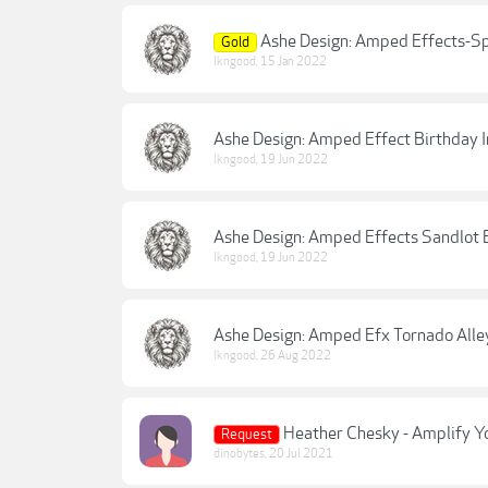
Ashe Design: Amped Effects-Sp
Gold
lkngood
,
15 Jan 2022
Ashe Design: Amped Effect Birthday I
lkngood
,
19 Jun 2022
Ashe Design: Amped Effects Sandlot 
lkngood
,
19 Jun 2022
Ashe Design: Amped Efx Tornado Alle
lkngood
,
26 Aug 2022
Heather Chesky - Amplify Y
Request
dinobytes
,
20 Jul 2021