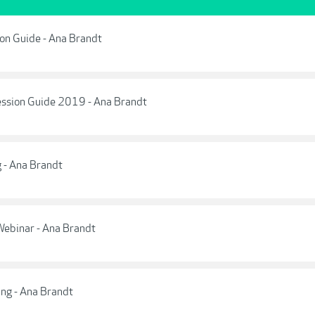
tion Guide - Ana Brandt
Session Guide 2019 - Ana Brandt
g - Ana Brandt
Webinar - Ana Brandt
ing - Ana Brandt