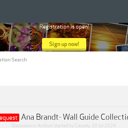
Registration is open!
Sign up now!
ation Search
Ana Brandt- Wall Guide Collecti
equest
Discussion in '
Archive
' started by
Cassidy
,
10 Jul 2024
.