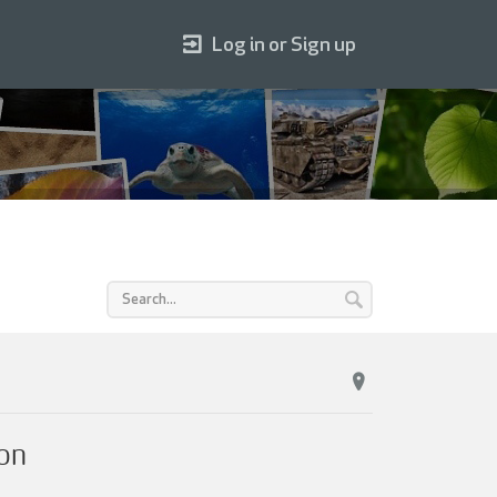
Log in or Sign up
on