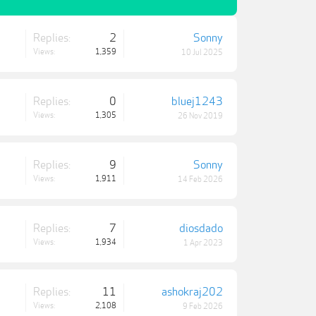
Replies:
2
Sonny
Views:
1,359
10 Jul 2025
Replies:
0
bluej1243
Views:
1,305
26 Nov 2019
Replies:
9
Sonny
Views:
1,911
14 Feb 2026
Replies:
7
diosdado
Views:
1,934
1 Apr 2023
Replies:
11
ashokraj202
Views:
2,108
9 Feb 2026