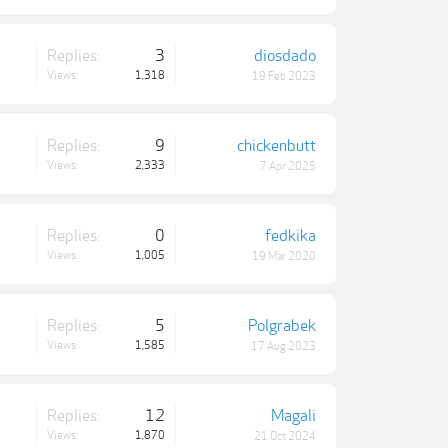
Replies:
3
diosdado
Views:
1,318
19 Feb 2023
Replies:
9
chickenbutt
Views:
2,333
7 Apr 2025
Replies:
0
fedkika
Views:
1,005
19 Mar 2020
Replies:
5
Polgrabek
Views:
1,585
17 Aug 2023
Replies:
12
Magali
Views:
1,870
21 Oct 2024