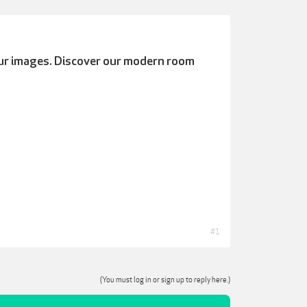
ur images.
Discover our modern room
#1
(You must log in or sign up to reply here.)