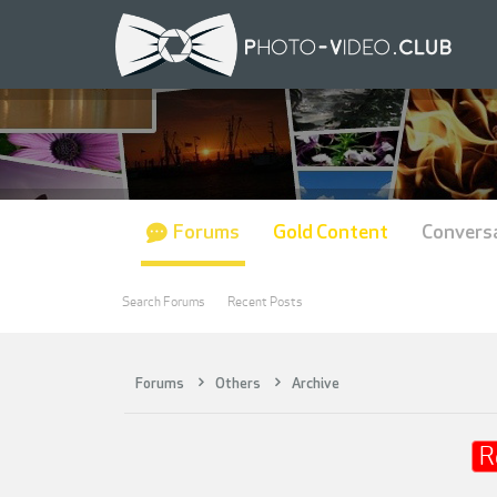
Forums
Gold Content
Convers
Search Forums
Recent Posts
Forums
Others
Archive
R