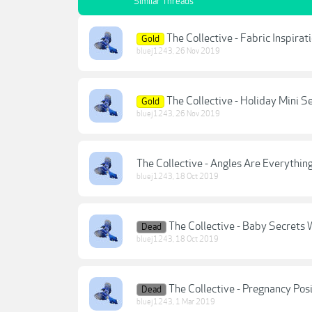
Similar Threads
The Collective - Fabric Inspira
Gold
bluej1243
,
26 Nov 2019
The Collective - Holiday Mini 
Gold
bluej1243
,
26 Nov 2019
The Collective - Angles Are Everythin
bluej1243
,
18 Oct 2019
The Collective - Baby Secrets 
Dead
bluej1243
,
18 Oct 2019
The Collective - Pregnancy Pos
Dead
bluej1243
,
1 Mar 2019