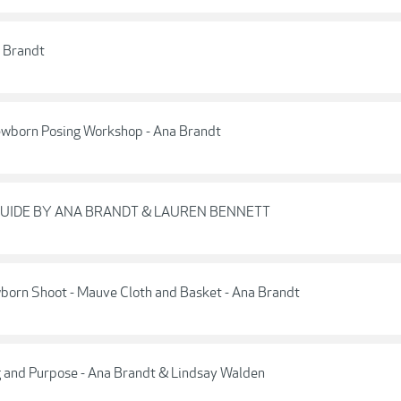
a Brandt
ewborn Posing Workshop - Ana Brandt
GUIDE BY ANA BRANDT & LAUREN BENNETT
wborn Shoot - Mauve Cloth and Basket - Ana Brandt
ng and Purpose - Ana Brandt & Lindsay Walden