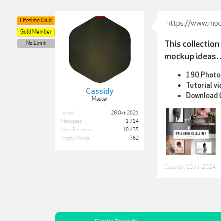
Lifetime Gold
https://www.mod
Gold Member
This collectio
No Limit
mockup ideas…a
190 Photos
Tutorial v
Cassidy
Download G
Master
Joined:
28 Oct 2021
Messages:
1,714
Likes Received:
10,435
Trophy Points:
762
Cassidy
,
10 Jul 2024