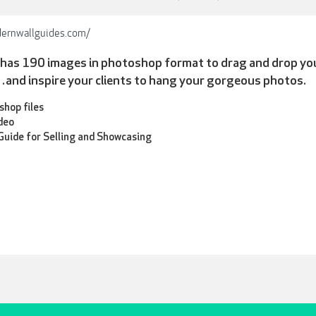
ernwallguides.com/
n has 190 images in photoshop format to drag and drop yo
nd inspire your clients to hang your gorgeous photos.
hop files
ideo
uide for Selling and Showcasing