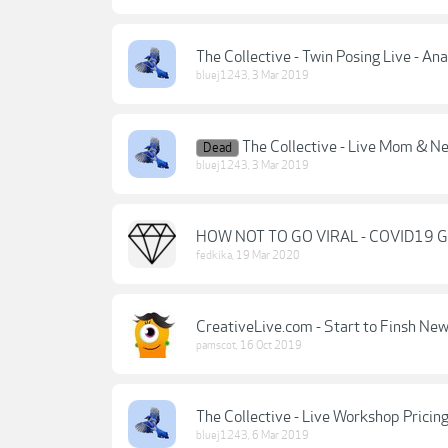
The Collective - Twin Posing Live - An
bluej1243
,
3 Mar 2019
The Collective - Live Mom & N
Dead
bluej1243
,
3 Mar 2019
HOW NOT TO GO VIRAL - COVID19 
fedkika
,
19 Mar 2020
CreativeLive.com - Start to Finsh Ne
pamscot
,
16 Oct 2019
The Collective - Live Workshop Prici
bluej1243
,
6 Mar 2019