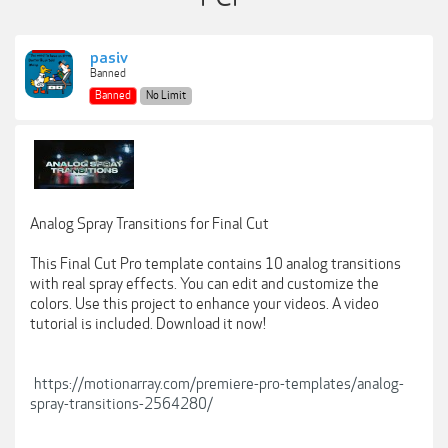
pasiv
Banned
Banned
No Limit
Analog Spray Transitions for Final Cut
This Final Cut Pro template contains 10 analog transitions
with real spray effects. You can edit and customize the
colors. Use this project to enhance your videos. A video
tutorial is included. Download it now!
https://motionarray.com/premiere-pro-templates/analog-
spray-transitions-2564280/