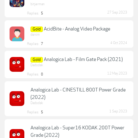
bitjerman
27 Sep 2023
Replies:
5
AcidBite - Analog Video Package
Gold
denim
4 Oct 2024
Replies:
7
Analogica Lab - Film Gate Pack (2021)
Gold
Dadodak
12 May 2023
Replies:
0
Analogica Lab - CINESTILL 800T Power Grade
(2022)
Dadodak
1 Sep 2023
Replies:
5
Analogica Lab - Super16 KODAK 200T Power
Grade (2022)