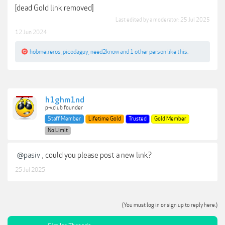
[dead Gold link removed]
Last edited by a moderator:
25 Jul 2025
12 Jun 2024
hobmeireros
,
picodaguy
,
need2know
and
1 other person
like this.
h1ghm1nd
p-v.club founder
Staff Member
Lifetime Gold
Trusted
Gold Member
No Limit
@pasiv
, could you please post a new link?
25 Jul 2025
(You must log in or sign up to reply here.)