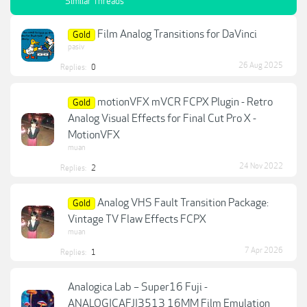
Similar Threads
Film Analog Transitions for DaVinci
Gold
pasiv
26 Aug 2025
Replies:
0
motionVFX mVCR FCPX Plugin - Retro
Gold
Analog Visual Effects for Final Cut Pro X -
MotionVFX
muan
24 Nov 2022
Replies:
2
Analog VHS Fault Transition Package:
Gold
Vintage TV Flaw Effects FCPX
muan
7 Apr 2026
Replies:
1
Analogica Lab – Super16 Fuji -
ANALOGICAFJI3513 16MM Film Emulation