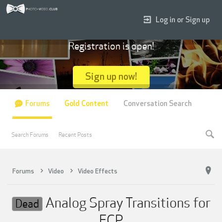
Log in or Sign up
Registration is open!
Sign up now!
Forums
Gold Content
Conversation Search
Search Forums
Recent Posts
Forums
Video
Video Effects
Analog Spray Transitions for
Dead
FCP