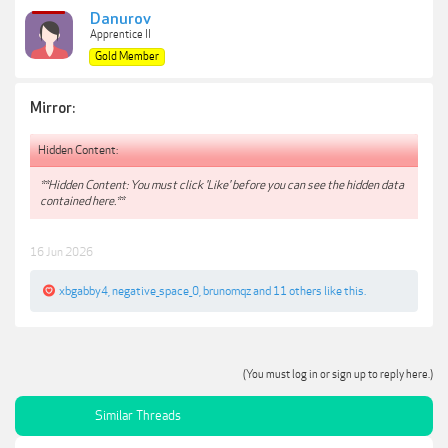
Danurov
Apprentice II
Gold Member
Mirror:
Hidden Content:
**Hidden Content: You must click 'Like' before you can see the hidden data
contained here.**
16 Jun 2026
xbgabby4
,
negative_space_0
,
brunomqz
and
11 others
like this.
(You must log in or sign up to reply here.)
Similar Threads