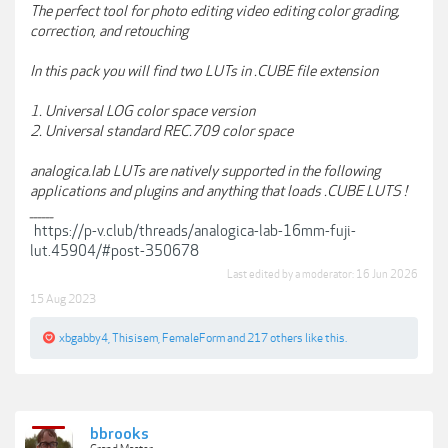
The perfect tool for photo editing video editing color grading,
correction, and retouching
In this pack you will find two LUTs in .CUBE file extension
1. Universal LOG color space version
2. Universal standard REC.709 color space
analogica.lab LUTs are natively supported in the following
applications and plugins and anything that loads .CUBE LUTS !
______
https://p-v.club/threads/analogica-lab-16mm-fuji-
lut.45904/#post-350678
Last edited by a moderator:
16 Jun 2026
15 Aug 2023
xbgabby4
,
Thisisem
,
FemaleForm
and
217 others
like this.
bbrooks