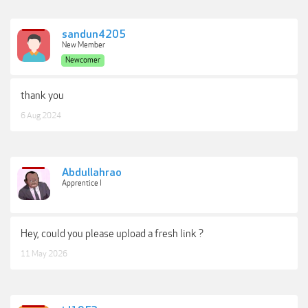
sandun4205
New Member
Newcomer
thank you
6 Aug 2024
Abdullahrao
Apprentice I
Hey, could you please upload a fresh link ?
11 May 2026