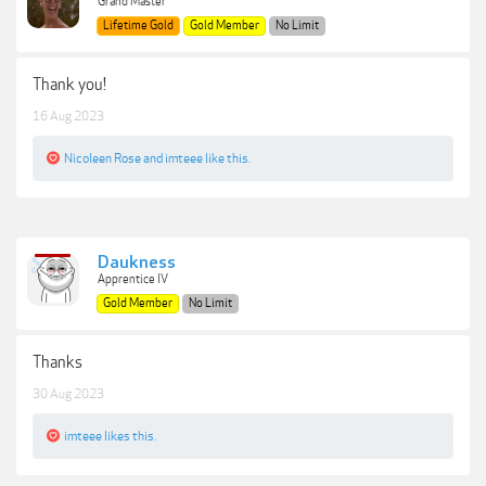
Grand Master
Lifetime Gold
Gold Member
No Limit
Thank you!
16 Aug 2023
Nicoleen Rose
and
imteee
like this.
Daukness
Apprentice IV
Gold Member
No Limit
Thanks
30 Aug 2023
imteee
likes this.