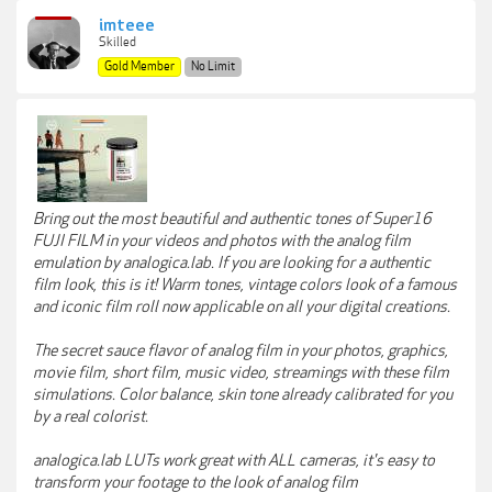
imteee
Skilled
Gold Member
No Limit
Bring out the most beautiful and authentic tones of Super16
FUJI FILM in your videos and photos with the analog film
emulation by analogica.lab. If you are looking for a authentic
film look, this is it! Warm tones, vintage colors look of a famous
and iconic film roll now applicable on all your digital creations.
The secret sauce flavor of analog film in your photos, graphics,
movie film, short film, music video, streamings with these film
simulations. Color balance, skin tone already calibrated for you
by a real colorist.
analogica.lab LUTs work great with ALL cameras, it's easy to
transform your footage to the look of analog film