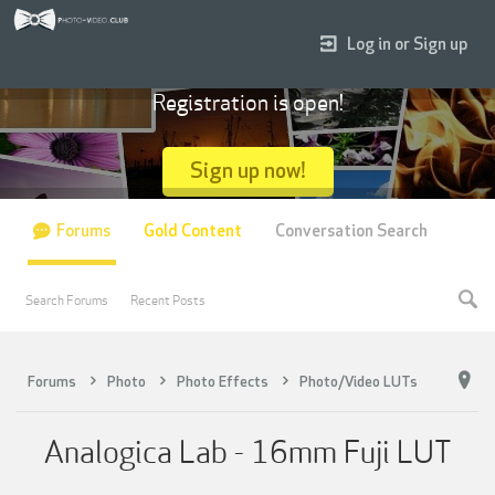
Log in or Sign up
Registration is open!
Sign up now!
Forums
Gold Content
Conversation Search
Search Forums
Recent Posts
Forums
Photo
Photo Effects
Photo/Video LUTs
Analogica Lab - 16mm Fuji LUT