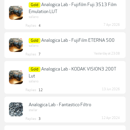
Analogica Lab - Fujifilm Fuji 3513 Film
Gold
Emulation LUT
salleno
7 Apr 2026
Replies:
4
Analogica Lab - FujiFilm ETERNA 500
Gold
salleno
Yesterday at 23:08
Replies:
7
Analogica Lab - KODAK VISION3 200T
Gold
Lut
salleno
13 Jun 2026
Replies:
12
Analogica Lab - Fantastico Filtro
stellar
12 Apr 2024
Replies:
3