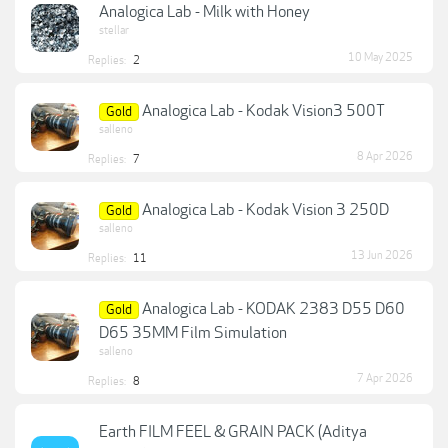
Analogica Lab - Milk with Honey
stellar
10 May 2025
Replies:
2
Analogica Lab - Kodak Vision3 500T
Gold
salleno
8 Apr 2026
Replies:
7
Analogica Lab - Kodak Vision 3 250D
Gold
salleno
13 Jun 2026
Replies:
11
Analogica Lab - KODAK 2383 D55 D60
Gold
D65 35MM Film Simulation
salleno
7 Apr 2026
Replies:
8
Earth FILM FEEL & GRAIN PACK (Aditya