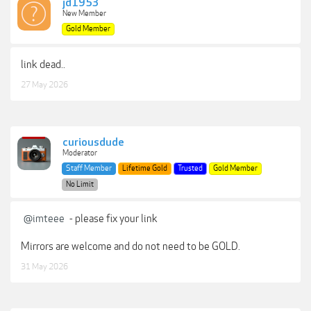
jd1953
New Member
Gold Member
link dead..
27 May 2026
curiousdude
Moderator
Staff Member
Lifetime Gold
Trusted
Gold Member
No Limit
@imteee
- please fix your link
Mirrors are welcome and do not need to be GOLD.
31 May 2026