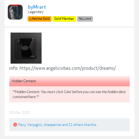
byMrart
Legendary
Lifetime Gold
Gold Member
No Limit
info:
https://www.angelicvibes.com/product/dreams/
Hidden Content:
**Hidden Content: You must click 'Like' before you can see the hidden data
contained here.**
10 Mar 2020
flaxy
,
Vanjagnic
,
sheaperrier
and
11 others
like this.