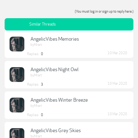
(You must log in or sign up to reply here.)
Similar Threads
AngelicVibes Memories
byMrart
10 Mar 2020
Replies:
0
AngelicVibes Night Owl
byMrart
10 Mar 2020
Replies:
3
AngelicVibes Winter Breeze
byMrart
10 Mar 2020
Replies:
0
AngelicVibes Grey Skies
byMrart