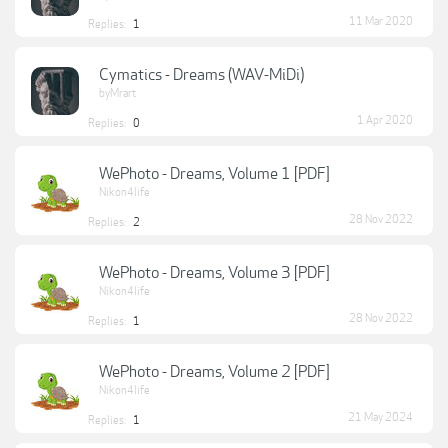
11 Mar 2020
Replies:
1
Cymatics - Dreams (WAV-MiDi)
byMrart
1 Apr 2020
Replies:
0
WePhoto - Dreams, Volume 1 [PDF]
Nikon4life
28 Nov 2022
Replies:
2
WePhoto - Dreams, Volume 3 [PDF]
Nikon4life
28 Nov 2022
Replies:
1
WePhoto - Dreams, Volume 2 [PDF]
Nikon4life
21 May 2024
Replies:
1