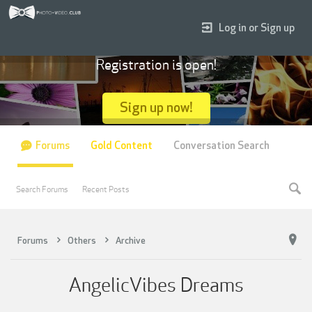
Log in or Sign up
Registration is open!
Sign up now!
Forums
Gold Content
Conversation Search
Search Forums
Recent Posts
Forums
Others
Archive
AngelicVibes Dreams