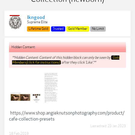
lkngood
Supreme Elite
Lifetime Gold
Trusted
Gold Member
No Limit
Hidden Content:
**Hidden Content: Content of this hidden block can only be seen by
Gold
Members(click for instructions)
after they click 'Like'.**
https://www.shop.angieknutsonphotography.com/product/
cafe-collection-presets
Last edited:
23 Jan 2023
18 Feb 2019