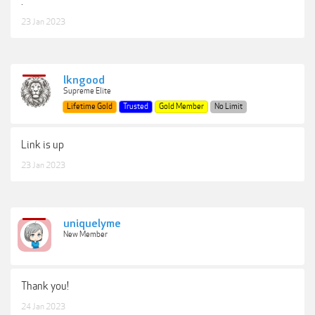
.
23 Jan 2023
lkngood
Supreme Elite
Lifetime Gold
Trusted
Gold Member
No Limit
Link is up
23 Jan 2023
uniquelyme
New Member
Thank you!
24 Jan 2023