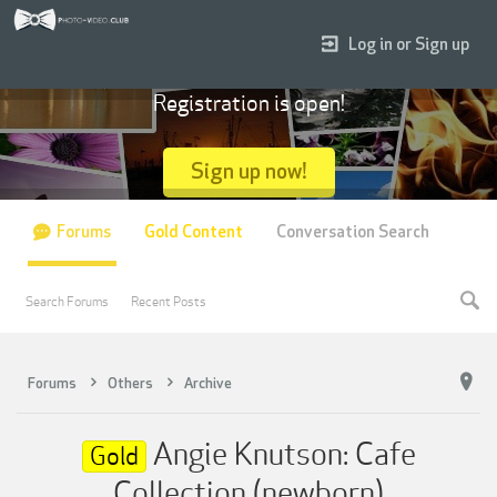
Log in or Sign up
Registration is open!
Sign up now!
Forums
Gold Content
Conversation Search
Search Forums
Recent Posts
Forums
Others
Archive
Angie Knutson: Cafe
Gold
Collection (newborn)