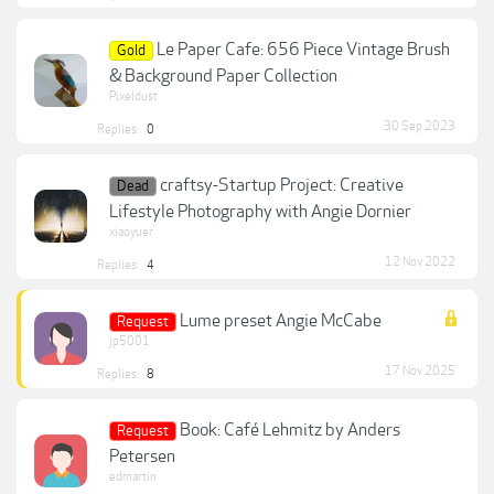
Le Paper Cafe: 656 Piece Vintage Brush
Gold
& Background Paper Collection
Pixeldust
30 Sep 2023
Replies:
0
craftsy-Startup Project: Creative
Dead
Lifestyle Photography with Angie Dornier
xiaoyuer
12 Nov 2022
Replies:
4
Lume preset Angie McCabe
Request
jp5001
17 Nov 2025
Replies:
8
Book: Café Lehmitz by Anders
Request
Petersen
edmartin