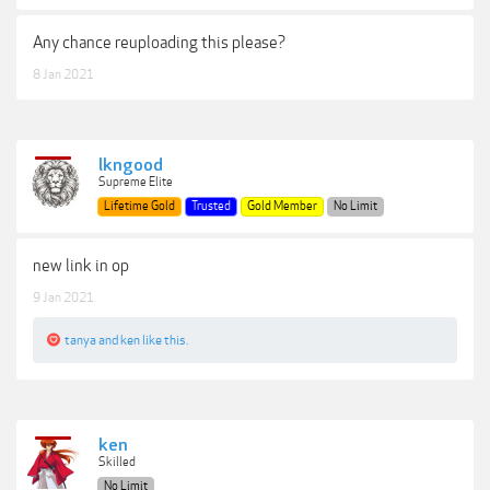
Any chance reuploading this please?
8 Jan 2021
lkngood
Supreme Elite
Lifetime Gold
Trusted
Gold Member
No Limit
new link in op
9 Jan 2021
tanya
and
ken
like this.
ken
Skilled
No Limit