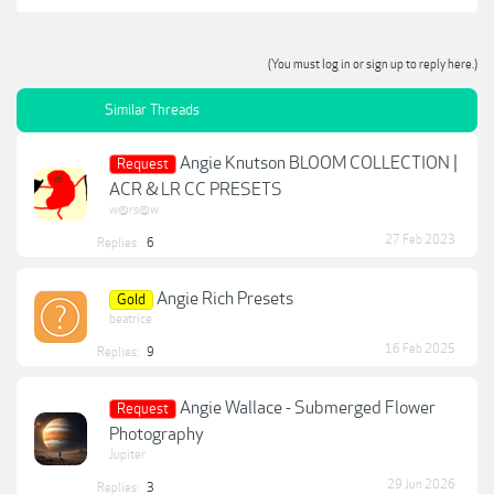
(You must log in or sign up to reply here.)
Similar Threads
Angie Knutson BLOOM COLLECTION |
Request
ACR & LR CC PRESETS
w@rs@w
27 Feb 2023
Replies:
6
Angie Rich Presets
Gold
beatrice
16 Feb 2025
Replies:
9
Angie Wallace - Submerged Flower
Request
Photography
Jupiter
29 Jun 2026
Replies:
3