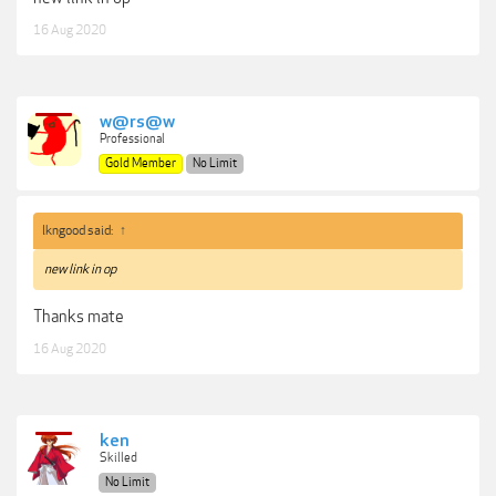
16 Aug 2020
w@rs@w
Professional
Gold Member
No Limit
lkngood said:
↑
new link in op
Thanks mate
16 Aug 2020
ken
Skilled
No Limit