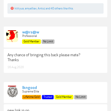
kittyua
,
amyelliex
,
Antsz
and
40 others
like this.
w@rs@w
Professional
Gold Member
No Limit
Any chance of bringing this back please mate?
Thanks
16 Aug 2020
lkngood
Supreme Elite
Lifetime Gold
Trusted
Gold Member
No Limit
new link in op