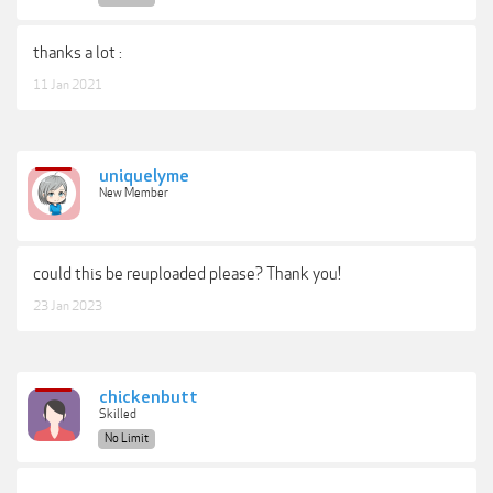
thanks a lot :
11 Jan 2021
uniquelyme
New Member
could this be reuploaded please? Thank you!
23 Jan 2023
chickenbutt
Skilled
No Limit