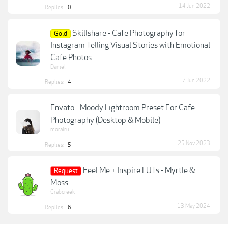
14 Jun 2022
Replies:
0
Skillshare - Cafe Photography for
Gold
Instagram Telling Visual Stories with Emotional
Cafe Photos
Daniel
7 Jun 2022
Replies:
4
Envato - Moody Lightroom Preset For Cafe
Photography (Desktop & Mobile)
morairu
25 Nov 2023
Replies:
5
Feel Me + Inspire LUTs - Myrtle &
Request
Moss
Crabcreek
13 May 2024
Replies:
6