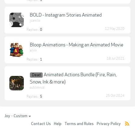
BOLD - Instagram Stories Animated
jcamilo
12 May 2020
Replies:
0
Bloop Animations - Making an Animated Movie
elvin
18 Jul 2021
Replies:
1
Animated Actions Bundle (Fire, Rain,
Dead
Snow, Ink & more)
sublimnial
25 Oct 2024
Replies:
5
Joy - Custom
Contact Us
Help
Terms and Rules
Privacy Policy