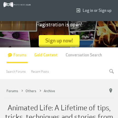
Log in or Sign up
Registration is open!
Sign up now!
Forums
Gold Content
Conversation Search
Search Forums
Recent Posts
Forums
Others
Archive
Animated Life: A Lifetime of tips,
tricks, techniques and stories from