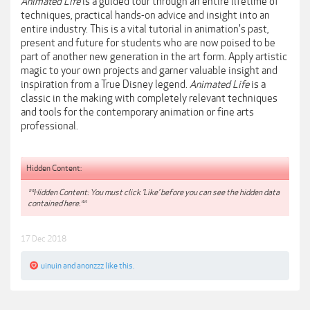
Animated Life
is a guided tour through an entire lifetime of
techniques, practical hands-on advice and insight into an
entire industry. This is a vital tutorial in animation's past,
present and future for students who are now poised to be
part of another new generation in the art form. Apply artistic
magic to your own projects and garner valuable insight and
inspiration from a True Disney legend.
Animated Life
is a
classic in the making with completely relevant techniques
and tools for the contemporary animation or fine arts
professional.
Hidden Content:
**Hidden Content: You must click 'Like' before you can see the hidden data
contained here.**
17 Dec 2018
uinuin
and
anonzzz
like this.