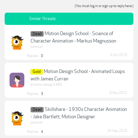
(You must log in or sign up to reply here.)
Similar Threads
Motion Design School - Science of
Dead
Character Animation - Markus Magnusson
pamscot
5 Oct 2019
Replies:
0
Motion Design School - Animated Loops
Gold
with James Curran
emotion.design1989
6 Nov 2021
Replies:
3
Skillshare - 1930s Character Animation
Dead
- Jake Bartlett, Motion Designer
pamscot
16 Sep 2020
Replies:
4