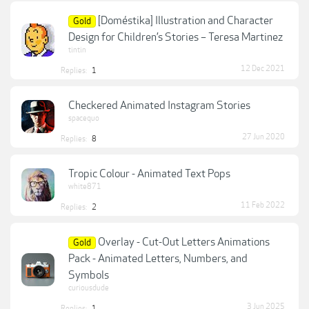
[Doméstika] Illustration and Character
Gold
Design for Children’s Stories – Teresa Martinez
tintin
12 Dec 2021
Replies:
1
Checkered Animated Instagram Stories
spacequo
27 Jun 2020
Replies:
8
Tropic Colour - Animated Text Pops
white871
11 Feb 2022
Replies:
2
Overlay - Cut-Out Letters Animations
Gold
Pack - Animated Letters, Numbers, and
Symbols
curiousdude
3 Jun 2025
Replies:
1