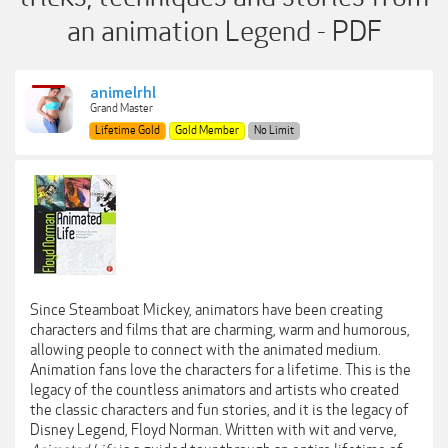
an animation Legend - PDF
animelrhl
Grand Master
Lifetime Gold
Gold Member
No Limit
Since Steamboat Mickey, animators have been creating
characters and films that are charming, warm and humorous,
allowing people to connect with the animated medium.
Animation fans love the characters for a lifetime. This is the
legacy of the countless animators and artists who created
the classic characters and fun stories, and it is the legacy of
Disney Legend, Floyd Norman. Written with wit and verve,