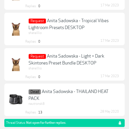
17 Mar 2023
Replies:
0
Anita Sadowska - Tropical Vibes
Request
Lightroom Presets DESKTOP
shanelllio
17 Mar 2023
Replies:
0
Anita Sadowska - Light + Dark
Request
Skintones Preset Bundle DESKTOP
shanelllio
17 Mar 2023
Replies:
0
Anita Sadowska - THAILAND HEAT
Dead
PACK
neutronsk8
28 May 2020
Replies:
13
Thread Status:
Not open for further replies.