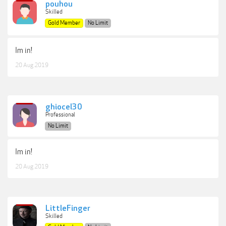
pouhou
Skilled
Gold Member
No Limit
Im in!
20 Aug 2019
ghiocel30
Professional
No Limit
Im in!
20 Aug 2019
LittleFinger
Skilled