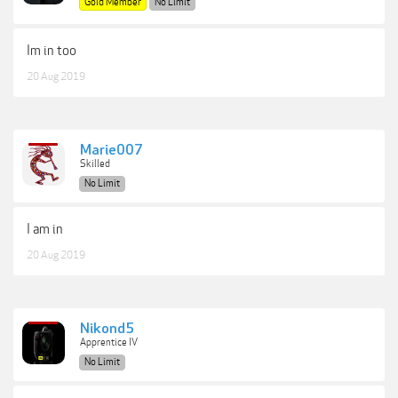
Gold Member
No Limit
Im in too
20 Aug 2019
Marie007
Skilled
No Limit
I am in
20 Aug 2019
Nikond5
Apprentice IV
No Limit