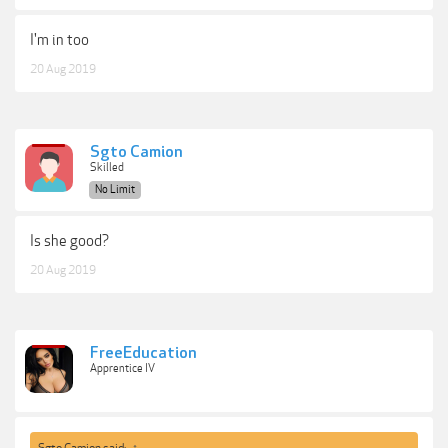
I'm in too
20 Aug 2019
Sgto Camion
Skilled
No Limit
Is she good?
20 Aug 2019
FreeEducation
Apprentice IV