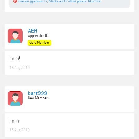
marion
,
gpseven77
,
Marta
and
1 other person
like this.
AEH
Apprentice III
Gold Member
Im in!
13 Aug 2019
bart999
New Member
Im in
15 Aug 2019