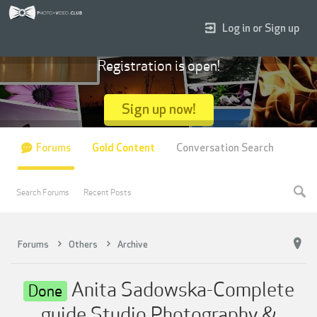
Log in or Sign up
Registration is open!
Sign up now!
Forums
Gold Content
Conversation Search
Search Forums
Recent Posts
Forums
Others
Archive
Anita Sadowska-Complete
Done
guide Studio Photography &