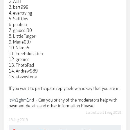
2. AEH
3. bart999
4. evertrying
5. Skittles
6. pouhou
7. ghiocel30
8. LittleFinger
9. Marie007
10. Nikon5
11. FreeEducation
12. grenice
13. PhotoRad
14. Andrew989
15. stevestone
If you want to participate reply below and say that you are in.
@h1ghm1nd
- Can you or any of the moderators help with
payment details and other information Please.
Last edited:
21 Aug 2019
13 Aug 2019