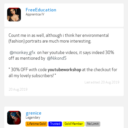
FreeEducation
Apprentice IV
Count me in as well, although i think her environmental
(fashion) portraits are much more interesting.
@monkey_gfx
on her youtube videos, it says indeed 30%
off as mentioned by
@Nikond5
" 30% OFF with code
at the checkout for
youtubeworkshop
all my lovely subscribers! "
Last edited:
20 Aug 2019
20 Aug 2019
grenice
Legendary
Lifetime Gold
Trusted
Gold Member
No Limit