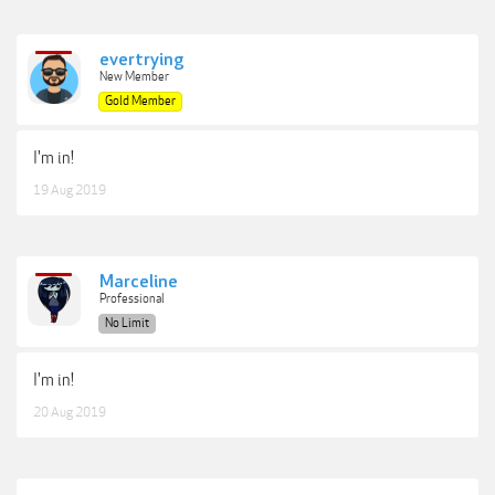
evertrying
New Member
Gold Member
I'm in!
19 Aug 2019
Marceline
Professional
No Limit
I'm in!
20 Aug 2019