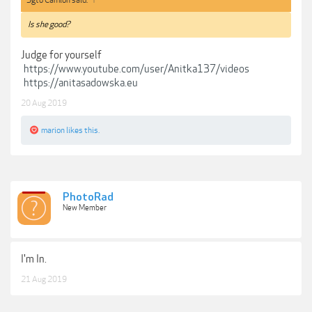
Sgto Camion said:
↑
Is she good?
Judge for yourself
https://www.youtube.com/user/Anitka137/videos
https://anitasadowska.eu
20 Aug 2019
marion
likes this.
PhotoRad
New Member
I'm In.
21 Aug 2019