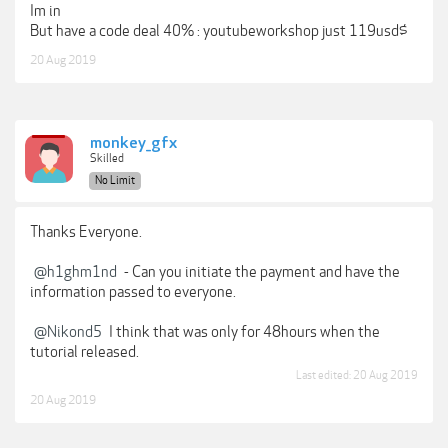
Im in
But have a code deal 40% : youtubeworkshop just 119usd$
20 Aug 2019
monkey_gfx
Skilled
No Limit
Thanks Everyone.
@h1ghm1nd
- Can you initiate the payment and have the
information passed to everyone.
@Nikond5
I think that was only for 48hours when the
tutorial released.
Last edited:
20 Aug 2019
20 Aug 2019