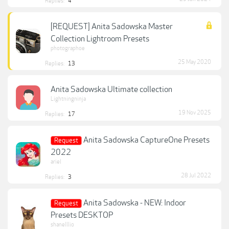
Replies:
4
[REQUEST] Anita Sadowska Master
Collection Lightroom Presets
photographoe
25 May 2020
Replies:
13
Anita Sadowska Ultimate collection
Lightningninja
19 Nov 2025
Replies:
17
Anita Sadowska CaptureOne Presets
Request
2022
ariel
28 Jul 2022
Replies:
3
Anita Sadowska - NEW: Indoor
Request
Presets DESKTOP
shanelllio