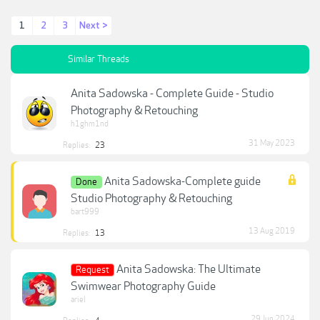
1
2
3
Next >
Similar Threads
Anita Sadowska - Complete Guide - Studio
Photography & Retouching
h1ghm1nd
31 May 2023
Replies:
23
Anita Sadowska-Complete guide
Done
Studio Photography & Retouching
bart999
13 Aug 2019
Replies:
13
Anita Sadowska: The Ultimate
Request
Swimwear Photography Guide
ariel
29 Jun 2024