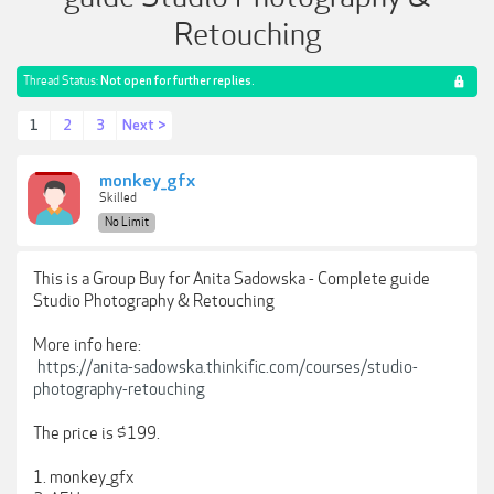
Retouching
Thread Status:
Not open for further replies.
1
2
3
Next >
monkey_gfx
Skilled
No Limit
This is a Group Buy for Anita Sadowska - Complete guide
Studio Photography & Retouching
More info here:
https://anita-sadowska.thinkific.com/courses/studio-
photography-retouching
The price is $199.
1. monkey_gfx