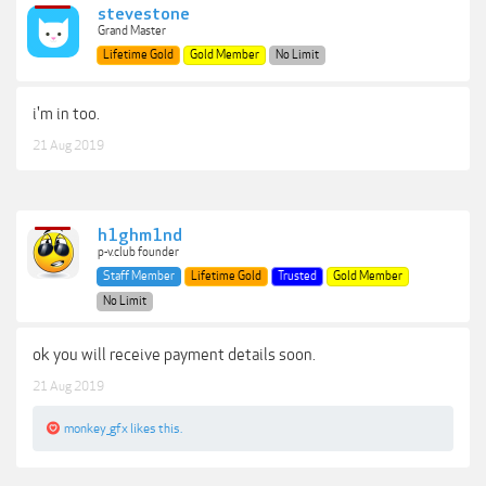
stevestone
Grand Master
Lifetime Gold
Gold Member
No Limit
i'm in too.
21 Aug 2019
h1ghm1nd
p-v.club founder
Staff Member
Lifetime Gold
Trusted
Gold Member
No Limit
ok you will receive payment details soon.
21 Aug 2019
monkey_gfx
likes this.