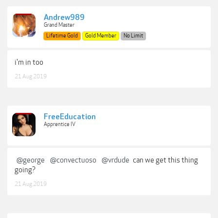
Andrew989
Grand Master
Lifetime Gold
Gold Member
No Limit
i'm in too
21 Aug 2019
FreeEducation
Apprentice IV
@george
@convectuoso
@vrdude
can we get this thing
going?
21 Aug 2019