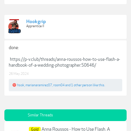
Hookgrip
Apprentice II
done:
https://p-v.club/threads/anna-roussos-how-to-use-flash-a-
handbook-of-a-wedding-photographer.50646/
26 May 2024
hsok
,
marianaramirez07
,
room04
and
1 other person
like this.
Similar Threads
Anna Roussos - How to Use Flash. A
Gold