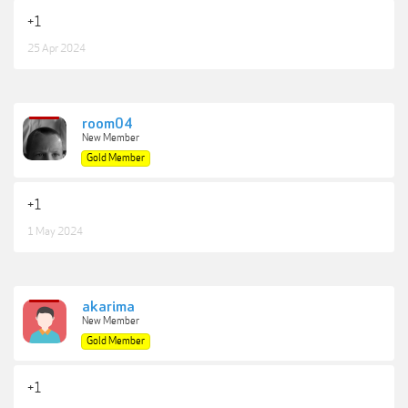
+1
25 Apr 2024
room04
New Member
Gold Member
+1
1 May 2024
akarima
New Member
Gold Member
+1