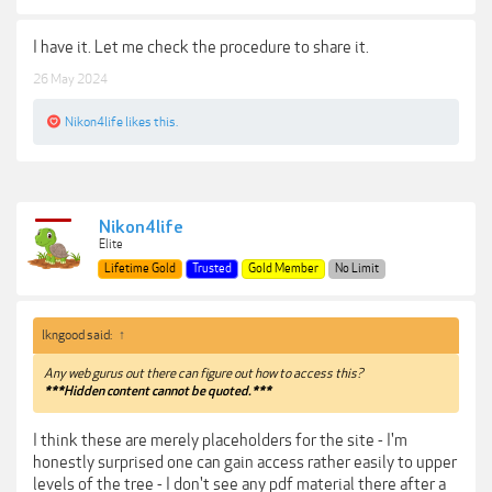
I have it. Let me check the procedure to share it.
26 May 2024
Nikon4life
likes this.
Nikon4life
Elite
Lifetime Gold
Trusted
Gold Member
No Limit
lkngood said:
↑
Any web gurus out there can figure out how to access this?
***Hidden content cannot be quoted.***
I think these are merely placeholders for the site - I'm
honestly surprised one can gain access rather easily to upper
levels of the tree - I don't see any pdf material there after a