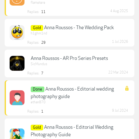
flametere
4 Aug 2025
Replies:
11
Anna Roussos - The Wedding Pack
Gold
h1ghm1nd
1 Jul 2026
Replies:
29
Anna Roussos - AR Pro Series Presets
SicMundus
22 Mar 2024
Replies:
7
Anna Roussos - Editorial wedding
Done
photography guide
ethan870
9 Jul 2024
Replies:
1
Anna Roussos - Editorial Wedding
Gold
Photography Guide