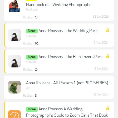
Handbook of a Wedding Photographer
Hookgrip
11 Jan 2026
Replies:
14
Anna Roussos - The Wedding Pack
Done
morairu
9 May 2024
Replies:
61
Anna Roussos ‐ The Film Lovers Pack
Done
morairu
5 Oct 2024
Replies:
24
Anna Roussos - AR Presets 1 (not PRO SERIES)
ash
26 Oct 2024
Replies:
3
Anna Roussos A Wedding
Done
Photographer's Guide to Zoom Calls That Book