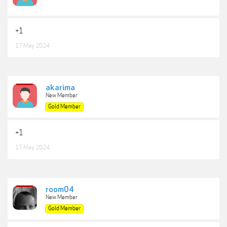
+1
17 May 2024
akarima
New Member
Gold Member
+1
17 May 2024
room04
New Member
Gold Member