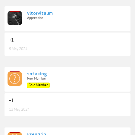
vitorvitaum
Apprentice I
+1
9 May 2024
sofaking
New Member
Gold Member
+1
13 May 2024
ysengrin