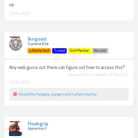
up
23 May 2024
lkngood
Supreme Elite
Lifetime Gold
Trusted
Gold Member
No Limit
Any web gurus out there can figure out how to access this?
Last edited by a moderator:
26 May 2024
23 May 2024
Nikon4life
,
Hookgrip
,
ysengrin
and
4 others
like this.
Hookgrip
Apprentice II