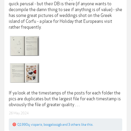
quick perusal - but their DB is there (if anyone wants to
decompile the damn thing to see if anything is of value) - she
has some great pictures of weddings shot on the Greek
island of Corfu - a place for Holiday that Europeans visit
rather frequently.
If ya look at the timestamps of the posts for each folder the
pics are duplicates but the largest file for each timestamp is
obviously the file of greater quality . . .
26 May 2024
Q1990q
,
vioparis
,
boogaloozgb
and
3 others
like this.