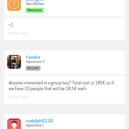
New Member
Newcomer
+1
16 May 2024
fandre
Apprentice IV
No Limit
Anyone interested in a group buy? Total cost is 185€ so if
we have 10 people that will be 18.5€ each.
16 May 2024
rudolph0220
Apprentice II