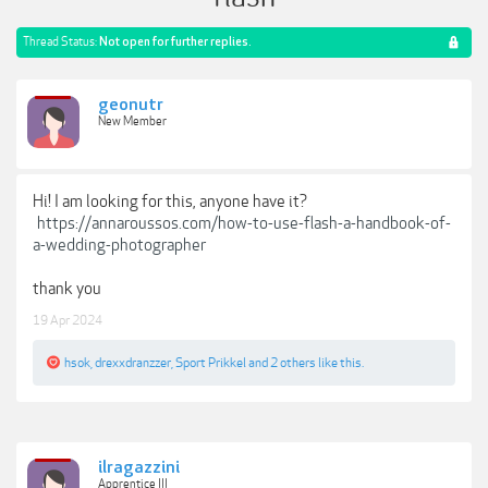
Thread Status:
Not open for further replies.
geonutr
New Member
Hi! I am looking for this, anyone have it?
https://annaroussos.com/how-to-use-flash-a-handbook-of-
a-wedding-photographer
thank you
19 Apr 2024
hsok
,
drexxdranzzer
,
Sport Prikkel
and
2 others
like this.
ilragazzini
Apprentice III