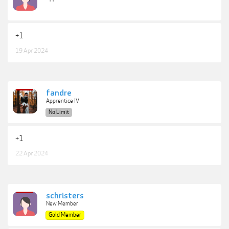
+1
19 Apr 2024
fandre
Apprentice IV
No Limit
+1
22 Apr 2024
schristers
New Member
Gold Member