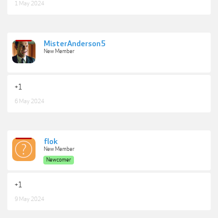
1 May 2024
MisterAnderson5
New Member
+1
6 May 2024
flok
New Member
Newcomer
+1
9 May 2024