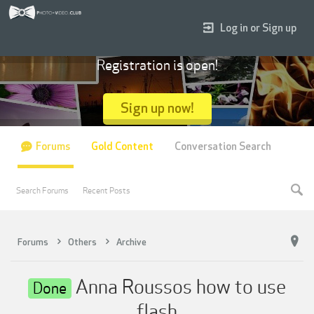
Log in or Sign up
Registration is open!
Sign up now!
Forums
Gold Content
Conversation Search
Search Forums
Recent Posts
Forums
Others
Archive
Anna Roussos how to use
Done
flash