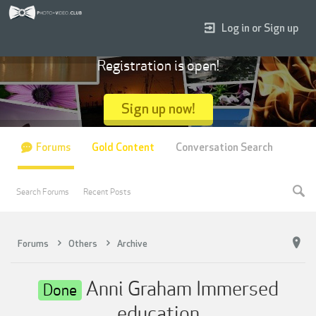
Log in or Sign up
Registration is open!
Sign up now!
Forums
Gold Content
Conversation Search
Search Forums
Recent Posts
Forums
Others
Archive
Anni Graham Immersed
Done
education