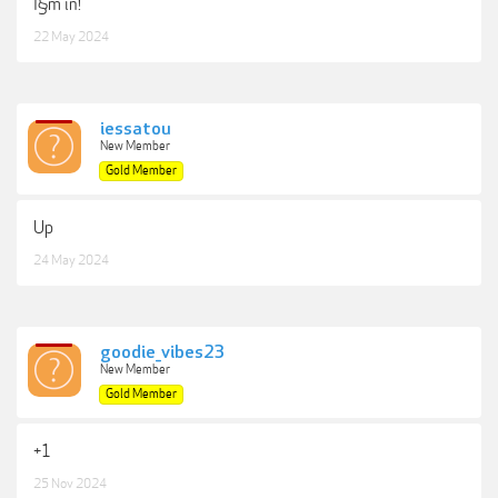
I§m in!
22 May 2024
iessatou
New Member
Gold Member
Up
24 May 2024
goodie_vibes23
New Member
Gold Member
+1
25 Nov 2024