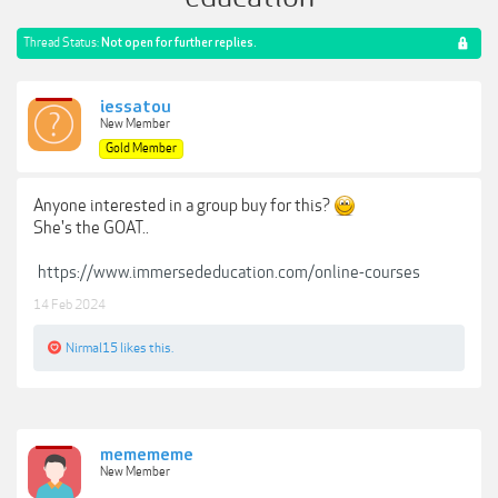
Thread Status:
Not open for further replies.
iessatou
New Member
Gold Member
Anyone interested in a group buy for this?
She's the GOAT..
https://www.immersededucation.com/online-courses
14 Feb 2024
Nirmal15
likes this.
memememe
New Member