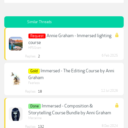
Similar Threads
Annie Graham - Immersed lighting
Request
course
HPSGram
6 Feb 2025
Replies:
2
Immersed - The Editing Course by Anni
Gold
Graham
Fearless
12 Jul 2026
Replies:
18
Immersed - Composition &
Done
Storytelling Course Bundle by Anni Graham
Marceline
8 Dec 2024
Replies:
132