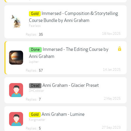
Immersed - Composition & Storytelling
Gold
Course Bundle by Anni Graham
Fearless
18 Nov 2025
Replies:
35
Immersed - The Editing Course by
Done
Anni Graham
Jupiter
14 Jan 2025
Replies:
57
Anni Graham - Glacier Preset
Dead
DHCobbler
2 May 2025
Replies:
7
Anni Graham - Lumine
Gold
Korgmaster
27 Sep 2023
Replies:
5