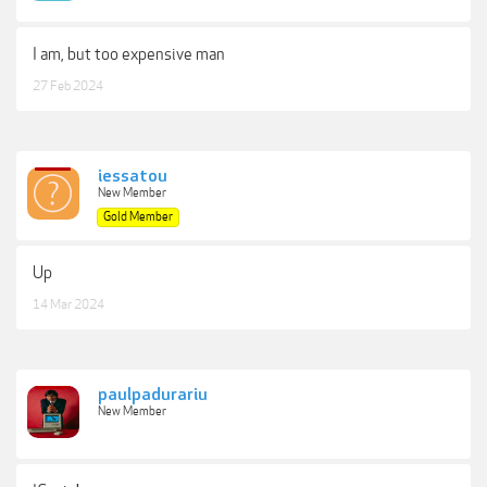
I am, but too expensive man
27 Feb 2024
iessatou
New Member
Gold Member
Up
14 Mar 2024
paulpadurariu
New Member