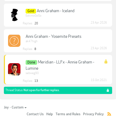
Anni Graham - Iceland
Gold
EskimoGoGo
23 Apr 2026
Replies:
20
Anni Graham - Yosemite Presets
ak47high
23 Apr 2026
Replies:
8
Meridian - LLFx - Annie Graham -
Done
Lumine
sebweg90
15 Oct 2021
Replies:
13
Thread Status:
Not open for further replies.
Joy - Custom
Contact Us
Help
Terms and Rules
Privacy Policy