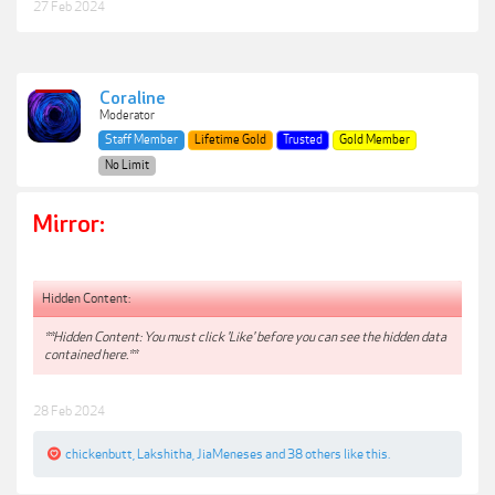
27 Feb 2024
Coraline
Moderator
Staff Member
Lifetime Gold
Trusted
Gold Member
No Limit
Mirror:
Hidden Content:
**Hidden Content: You must click 'Like' before you can see the hidden data
contained here.**
28 Feb 2024
chickenbutt
,
Lakshitha
,
JiaMeneses
and
38 others
like this.