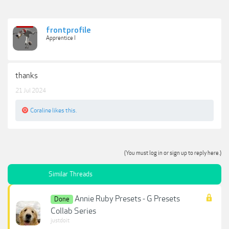
frontprofile
Apprentice I
thanks
21 Jul 2024
Coraline
likes this.
(You must log in or sign up to reply here.)
Similar Threads
Annie Ruby Presets - G Presets
Done
Collab Series
justdoit