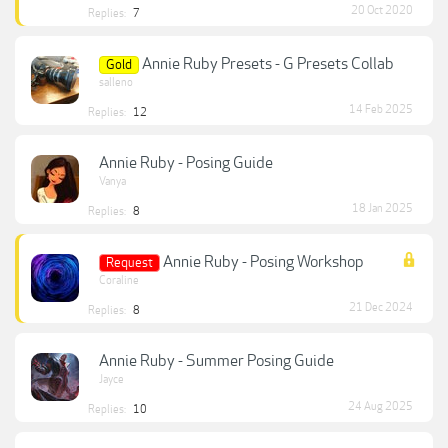
20 Oct 2020
Replies:
7
Annie Ruby Presets - G Presets Collab
Gold
salleno
14 Feb 2025
Replies:
12
Annie Ruby - Posing Guide
Vanya
18 Jan 2025
Replies:
8
Annie Ruby - Posing Workshop
Request
Coraline
21 Dec 2024
Replies:
8
Annie Ruby - Summer Posing Guide
Jayce
24 Aug 2025
Replies:
10