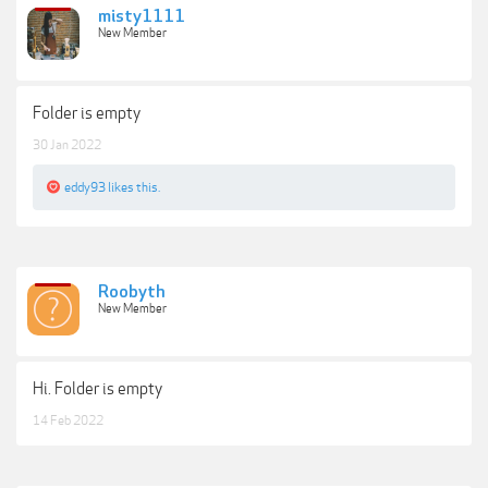
misty1111
New Member
Folder is empty
30 Jan 2022
eddy93
likes this.
Roobyth
New Member
Hi. Folder is empty
14 Feb 2022