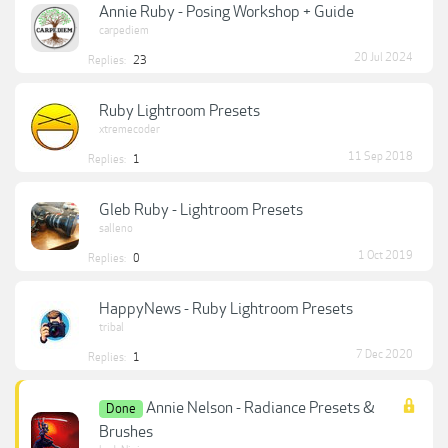
Annie Ruby - Posing Workshop + Guide
carpediem
20 Jul 2024
Replies:
23
Ruby Lightroom Presets
xtremecoder
11 Sep 2018
Replies:
1
Gleb Ruby - Lightroom Presets
salleno
1 Oct 2019
Replies:
0
HappyNews - Ruby Lightroom Presets
tribal
7 Dec 2020
Replies:
1
Annie Nelson - Radiance Presets &
Done
Brushes