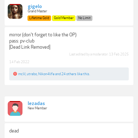
gigelo
Grand Master
Lifetime Gold
Gold Member
No Limit
mirror (don't forget to like the OP)
pass: pv-club
[Dead Link Removed]
Last edited by a moderator:
13 Feb 2025
14 Feb 2022
mclil
,
utrabo
,
Nikon4life
and
24 others
like this.
lezadas
New Member
dead