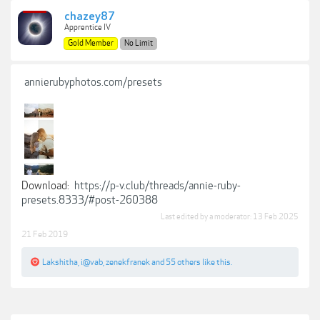
chazey87
Apprentice IV
Gold Member
No Limit
annierubyphotos.com/presets
Download:
https://p-v.club/threads/annie-ruby-
presets.8333/#post-260388
Last edited by a moderator:
13 Feb 2025
21 Feb 2019
Lakshitha
,
i@vab
,
zenekfranek
and
55 others
like this.