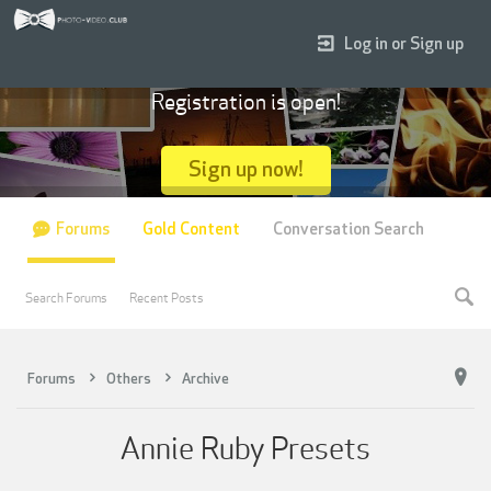
Log in or Sign up
Registration is open!
Sign up now!
Forums
Gold Content
Conversation Search
Search Forums
Recent Posts
Forums
Others
Archive
Annie Ruby Presets