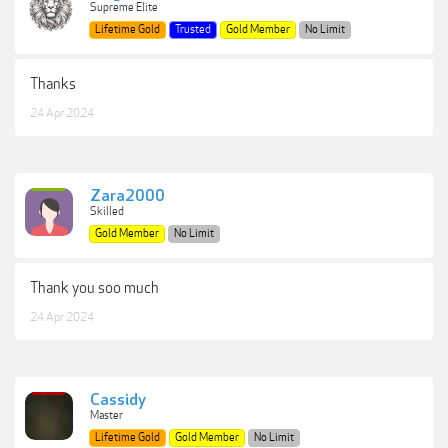
Supreme Elite
Lifetime Gold
Trusted
Gold Member
No Limit
Thanks
24 Apr 2024
Zara2000
Skilled
Gold Member
No Limit
Thank you soo much
24 Apr 2024
Cassidy
Master
Lifetime Gold
Gold Member
No Limit