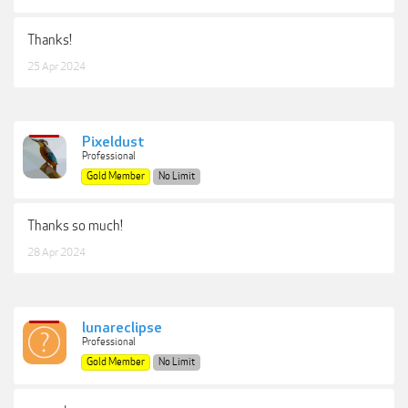
Thanks!
25 Apr 2024
Pixeldust
Professional
Gold Member
No Limit
Thanks so much!
28 Apr 2024
lunareclipse
Professional
Gold Member
No Limit