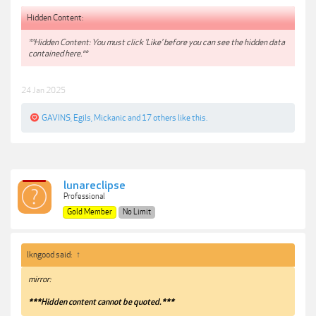
Hidden Content:
**Hidden Content: You must click 'Like' before you can see the hidden data
contained here.**
24 Jan 2025
GAVINS
,
Egils
,
Mickanic
and
17 others
like this.
lunareclipse
Professional
Gold Member
No Limit
lkngood said:
↑
mirror:
***Hidden content cannot be quoted.***