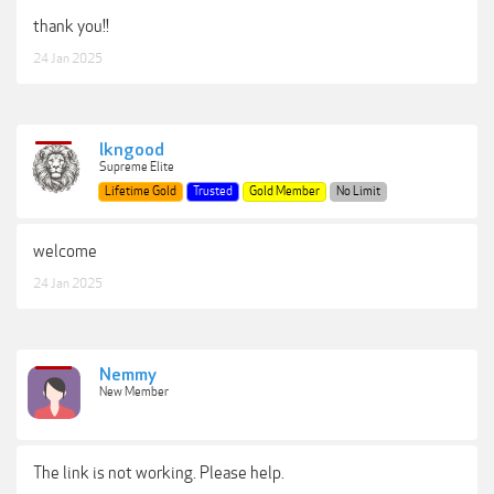
thank you!!
24 Jan 2025
lkngood
Supreme Elite
Lifetime Gold
Trusted
Gold Member
No Limit
welcome
24 Jan 2025
Nemmy
New Member
The link is not working. Please help.