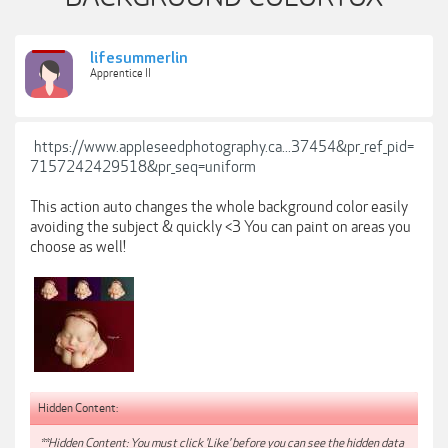
lifesummerlin
Apprentice II
https://www.appleseedphotography.ca...37454&pr_ref_pid=
7157242429518&pr_seq=uniform
This action auto changes the whole background color easily
avoiding the subject & quickly <3 You can paint on areas you
choose as well!
Hidden Content:
**Hidden Content: You must click 'Like' before you can see the hidden data