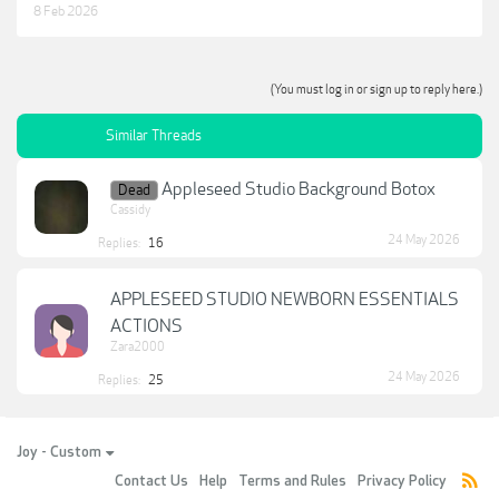
8 Feb 2026
(You must log in or sign up to reply here.)
Similar Threads
Appleseed Studio Background Botox
Dead
Cassidy
24 May 2026
Replies:
16
APPLESEED STUDIO NEWBORN ESSENTIALS
ACTIONS
Zara2000
24 May 2026
Replies:
25
Joy - Custom
Contact Us
Help
Terms and Rules
Privacy Policy