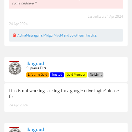
contained here.**
Last edited:
24 Apr 2024
24 Apr 2024
AdinaMatraguna
,
Midge
,
MvdM
and
35 others
like this.
lkngood
Supreme Elite
Lifetime Gold
Trusted
Gold Member
No Limit
Link is not working...asking for a google drive login? please
fix
24 Apr 2024
lkngood