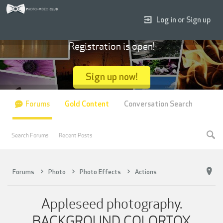
Log in or Sign up
Registration is open!
Sign up now!
Forums
Gold Content
Conversation Search
Search Forums
Recent Posts
Forums
Photo
Photo Effects
Actions
Appleseed photography.
BACKGROUND COLORTOX