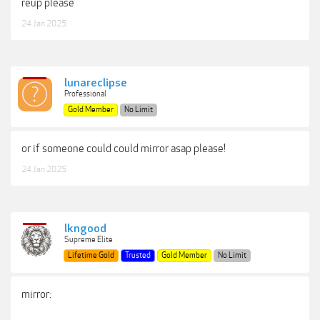
reup please
24 Jan 2025
lunareclipse
Professional
Gold Member
No Limit
or if someone could could mirror asap please!
24 Jan 2025
lkngood
Supreme Elite
Lifetime Gold
Trusted
Gold Member
No Limit
mirror: