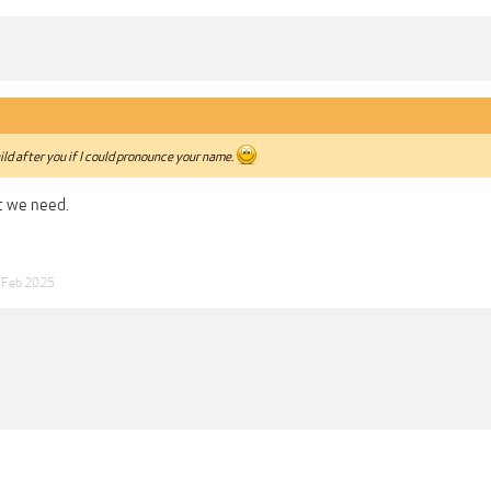
ild after you if I could pronounce your name.
 we need.
 Feb 2025