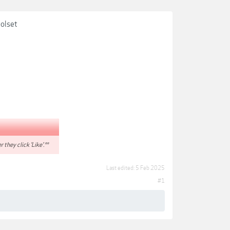
oolset
r they click 'Like'.**
Last edited:
5 Feb 2025
#1