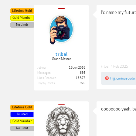
Lifetime Gold
I’d name my future
Gold Member
No Limit
tribal
Grand Master
tribal
,
4 Feb 2025
Joined:
18 Jun 2018
Messages:
666
Likes Received:
15,377
Hijj
,
curiousdude
,
Trophy Points:
970
Lifetime Gold
oooooooo yeah, ba
Trusted
Gold Member
No Limit