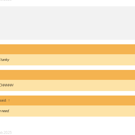
 tanky
UCHHHHH
said:
↑
 need.
eb 2025