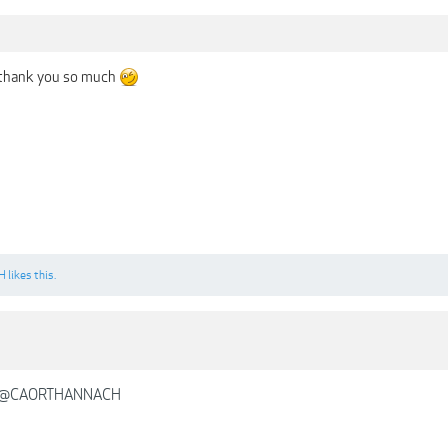
 thank you so much
H
likes this.
@CAORTHANNACH