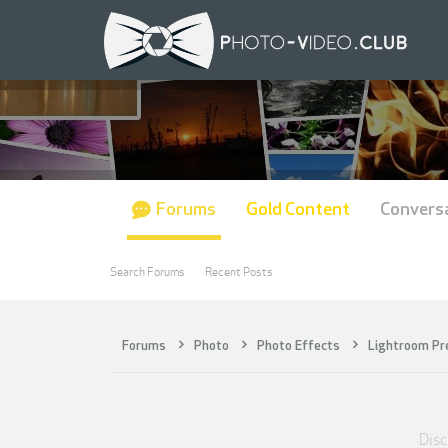
Forums
Gold Content
Convers
Search Forums
Recent Posts
Forums
Photo
Photo Effects
Lightroom Pr
Disc