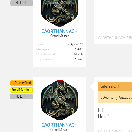
No Limit
CAORTHANNACH
Grand Master
CAORTHANNACH
,
5 F
Joined:
6 Apr 2022
Messages:
1,407
Likes Received:
14,716
Trophy Points:
1,264
Lifetime Gold
tribal said:
↑
Gold Member
No Limit
I’d name my future ch
lol!
Nice!!!
CAORTHANNACH
Grand Master
CAORTHANNACH
,
5 F