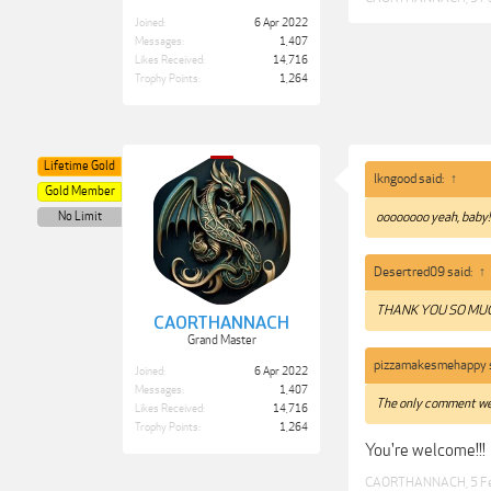
Joined:
6 Apr 2022
Messages:
1,407
Likes Received:
14,716
Trophy Points:
1,264
Lifetime Gold
lkngood said:
↑
Gold Member
No Limit
oooooooo yeah, baby!
Desertred09 said:
↑
THANK YOU SO M
CAORTHANNACH
Grand Master
pizzamakesmehappy 
Joined:
6 Apr 2022
Messages:
1,407
The only comment we
Likes Received:
14,716
Trophy Points:
1,264
You're welcome!!!
CAORTHANNACH
,
5 F