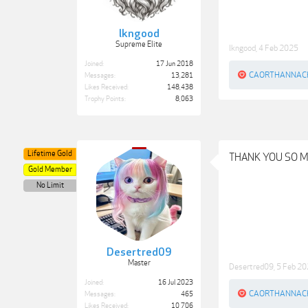
lkngood
Supreme Elite
lkngood
,
4 Feb 2025
Joined:
17 Jun 2018
CAORTHANNAC
Messages:
13,281
Likes Received:
148,438
Trophy Points:
8,063
Lifetime Gold
THANK YOU SO 
Gold Member
No Limit
Desertred09
Master
Desertred09
,
5 Feb 2
Joined:
16 Jul 2023
CAORTHANNAC
Messages:
465
Likes Received:
10,706