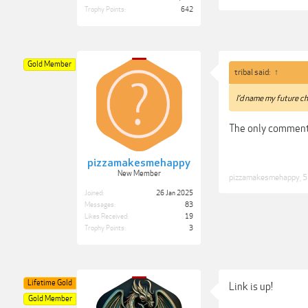
Trophy Points:
642
Gold Member
tribal said:
↑
I’d name my future ch
The only comment
pizzamakesmehappy
New Member
pizzamakesmehappy
,
5
Joined:
26 Jan 2025
Messages:
83
Likes Received:
19
Trophy Points:
3
Lifetime Gold
Link is up!
Gold Member