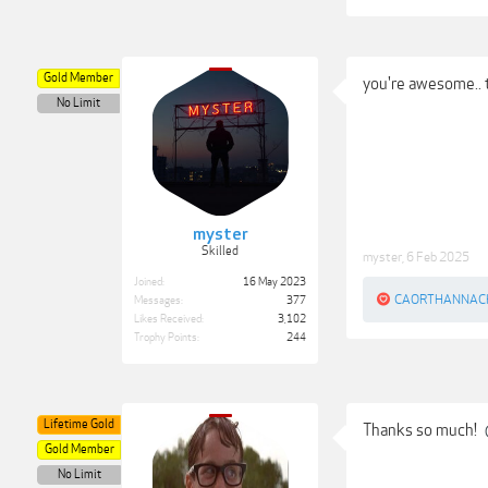
Gold Member
you're awesome..
No Limit
myster
Skilled
myster
,
6 Feb 2025
Joined:
16 May 2023
CAORTHANNAC
Messages:
377
Likes Received:
3,102
Trophy Points:
244
Lifetime Gold
Thanks so much!
Gold Member
No Limit