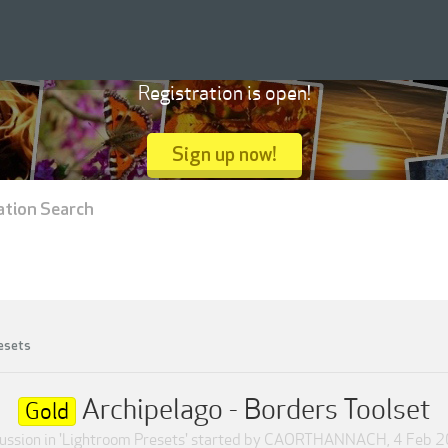
Registration is open!
Sign up now!
ation Search
esets
Archipelago - Borders Toolset
Gold
ussion in '
Lightroom Presets
' started by
CAORTHANNACH
,
4 Feb 