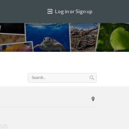
Log in or Sign up
2025
.