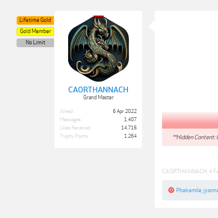
Lifetime Gold
Gold Member
No Limit
CAORTHANNACH
Grand Master
Joined:
6 Apr 2022
Messages:
1,407
Likes Received:
14,716
Trophy Points:
1,264
**Hidden Content: 
CAORTHANNACH
,
4 F
Phakamile
,
jyann