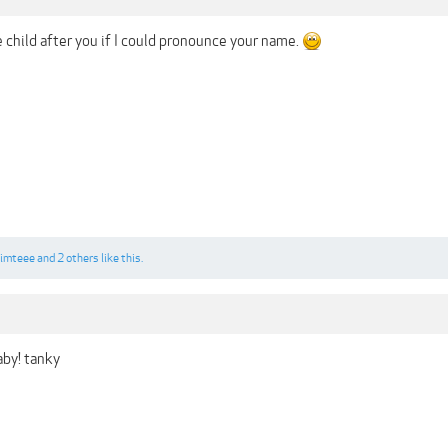
 child after you if I could pronounce your name.
imteee
and
2 others
like this.
by! tanky