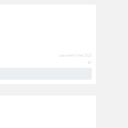
Last edited:
5 Feb 2025
#2