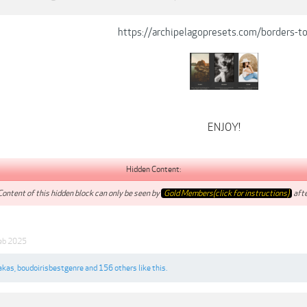
https://archipelagopresets.com/borders-t
ENJOY!
Hidden Content:
Content of this hidden block can only be seen by
Gold Members(click for instructions)
afte
eb 2025
akas
,
boudoirisbestgenre
and
156 others
like this.