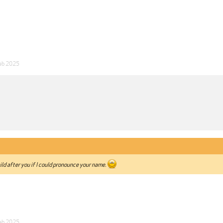
eb 2025
ild after you if I could pronounce your name.
eb 2025