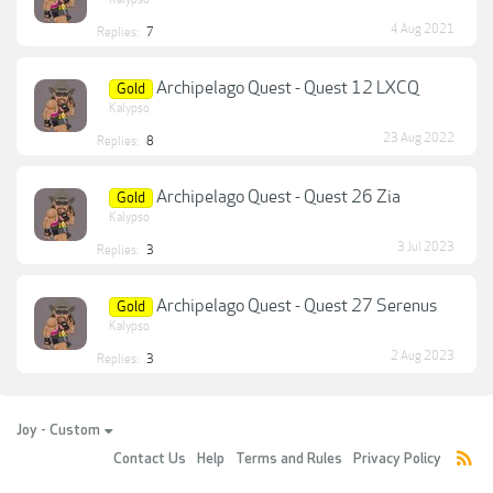
4 Aug 2021
Replies:
7
Archipelago Quest - Quest 12 LXCQ
Gold
Kalypso
23 Aug 2022
Replies:
8
Archipelago Quest - Quest 26 Zia
Gold
Kalypso
3 Jul 2023
Replies:
3
Archipelago Quest - Quest 27 Serenus
Gold
Kalypso
2 Aug 2023
Replies:
3
Joy - Custom
Contact Us
Help
Terms and Rules
Privacy Policy