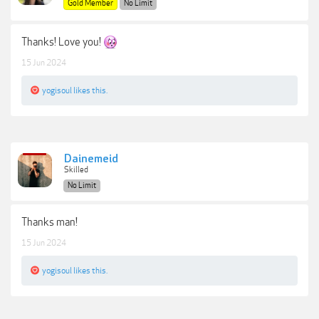
Gold Member
No Limit
Thanks! Love you!
15 Jun 2024
yogisoul
likes this.
Dainemeid
Skilled
No Limit
Thanks man!
15 Jun 2024
yogisoul
likes this.