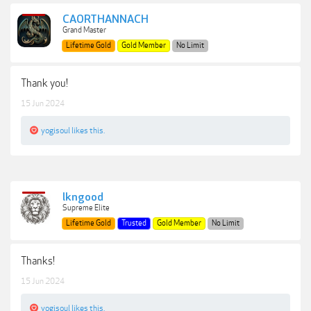
CAORTHANNACH
Grand Master
Lifetime Gold
Gold Member
No Limit
Thank you!
15 Jun 2024
yogisoul
likes this.
lkngood
Supreme Elite
Lifetime Gold
Trusted
Gold Member
No Limit
Thanks!
15 Jun 2024
yogisoul
likes this.