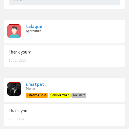
talaque
Apprentice III
Thank you ♥
15 Jun 2024
umatpati
Master
Lifetime Gold
Gold Member
No Limit
Thank you
7 Jul 2024