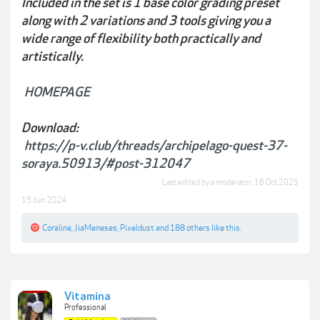
Included in the set is 1 base color grading preset
along with 2 variations and 3 tools giving you a
wide range of flexibility both practically and
artistically.
HOMEPAGE
Download:
https://p-v.club/threads/archipelago-quest-37-
soraya.50913/#post-312047
Last edited by a moderator:
16 Oct 2025
15 Jun 2024
Coraline
,
JiaMeneses
,
Pixeldust
and
188 others
like this.
Vitamina
Professional