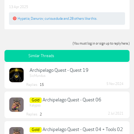
13 Apr 2025
Hypatia
,
Danurov
,
curiousdude
and
28 others
like this.
(You must log in or sign up to reply here.)
Similar Threads
Archipelago Quest - Quest 19
SicMundus
5 Nov 2024
Replies:
15
Archipelago Quest - Quest 06
Gold
Kalypso
2 Jul 2021
Replies:
2
Archipelago Quest - Quest 04 + Tools 02
Gold