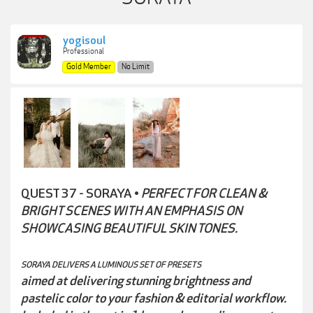
yogisoul
Professional
Gold Member
No Limit
QUEST 37 - SORAYA •
PERFECT FOR CLEAN &
BRIGHT SCENES WITH AN EMPHASIS ON
SHOWCASING BEAUTIFUL SKIN TONES.
SORAYA DELIVERS A LUMINOUS SET OF PRESETS
aimed at delivering stunning brightness and
pastelic color to your fashion & editorial workflow.