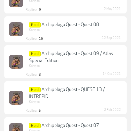
Kalypso
2 May 2021
Replies:
9
Archipelago Quest - Quest 08
Gold
Kalypso
12 Sep 2021
Replies:
16
Archipelago Quest - Quest 09 / Atlas
Gold
Special Edition
Kalypso
14 Oct 2021
Replies:
3
Archipelago Quest - QUEST 13 /
Gold
INTREPID
Kalypso
2 Feb 2022
Replies:
5
Archipelago Quest - Quest 07
Gold
Kalypso