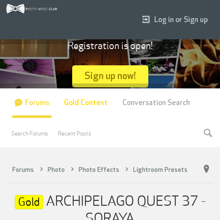
Log in or Sign up
Registration is open!
Sign up now!
Forums
Gold Content
Conversation Search
Search Forums
Recent Posts
Forums
Photo
Photo Effects
Lightroom Presets
ARCHIPELAGO QUEST 37 -
Gold
SORAYA