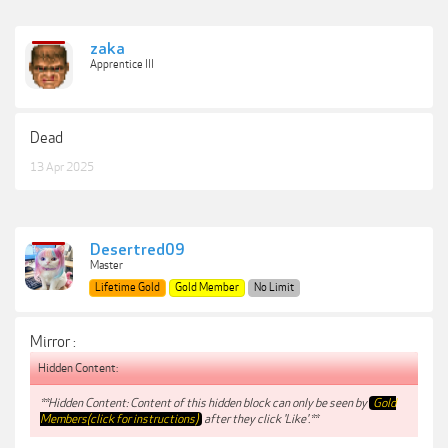
zaka
Apprentice III
Dead
13 Apr 2025
Desertred09
Master
Lifetime Gold
Gold Member
No Limit
Mirror :
Hidden Content:
**Hidden Content: Content of this hidden block can only be seen by
Gold
Members(click for instructions)
after they click 'Like'.**