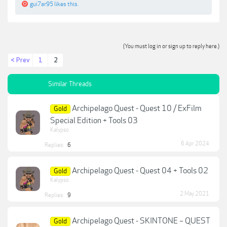
gui7ar95
likes this.
(You must log in or sign up to reply here.)
< Prev
1
2
Similar Threads
Archipelago Quest - Quest 10 / ExFilm
Gold
Special Edition + Tools 03
Kalypso
6 Apr 2024
Replies:
6
Archipelago Quest - Quest 04 + Tools 02
Gold
Kalypso
2 May 2021
Replies:
9
Archipelago Quest - SKINTONE – QUEST
Gold