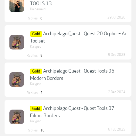
TOOLS 13
Dainemeid
29 Jul 2026
Replies:
6
Archipelago Quest - Quest 20 Orphic + Ai
Gold
Toolset
Kalypso
9 Dec 2023
Replies:
9
Archipelago Quest - Quest Tools 06
Gold
Modern Borders
Kalypso
2 Dec 2024
Replies:
5
Archipelago Quest - Quest Tools 07
Gold
Filmic Borders
Kalypso
6 Feb 2025
Replies:
10