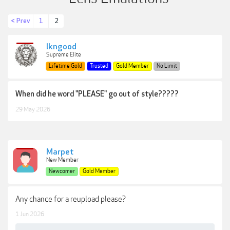
< Prev
1
2
lkngood
Supreme Elite
Lifetime Gold
Trusted
Gold Member
No Limit
When did he word "PLEASE" go out of style?????
29 May 2026
Marpet
New Member
Newcomer
Gold Member
Any chance for a reupload please?
1 Jun 2026