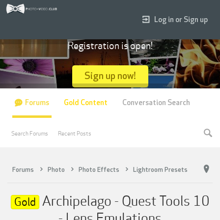
Log in or Sign up
Registration is open!
Sign up now!
Forums
Gold Content
Conversation Search
Search Forums
Recent Posts
Forums
Photo
Photo Effects
Lightroom Presets
Archipelago - Quest Tools 10
Gold
- Lens Emulations