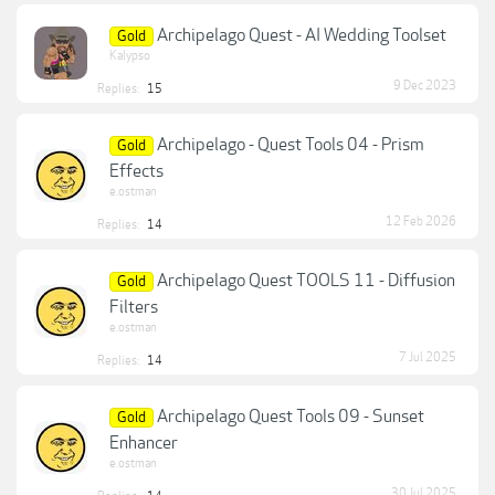
Archipelago Quest - AI Wedding Toolset
Gold
Kalypso
9 Dec 2023
Replies:
15
Archipelago - Quest Tools 04 - Prism
Gold
Effects
e.ostman
12 Feb 2026
Replies:
14
Archipelago Quest TOOLS 11 - Diffusion
Gold
Filters
e.ostman
7 Jul 2025
Replies:
14
Archipelago Quest Tools 09 - Sunset
Gold
Enhancer
e.ostman
30 Jul 2025