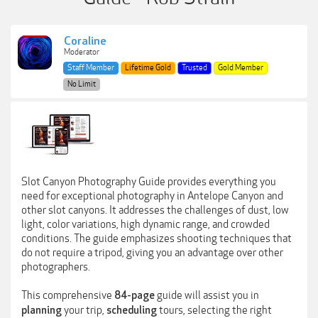
Coraline
Moderator
Staff Member
Lifetime Gold
Trusted
Gold Member
No Limit
Slot Canyon Photography Guide provides everything you
need for exceptional photography in Antelope Canyon and
other slot canyons. It addresses the challenges of dust, low
light, color variations, high dynamic range, and crowded
conditions. The guide emphasizes shooting techniques that
do not require a tripod, giving you an advantage over other
photographers.
This comprehensive
guide will assist you in
84-page
your trip,
tours, selecting the right
planning
scheduling