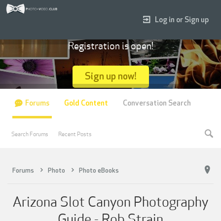
Log in or Sign up
Registration is open!
Sign up now!
Forums
Gold Content
Conversation Search
Search Forums
Recent Posts
Forums
Photo
Photo eBooks
Arizona Slot Canyon Photography
Guide - Rob Strain