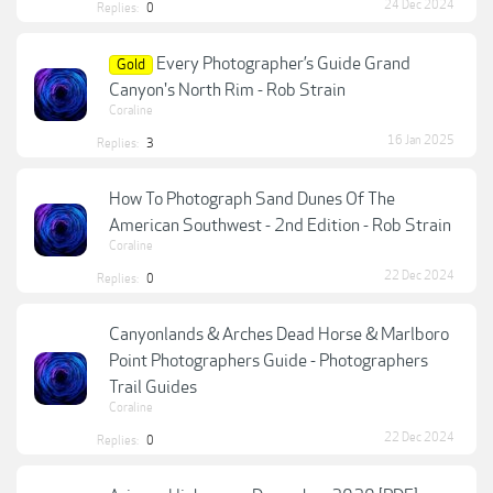
24 Dec 2024
Replies:
0
Every Photographer’s Guide Grand
Gold
Canyon's North Rim - Rob Strain
Coraline
16 Jan 2025
Replies:
3
How To Photograph Sand Dunes Of The
American Southwest - 2nd Edition - Rob Strain
Coraline
22 Dec 2024
Replies:
0
Canyonlands & Arches Dead Horse & Marlboro
Point Photographers Guide - Photographers
Trail Guides
Coraline
22 Dec 2024
Replies:
0