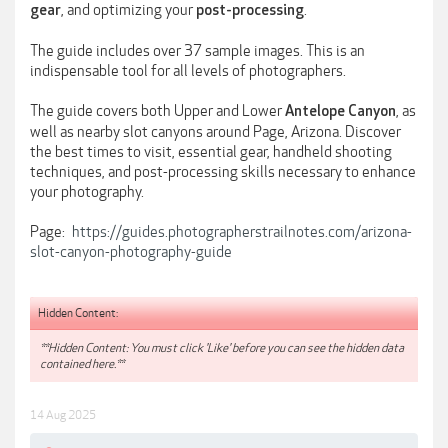
, and optimizing your
.
gear
post-processing
The guide includes over 37 sample images. This is an
indispensable tool for all levels of photographers.
The guide covers both Upper and Lower
, as
Antelope
Canyon
well as nearby slot canyons around Page, Arizona. Discover
the best times to visit, essential gear, handheld shooting
techniques, and post-processing skills necessary to enhance
your photography.
Page:
https://guides.photographerstrailnotes.com/arizona-
slot-canyon-photography-guide
Hidden Content:
**Hidden Content: You must click 'Like' before you can see the hidden data
contained here.**
14 Aug 2025