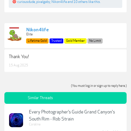
curiousdude
,
pixelgaby
,
Nikon4life
and
10 others
like this.
Nikon4life
Elite
Lifetime Gold
Trusted
Gold Member
No Limit
Thank You!
15 Aug 2025
(You must log in or sign up to reply here.)
Similar Threads
Every Photographer’s Guide Grand Canyon's
South Rim - Rob Strain
Coraline