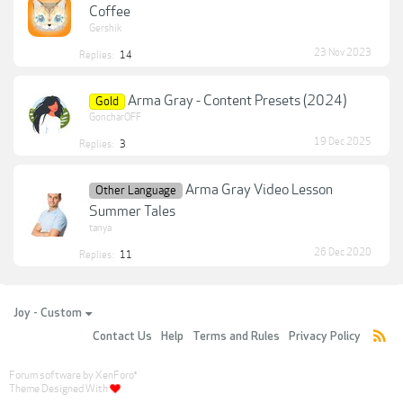
Coffee
Gershik
23 Nov 2023
Replies:
14
Arma Gray - Content Presets (2024)
Gold
GoncharOFF
19 Dec 2025
Replies:
3
Arma Gray Video Lesson
Other Language
Summer Tales
tanya
26 Dec 2020
Replies:
11
Joy - Custom
Contact Us
Help
Terms and Rules
Privacy Policy
Forum software by XenForo
®
Theme Designed With