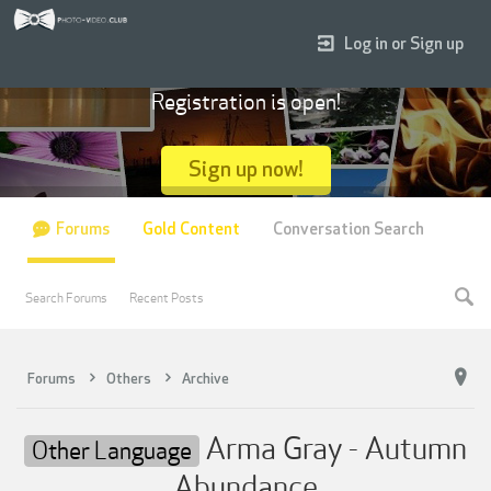
Log in or Sign up
Registration is open!
Sign up now!
Forums
Gold Content
Conversation Search
Search Forums
Recent Posts
Forums
Others
Archive
Arma Gray - Autumn
Other Language
Abundance