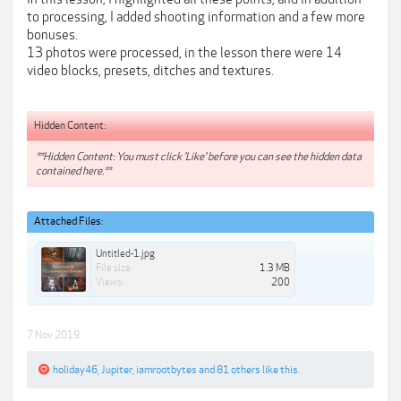
to processing, I added shooting information and a few more
bonuses.
13 photos were processed, in the lesson there were 14
video blocks, presets, ditches and textures.
Hidden Content:
**Hidden Content: You must click 'Like' before you can see the hidden data
contained here.**
Attached Files:
Untitled-1.jpg
File size:
1.3 MB
Views:
200
7 Nov 2019
holiday46
,
Jupiter
,
iamrootbytes
and
81 others
like this.