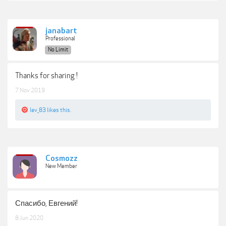
janabart
Professional
No Limit
Thanks for sharing !
7 Nov 2019
lev_83
likes this.
Cosmozz
New Member
Спасибо, Евгений!
8 Jun 2020