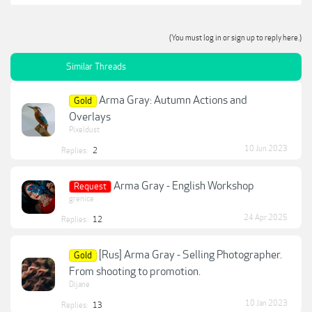
(You must log in or sign up to reply here.)
Similar Threads
Arma Gray: Autumn Actions and
Gold
Overlays
Pixeldust
10 Jun 2023
Replies:
2
Arma Gray - English Workshop
Request
grenice
24 Apr 2025
Replies:
12
[Rus] Arma Gray - Selling Photographer.
Gold
From shooting to promotion.
Dijane
10 Jan 2023
Replies:
13