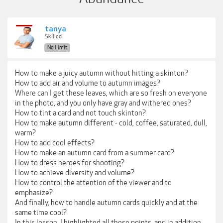
tanya
Skilled
No Limit
How to make a juicy autumn without hitting a skinton?
How to add air and volume to autumn images?
Where can I get these leaves, which are so fresh on everyone
in the photo, and you only have gray and withered ones?
How to tint a card and not touch skinton?
How to make autumn different - cold, coffee, saturated, dull,
warm?
How to add cool effects?
How to make an autumn card from a summer card?
How to dress heroes for shooting?
How to achieve diversity and volume?
How to control the attention of the viewer and to
emphasize?
And finally, how to handle autumn cards quickly and at the
same time cool?
In this lesson, I highlighted all these points, and in addition