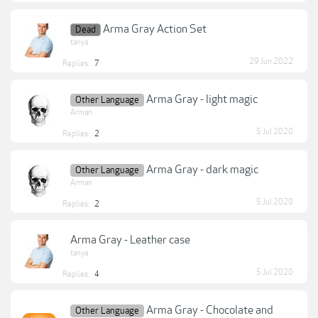
Arma Gray Action Set
Dead
tanya
29 Jun 2022
Replies:
7
Arma Gray - light magic
Other Language
Arman
5 Jul 2020
Replies:
2
Arma Gray - dark magic
Other Language
Arman
5 Jul 2020
Replies:
2
Arma Gray - Leather case
tanya
5 Jul 2020
Replies:
4
Arma Gray - Chocolate and
Other Language