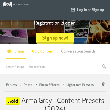
Log in or Sign up
Registration is open!
Sign up now!
Forums
Gold Content
Conversation Search
Search Forums
Recent Posts
Forums
Photo
Photo Effects
Lightroom Presets
Arma Gray - Content Presets
Gold
(2024)