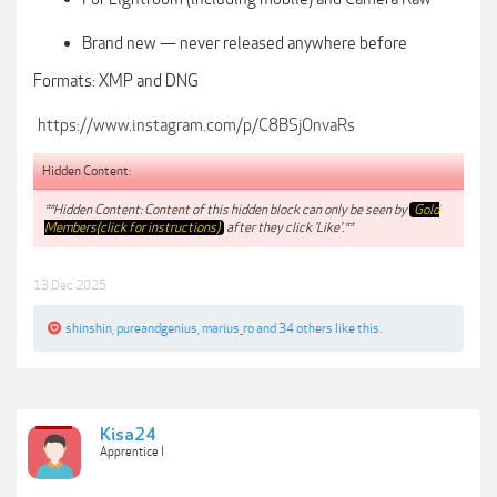
Brand new — never released anywhere before
Formats: XMP and DNG
https://www.instagram.com/p/C8BSjOnvaRs
Hidden Content:
**Hidden Content: Content of this hidden block can only be seen by
Gold
Members(click for instructions)
after they click 'Like'.**
13 Dec 2025
shinshin
,
pureandgenius
,
marius_ro
and
34 others
like this.
Kisa24
Apprentice I