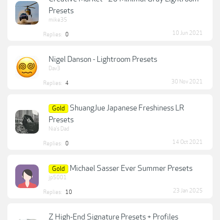
Presets
mike35
10 Jun 2021
Replies:
0
Nigel Danson - Lightroom Presets
Dav3
30 Nov 2021
Replies:
4
ShuangJue Japanese Freshiness LR
Gold
Presets
Nia's Dad
14 Oct 2021
Replies:
0
Michael Sasser Ever Summer Presets
Gold
jp5001
23 Jan 2025
Replies:
10
Z High-End Signature Presets + Profiles