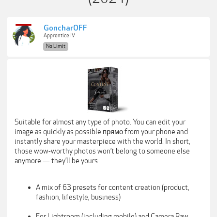
GoncharOFF
Apprentice IV
No Limit
Suitable for almost any type of photo. You can edit your
image as quickly as possible прямо from your phone and
instantly share your masterpiece with the world. In short,
those wow-worthy photos won’t belong to someone else
anymore — they’ll be yours.
A mix of 63 presets for content creation (product,
fashion, lifestyle, business)
For Lightroom (including mobile) and Camera Raw