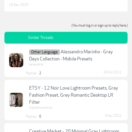
19 Dec 2025
(You must log in or sign up to reply here.)
Similar Threads
Alessandro Marinho - Gray
Other Language
Days Collection - Mobile Presets
saraysaray
29 Oct 2021
Replies:
2
ETSY - 12 Noir Love Lightroom Presets, Gray
Fashion Preset, Grey Romantic Desktop LR
Filter
hophamtuankiet
8 Apr 2022
Replies:
0
Creative Market - 20 Minimal Gray Lightroom