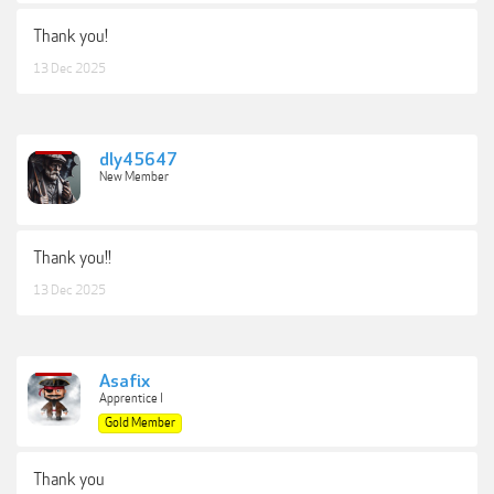
Thank you!
13 Dec 2025
dly45647
New Member
Thank you!!
13 Dec 2025
Asafix
Apprentice I
Gold Member
Thank you