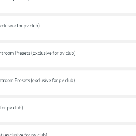
clusive for pv club)
troom Presets (Exclusive for pv club)
troom Presets (exclusive for pv club)
for pv club)
(exclusive for pv club)