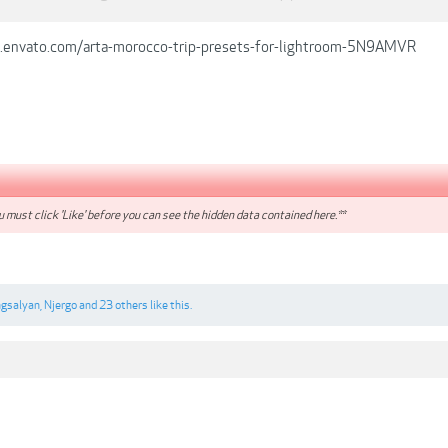
s.envato.com/arta-morocco-trip-presets-for-lightroom-5N9AMVR
 must click 'Like' before you can see the hidden data contained here.**
gsalyan
,
Njergo
and
23 others
like this.