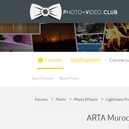
Forums
Gold Content
Convers
Search Forums
Recent Posts
Forums
Photo
Photo Effects
Lightroom Pr
ARTA Morocco