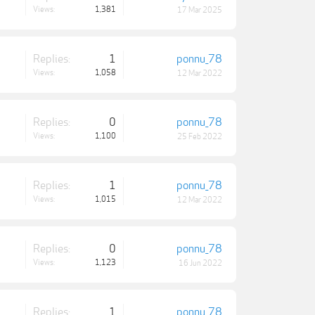
Views:
1,381
17 Mar 2025
Replies:
1
ponnu_78
Views:
1,058
12 Mar 2022
Replies:
0
ponnu_78
Views:
1,100
25 Feb 2022
Replies:
1
ponnu_78
Views:
1,015
12 Mar 2022
Replies:
0
ponnu_78
Views:
1,123
16 Jun 2022
Replies:
1
ponnu_78