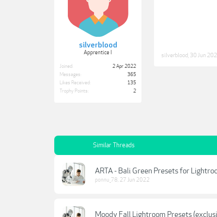
silverblood
Apprentice I
silverblood
,
30 Jun 20
Joined:
2 Apr 2022
Messages:
365
Likes Received:
135
Trophy Points:
2
Similar Threads
ARTA - Bali Green Presets for Lightroo
ponnu_78
,
27 Jun 2022
Moody Fall Lightroom Presets (exclusi