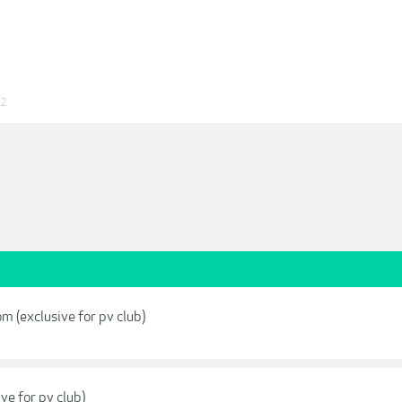
22
m (exclusive for pv club)
ve for pv club)