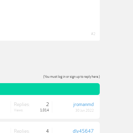
#2
(You must log in or sign up to reply here.)
Replies:
2
jromanmd
Views:
1,014
30 Jun 2022
Replies:
4
dly45647