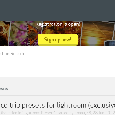
Registration is open!
Sign up now!
ation Search
esets
 trip presets for lightroom (exclusive
Discussion in '
Lightroom Presets
' started by
ponnu_78
,
28 Jun 202