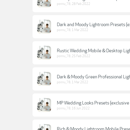
ponnu_78
,
28 Feb 2022
Dark and Moody Lightroom Presets (ex
ponnu_78
,
1 Mar 2022
Rustic Wedding Mobile & Desktop Ligh
ponnu_78
,
25 Feb 2022
Dark & Moody Green Professional Ligh
ponnu_78
,
1 Mar 2022
MP Wedding Looks Presets (exclusive 
ponnu_78
,
16 Jun 2022
Rich & Moody Lightroom Mobile Preset 