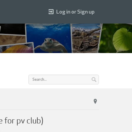
Log in or Sign up
 for pv club)
2
.