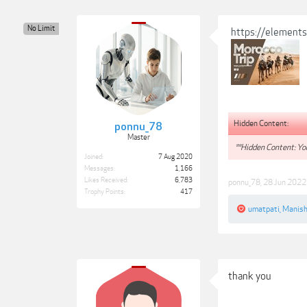
No Limit
https://element
Hidden Content:
ponnu_78
Master
**Hidden Content: You
Joined:
7 Aug 2020
Messages:
1,166
Likes Received:
6,783
ponnu_78
,
28 Jun 2022
Trophy Points:
417
umatpati
,
Manish
thank you