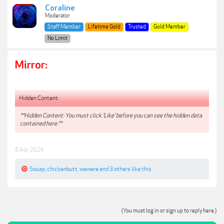
Coraline
Moderator
Staff Member
Lifetime Gold
Trusted
Gold Member
No Limit
Mirror:
Hidden Content:
**Hidden Content: You must click 'Like' before you can see the hidden data
contained here.**
6 Apr 2024
Souap
,
chickenbutt
,
wewere
and
3 others
like this.
(You must log in or sign up to reply here.)