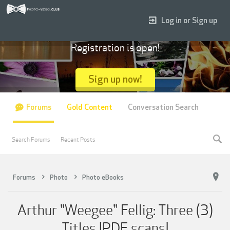
Log in or Sign up
Registration is open!
Sign up now!
Forums
Gold Content
Conversation Search
Search Forums
Recent Posts
Forums
Photo
Photo eBooks
Arthur "Weegee" Fellig: Three (3)
Titles [PDF scans]