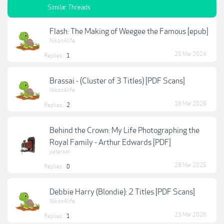
Similar Threads
Flash: The Making of Weegee the Famous [epub]
Nikon4life
25 Mar 2024
Replies:
1
Brassai - (Cluster of 3 Titles) [PDF Scans]
Nikon4life
18 Mar 2026
Replies:
2
Behind the Crown: My Life Photographing the
Royal Family - Arthur Edwards [PDF]
petersan
28 Mar 2025
Replies:
0
Debbie Harry (Blondie): 2 Titles [PDF Scans]
Nikon4life
23 Mar 2026
Replies:
1