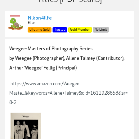
Nikon4life
Elite
Lifetime Gold
Trusted
Gold Member
No Limit
Weegee: Masters of Photography Series
by Weegee (Photographer), Allene Talmey (Contributor),
Arthur 'Weegee' Fellig (Principal)
https://www.amazon.com/Weegee-
Maste...&keywords=Allene+Talmey&qid=1612928858&sr=
8-2