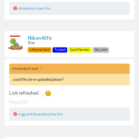
dzinetokyo
likes this.
Nikon4life
Elite
Lifetime Gold
Trusted
Gold Member
No Limit
chickenbutt said:
↑
could this be re-uploaded please?
Link refreshed . . .
9 Aug 2023
ncgij
and
dzinetokyo
like this.