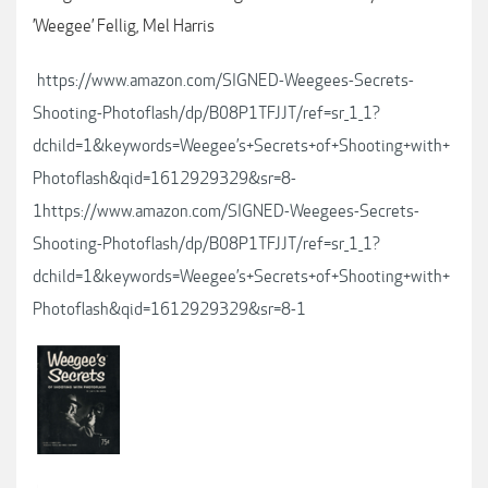
’Weegee’ Fellig, Mel Harris
https://www.amazon.com/SIGNED-Weegees-Secrets-
Shooting-Photoflash/dp/B08P1TFJJT/ref=sr_1_1?
dchild=1&keywords=Weegee’s+Secrets+of+Shooting+with+
Photoflash&qid=1612929329&sr=8-
1https://www.amazon.com/SIGNED-Weegees-Secrets-
Shooting-Photoflash/dp/B08P1TFJJT/ref=sr_1_1?
dchild=1&keywords=Weegee’s+Secrets+of+Shooting+with+
Photoflash&qid=1612929329&sr=8-1