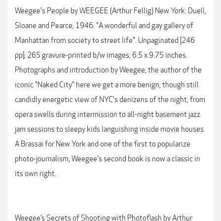
Weegee's People by WEEGEE (Arthur Fellig) New York: Duell,
Sloane and Pearce, 1946. "A wonderful and gay gallery of
Manhattan from society to street life". Unpaginated [246
pp]; 265 gravure-printed b/w images; 6.5 x 9.75 inches.
Photographs and introduction by Weegee, the author of the
iconic "Naked City" here we get a more benign, though still
candidly energetic view of NYC's denizens of the night, from
opera swells during intermission to all-night basement jazz
jam sessions to sleepy kids languishing inside movie houses.
A Brassai for New York and one of the first to popularize
photo-journalism, Weegee's second book is now a classic in
its own right.
Weegee’s Secrets of Shooting with Photoflash by Arthur