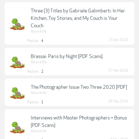
Three (3) Titles by Gabriele Galimberti: In Her
Kitchen; Toy Stories; and My Couch is Your
Couch
Nikon4life
15 Apr 2024
Replies:
4
Brassai: Paris by Night [PDF Scans]
Nikon4life
17 Mar 2026
Replies:
2
The Photographer Issue Two Three 2020 [PDF]
Nikon4life
26 May 2024
Replies:
1
Interviews with Master Photographers + Bonus
(PDF Scans)
Nikon4life