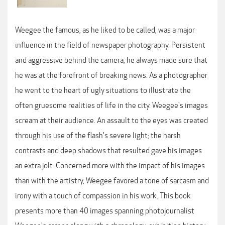
Weegee the famous, as he liked to be called, was a major
influence in the field of newspaper photography. Persistent
and aggressive behind the camera, he always made sure that
he was at the forefront of breaking news. As a photographer
he went to the heart of ugly situations to illustrate the
often gruesome realities of life in the city. Weegee's images
scream at their audience. An assault to the eyes was created
through his use of the flash's severe light; the harsh
contrasts and deep shadows that resulted gave his images
an extra jolt. Concerned more with the impact of his images
than with the artistry, Weegee favored a tone of sarcasm and
irony with a touch of compassion in his work. This book
presents more than 40 images spanning photojournalist