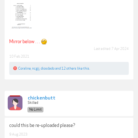
Mirror below . . .
Last edited:
7 Apr 2024
10 Feb 2021
Coraline
,
ncgij
,
diosdado
and
12 others
like this.
chickenbutt
Skilled
No Limit
could this be re-uploaded please?
9 Aug 2023