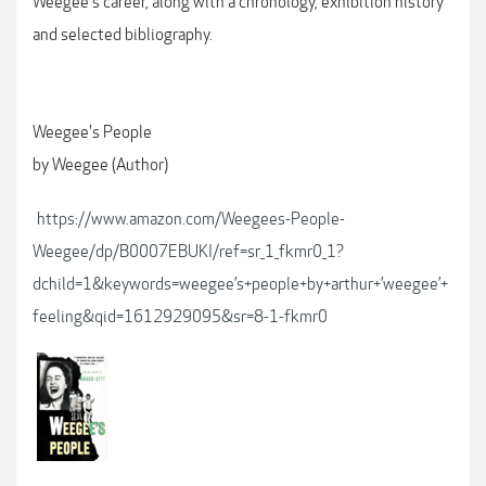
Weegee's career, along with a chronology, exhibition history
and selected bibliography.
Weegee's People
by Weegee (Author)
https://www.amazon.com/Weegees-People-
Weegee/dp/B0007EBUKI/ref=sr_1_fkmr0_1?
dchild=1&keywords=weegee’s+people+by+arthur+’weegee’+
feeling&qid=1612929095&sr=8-1-fkmr0