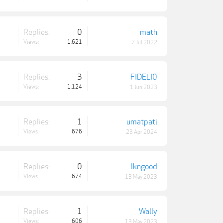
Replies:
0
math
Views:
1,621
7 Jul 2022
Replies:
3
FIDELI0
Views:
1,124
1 Jun 2023
Replies:
1
umatpati
Views:
676
23 Apr 2024
Replies:
0
lkngood
Views:
674
13 May 2023
Replies:
1
Wally
Views:
606
13 May 2023