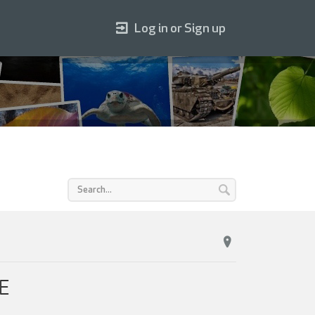
Log in or Sign up
TE