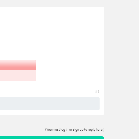
#1
(You must log in or sign up to reply here.)