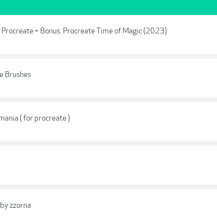
r Procreate + Bonus. Procreate Time of Magic (2023)
te Brushes
mania ( for procreate )
 by zzorna