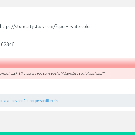
https://store.artystack.com/?query=watercolor
t 62846
 must click 'Like' before you can see the hidden data contained here.**
orta
,
aliraqy
and
1 other person
like this.