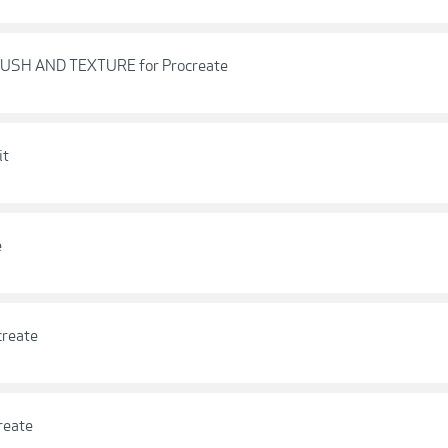
RUSH AND TEXTURE for Procreate
it
e
create
reate