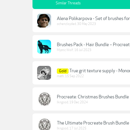
Similar Threads
Alena Polikarpova - Set of brushes fo
ochenzloyded
,
30 May 2023
Brushes Pack - Hair Bundle – Procrea
Mystic Wolf
,
16 Jul 2023
True grit texture supply - Mono
Gold
math
,
15 Sep 2022
Procreate: Christmas Brushes Bundle
lkngood
,
19 Dec 2024
The Ultimate Procreate Brush Bundle
lkngood
,
17 Jul 2025