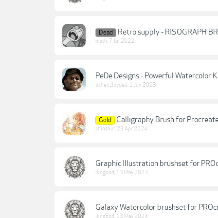
Retro supply - RISOGRAPH B
Dead
math
,
7 Jul 2022
PeDe Designs - Powerful Watercolor K
ochenzloyded
,
1 Jun 2023
Calligraphy Brush for Procreat
Gold
shinshin
,
23 Apr 2024
Graphic Illustration brushset for PRO
lkngood
,
13 May 2023
Galaxy Watercolor brushset for PROc
lkngood
,
13 May 2023