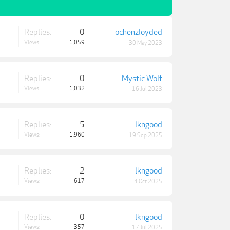
Replies:
0
ochenzloyded
Views:
1,059
30 May 2023
Replies:
0
Mystic Wolf
Views:
1,032
16 Jul 2023
Replies:
5
lkngood
Views:
1,960
19 Sep 2025
Replies:
2
lkngood
Views:
617
4 Oct 2025
Replies:
0
lkngood
Views:
357
17 Jul 2025