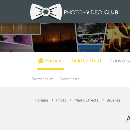
Forums
Gold Content
Convers
Search Forums
Recent Posts
Forums
Photo
Photo Effects
Brushes
A