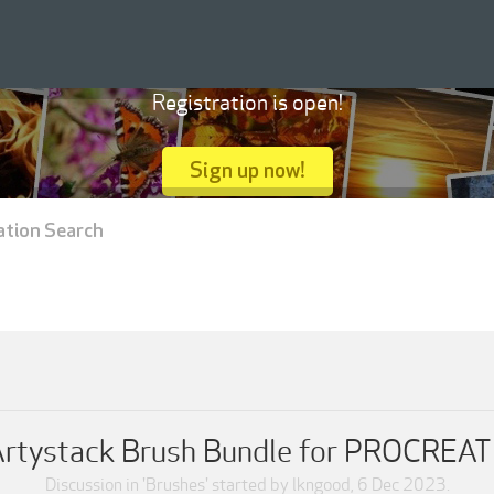
Registration is open!
Sign up now!
ation Search
rtystack Brush Bundle for PROCREA
Discussion in '
Brushes
' started by
lkngood
,
6 Dec 2023
.