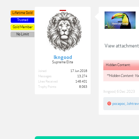
Lifetime Gold
Trusted
Gold Member
No Limit
View attachmen
lkngood
Supreme Elite
Hidden Content:
Joined:
17 Jun 2018
**Hidden Content: You
Messages:
13,274
Likes Received:
148,401
Trophy Points:
8,063
lkngood
,
6 Dec 2023
pocepoc
,
Johtrav