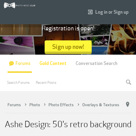
Log in or Sign up
Registration is open!
Sign up now!
Forums
Gold Content
Conversation Search
Search Forums
Recent Posts
Forums
Photo
Photo Effects
Overlays & Textures
Ashe Design: 50's retro background