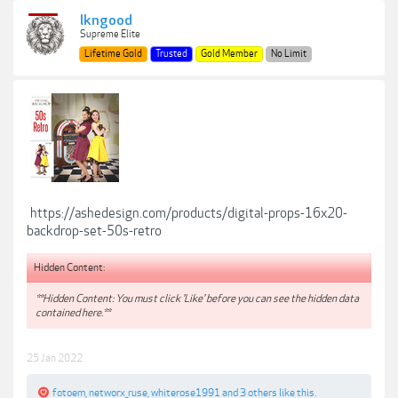
lkngood
Supreme Elite
Lifetime Gold
Trusted
Gold Member
No Limit
https://ashedesign.com/products/digital-props-16x20-
backdrop-set-50s-retro
Hidden Content:
**Hidden Content: You must click 'Like' before you can see the hidden data
contained here.**
25 Jan 2022
fotoem
,
networx_ruse
,
whiterose1991
and
3 others
like this.