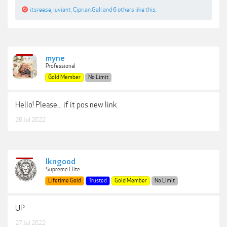
itsreese
,
luviant
,
Ciprian.Gall
and
6 others
like this.
myne
Professional
Gold Member
No Limit
Hello! Please... if it pos new link
26 Jul 2022
lkngood
Supreme Elite
Lifetime Gold
Trusted
Gold Member
No Limit
UP
27 Jul 2022