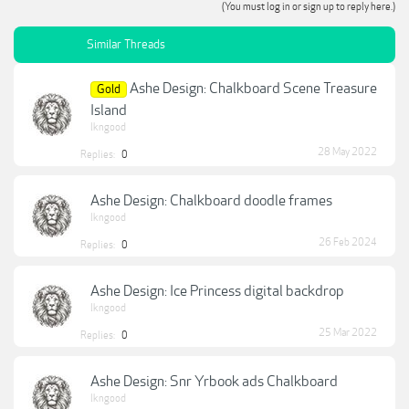
(You must log in or sign up to reply here.)
Similar Threads
Ashe Design: Chalkboard Scene Treasure
Gold
Island
lkngood
28 May 2022
Replies:
0
Ashe Design: Chalkboard doodle frames
lkngood
26 Feb 2024
Replies:
0
Ashe Design: Ice Princess digital backdrop
lkngood
25 Mar 2022
Replies:
0
Ashe Design: Snr Yrbook ads Chalkboard
lkngood