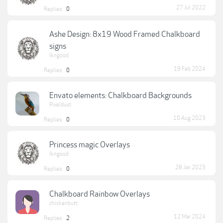
27 Jul 2022
Replies:
0
Ashe Design: 8x19 Wood Framed Chalkboard
signs
lkngood
19 Feb 2024
Replies:
0
Envato elements: Chalkboard Backgrounds
Pixeldust
10 Aug 2023
Replies:
0
Princess magic Overlays
lkngood
28 Jan 2023
Replies:
0
Chalkboard Rainbow Overlays
chickenbutt
12 Mar 2024
Replies:
2