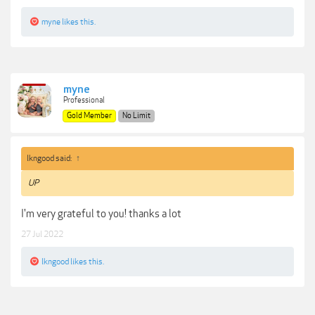
myne
likes this.
myne
Professional
Gold Member
No Limit
lkngood said:
↑
UP
I'm very grateful to you! thanks a lot
27 Jul 2022
lkngood
likes this.