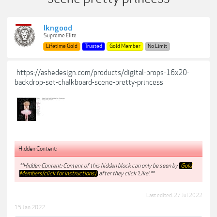
lkngood
Supreme Elite
Lifetime Gold
Trusted
Gold Member
No Limit
https://ashedesign.com/products/digital-props-16x20-
backdrop-set-chalkboard-scene-pretty-princess
Hidden Content:
**Hidden Content: Content of this hidden block can only be seen by
Gold
Members(click for instructions)
after they click 'Like'.**
Last edited:
27 Jul 2022
15 Jan 2022