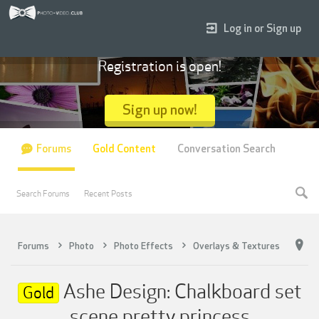
Log in or Sign up
Registration is open!
Sign up now!
Forums
Gold Content
Conversation Search
Search Forums
Recent Posts
Forums
Photo
Photo Effects
Overlays & Textures
Ashe Design: Chalkboard set
Gold
scene pretty princess