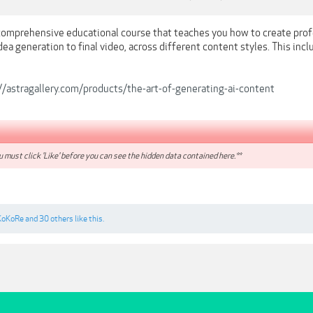
a comprehensive educational course that teaches you how to create pro
ea generation to final video, across different content styles. This incl
//astragallery.com/products/the-art-of-generating-ai-content
 must click 'Like' before you can see the hidden data contained here.**
KoKoRe
and
30 others
like this.