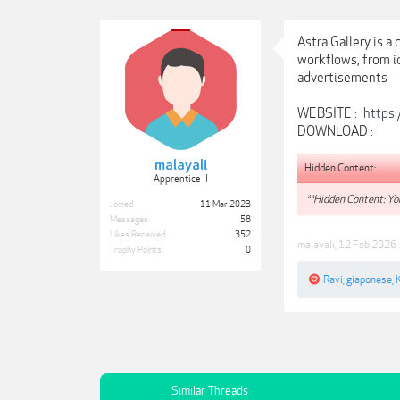
Astra Gallery is 
workflows, from id
advertisements
WEBSITE :
https:
DOWNLOAD :
malayali
Hidden Content:
Apprentice II
**Hidden Content: You
Joined:
11 Mar 2023
Messages:
58
Likes Received:
352
malayali
,
12 Feb 2026
Trophy Points:
0
Ravi
,
giaponese
,
Similar Threads