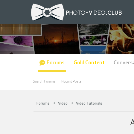
Forums
Gold Content
Convers
Search Forums
Recent Posts
Forums
Video
Video Tutorials
A