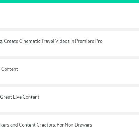
ing: Create Cinematic Travel Videos in Premiere Pro
e Content
 Great Live Content
akers and Content Creators: For Non-Drawers