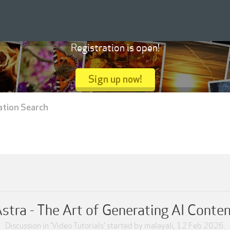
Registration is open!
Sign up now!
ation Search
stra - The Art of Generating AI Conte
Discussion in '
Video Tutorials
' started by
malayali
,
12 Feb 2026
.