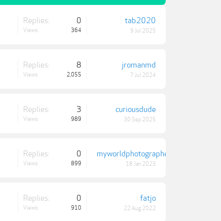
Replies:
0
tab2020
Views:
364
9 Jul 2025
Replies:
8
jromanmd
Views:
2,055
7 Jul 2024
Replies:
3
curiousdude
Views:
989
30 Sep 2025
Replies:
0
myworldphotographer
Views:
899
18 Jan 2023
Replies:
0
fatjo
Views:
910
22 Aug 2022