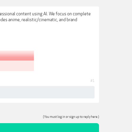
fessional content using AI. We focus on complete
udes anime, realistic/cinematic, and brand
#1
(You must log in or sign up to reply here.)