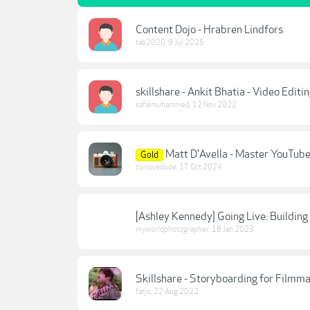
Content Dojo - Hrabren Lindfors
tab2020
,
9 Jul 2025
skillshare - Ankit Bhatia - Video Edit
safalmuhammed
,
12 Nov 2022
Matt D'Avella - Master YouTub
Gold
curiousdude
,
17 Oct 2024
[Ashley Kennedy] Going Live: Building
myworldphotographer
,
18 Jan 2023
Skillshare - Storyboarding for Filmm
fatjo
,
22 Aug 2022