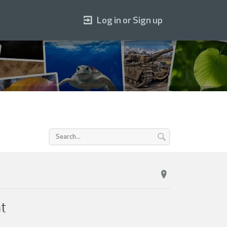
Log in or Sign up
nt