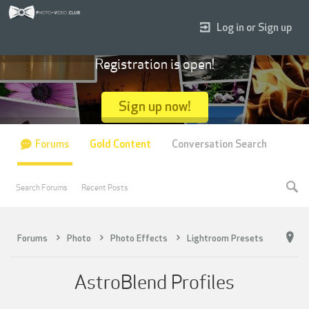
Log in or Sign up
Registration is open!
Sign up now!
Forums
Gold Content
Conversation Search
Search Forums
Recent Posts
Forums
Photo
Photo Effects
Lightroom Presets
AstroBlend Profiles