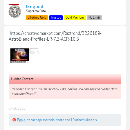
lkngood
Supreme Elite
Lifetime Gold
Trusted
Gold Member
No Limit
https://creativemarket.com/Raztrend/3226189-
AstroBlend-Profiles-LR-7.3-ACR-10.3
Hidden Content:
**Hidden Content: You must click 'Like' before you can see the hidden data
contained here.**
5 Feb 2022
Eppie
,
Itacachapi
,
marcelo-photo
and
10 others
like this.