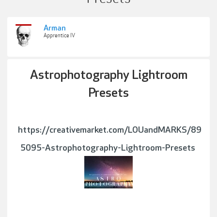
Arman
Apprentice IV
Astrophotography Lightroom
Presets
https://creativemarket.com/LOUandMARKS/89
5095-Astrophotography-Lightroom-Presets