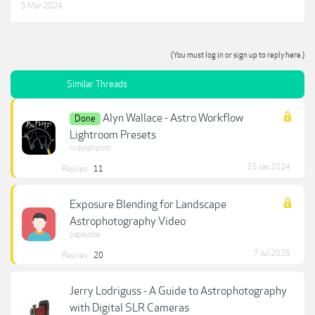
5 Mar 2024
(You must log in or sign up to reply here.)
Similar Threads
Alyn Wallace - Astro Workflow
Done
Lightroom Presets
rudolphpost
15 Jan 2024
Replies:
11
Exposure Blending for Landscape
Astrophotography Video
papaudas
7 Jul 2025
Replies:
20
Jerry Lodriguss - A Guide to Astrophotography
with Digital SLR Cameras