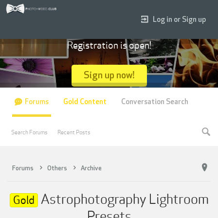
Log in or Sign up
Registration is open!
Sign up now!
Forums
Gold Content
Conversation Search
Search Forums
Recent Posts
Forums
Others
Archive
Astrophotography Lightroom
Gold
Presets