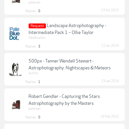
petersan
13 Oct 2021
Replies:
0
Landscape Astrophotography -
Request
Intermediate Pack 1 – Ollie Taylor
PaleBlueDot
12 Jan 2024
Replies:
3
500px - Tanner Wendell Stewart -
Astrophotography: Nightscapes & Meteors
Alxfilm
23 Jan 2019
Replies:
1
Robert Gendler - Capturing the Stars:
Astrophotography by the Masters
petersan
10 Feb 2022
Replies:
0