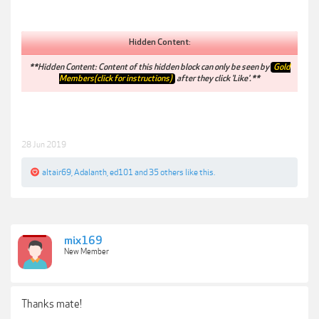
Hidden Content:
**Hidden Content: Content of this hidden block can only be seen by
Gold
Members(click for instructions)
after they click 'Like'.**
28 Jun 2019
altair69
,
Adalanth
,
ed101
and
35 others
like this.
mix169
New Member
Thanks mate!