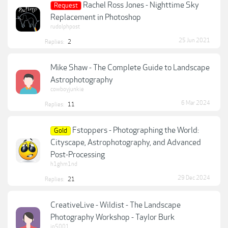
Rachel Ross Jones - Nighttime Sky
Request
Replacement in Photoshop
rudolphpost
25 Jun 2021
Replies:
2
Mike Shaw - The Complete Guide to Landscape
Astrophotography
cowboyjunkie
6 Mar 2024
Replies:
11
Fstoppers - Photographing the World:
Gold
Cityscape, Astrophotography, and Advanced
Post-Processing
h1ghm1nd
29 Dec 2024
Replies:
21
CreativeLive - Wildist - The Landscape
Photography Workshop - Taylor Burk
jp5001