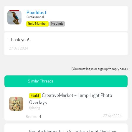
Pixeldust
Professional
Gold Member
No Limit
Thank you!
27 Oct 2024
(You must log in or sign up to reply here.)
Similar Threads
CreativeMarket – Lamp Light Photo
Gold
Overlays
fploong
27 Apr 2024
Replies:
4
Envato Elements - 25 Lantern Light Overlays