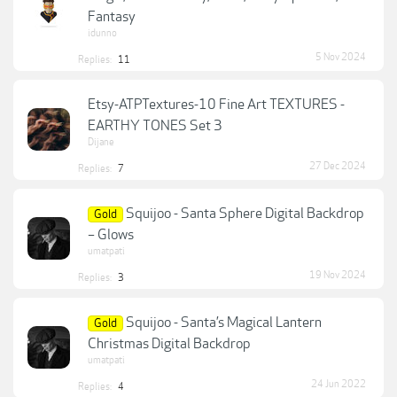
Fantasy
idunno
5 Nov 2024
Replies:
11
Etsy-ATPTextures-10 Fine Art TEXTURES -
EARTHY TONES Set 3
Dijane
27 Dec 2024
Replies:
7
Squijoo - Santa Sphere Digital Backdrop
Gold
– Glows
umatpati
19 Nov 2024
Replies:
3
Squijoo - Santa’s Magical Lantern
Gold
Christmas Digital Backdrop
umatpati
24 Jun 2022
Replies:
4