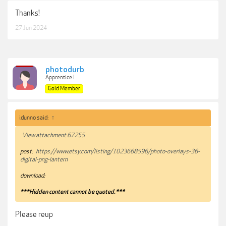
Thanks!
27 Jun 2024
photodurb
Apprentice I
Gold Member
idunno said:
↑
View attachment 67255
post:
https://www.etsy.com/listing/1023668596/photo-overlays-36-
digital-png-lantern
download:
***Hidden content cannot be quoted.***
Please reup