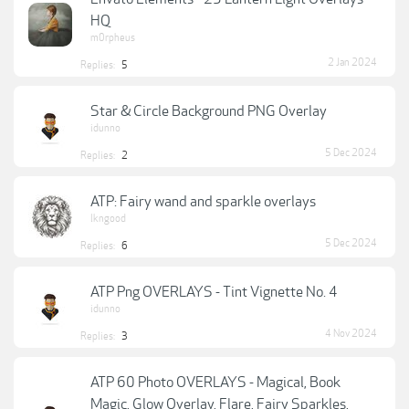
HQ
m0rpheus
2 Jan 2024
Replies:
5
Star & Circle Background PNG Overlay
idunno
5 Dec 2024
Replies:
2
ATP: Fairy wand and sparkle overlays
lkngood
5 Dec 2024
Replies:
6
ATP Png OVERLAYS - Tint Vignette No. 4
idunno
4 Nov 2024
Replies:
3
ATP 60 Photo OVERLAYS - Magical, Book
Magic, Glow Overlay, Flare, Fairy Sparkles,