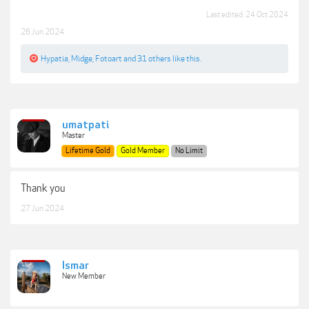
Last edited:
24 Oct 2024
26 Jun 2024
Hypatia
,
Midge
,
Fotoart
and
31 others
like this.
umatpati
Master
Lifetime Gold
Gold Member
No Limit
Thank you
27 Jun 2024
Ismar
New Member