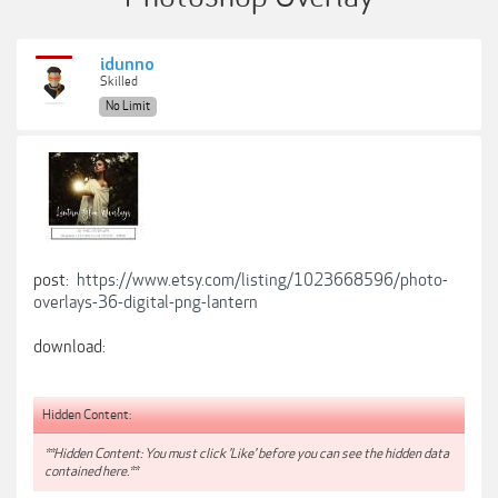
idunno
Skilled
No Limit
post:
https://www.etsy.com/listing/1023668596/photo-
overlays-36-digital-png-lantern
download:
Hidden Content:
**Hidden Content: You must click 'Like' before you can see the hidden data
contained here.**