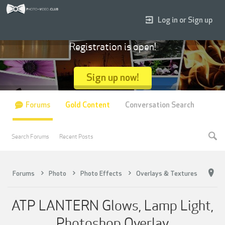
Log in or Sign up
Registration is open!
Sign up now!
Forums
Gold Content
Conversation Search
Search Forums
Recent Posts
Forums
Photo
Photo Effects
Overlays & Textures
ATP LANTERN Glows, Lamp Light,
Photoshop Overlay