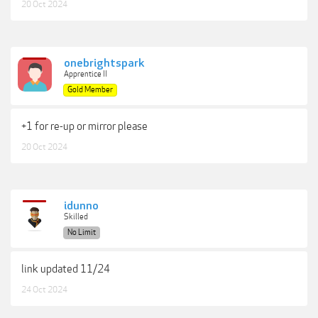
20 Oct 2024
onebrightspark
Apprentice II
Gold Member
+1 for re-up or mirror please
20 Oct 2024
idunno
Skilled
No Limit
link updated 11/24
24 Oct 2024