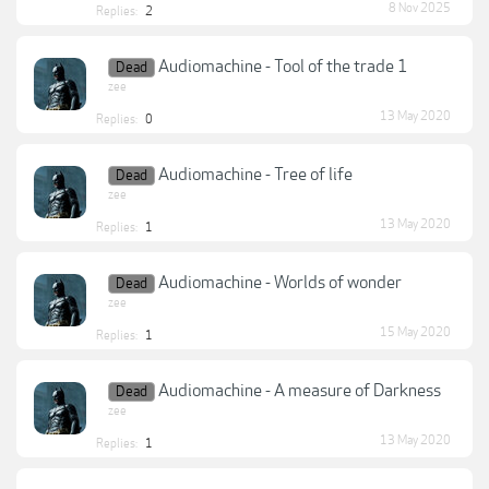
8 Nov 2025
Replies:
2
Audiomachine - Tool of the trade 1
Dead
zee
13 May 2020
Replies:
0
Audiomachine - Tree of life
Dead
zee
13 May 2020
Replies:
1
Audiomachine - Worlds of wonder
Dead
zee
15 May 2020
Replies:
1
Audiomachine - A measure of Darkness
Dead
zee
13 May 2020
Replies:
1