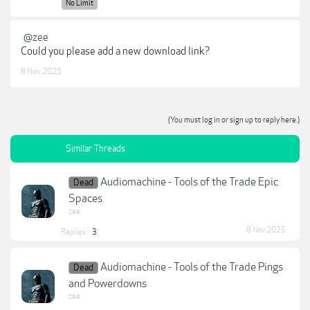
No Limit
@zee
Could you please add a new download link?
8 Nov 2025
(You must log in or sign up to reply here.)
Similar Threads
Audiomachine - Tools of the Trade Epic
Dead
Spaces
zee
8 Nov 2025
Replies:
3
Audiomachine - Tools of the Trade Pings
Dead
and Powerdowns
zee