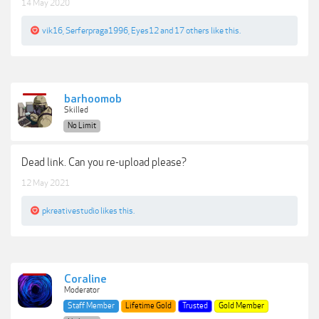
14 May 2020
vik16
,
Serferpraga1996
,
Eyes12
and
17 others
like this.
barhoomob
Skilled
No Limit
Dead link. Can you re-upload please?
12 May 2021
pkreativestudio
likes this.
Coraline
Moderator
Staff Member
Lifetime Gold
Trusted
Gold Member