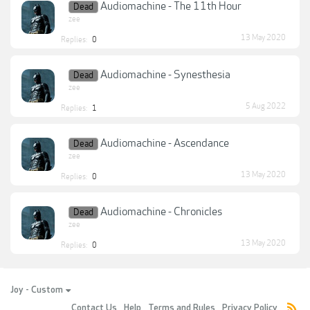
Audiomachine - The 11th Hour
Dead
zee
13 May 2020
Replies:
0
Audiomachine - Synesthesia
Dead
zee
5 Aug 2022
Replies:
1
Audiomachine - Ascendance
Dead
zee
13 May 2020
Replies:
0
Audiomachine - Chronicles
Dead
zee
13 May 2020
Replies:
0
Joy - Custom
Contact Us
Help
Terms and Rules
Privacy Policy