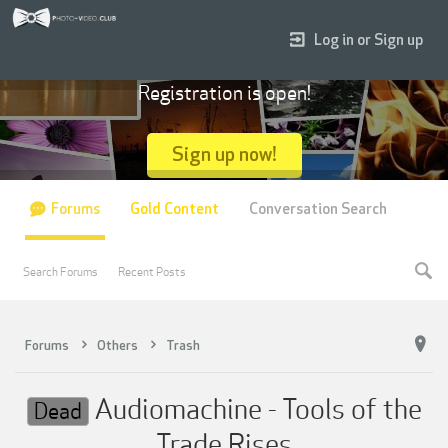
Log in or Sign up
Registration is open!
Sign up now!
Forums
Gold Content
Conversation Search
Search Forums
Recent Posts
Forums
Others
Trash
Audiomachine - Tools of the
Dead
Trade Rises