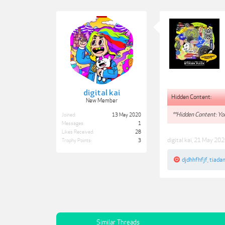
digital kai
Hidden Content:
New Member
**Hidden Content: You
Joined:
13 May 2020
Messages:
1
Likes Received:
28
digital kai
,
21 May 202
Trophy Points:
3
djdhhfhfjf
,
tiada
Similar Threads