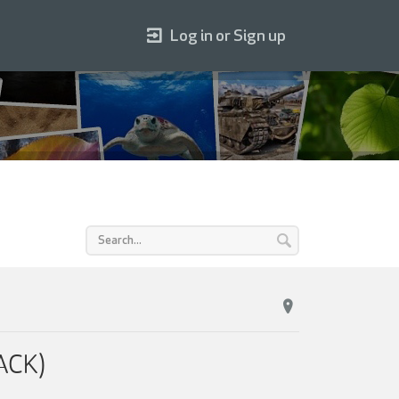
Log in or Sign up
ACK)