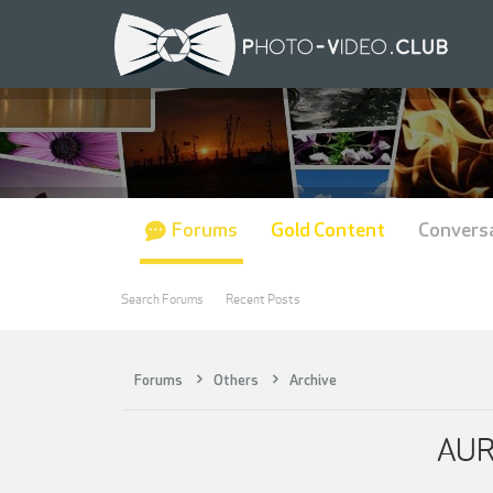
Forums
Gold Content
Convers
Search Forums
Recent Posts
Forums
Others
Archive
AUR