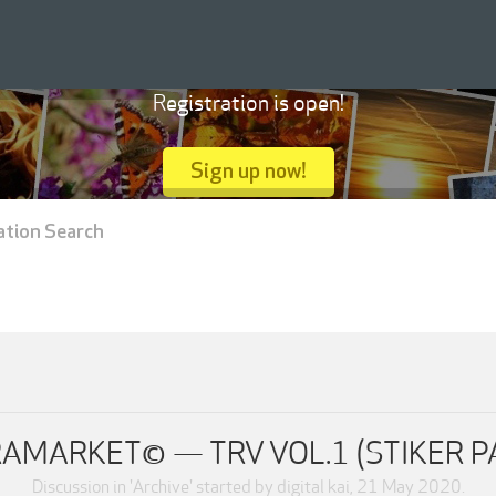
Registration is open!
Sign up now!
ation Search
AMARKET© — TRV VOL.1 (STIKER P
Discussion in '
Archive
' started by
digital kai
,
21 May 2020
.