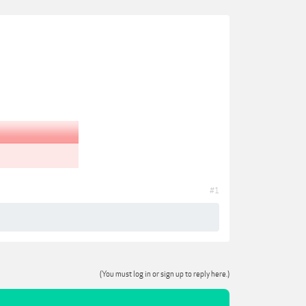
#1
(You must log in or sign up to reply here.)