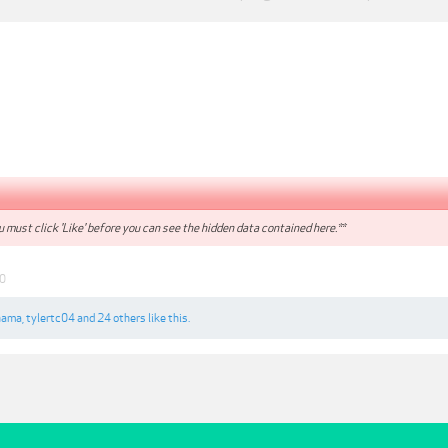
 must click 'Like' before you can see the hidden data contained here.**
0
nama
,
tylertc04
and
24 others
like this.