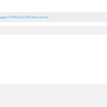
gogson
,
FOMAS2
and
169 others
like this.