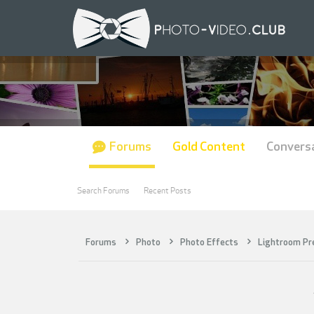
Forums
Gold Content
Convers
Search Forums
Recent Posts
Forums
Photo
Photo Effects
Lightroom Pr