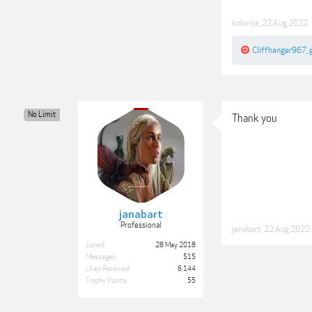
kolonija
,
22 Aug 2022
Cliffhanger967
,
No Limit
Thank you
janabart
Professional
janabart
,
22 Aug 2022
Joined:
28 May 2018
Messages:
515
Likes Received:
6,144
Trophy Points:
55