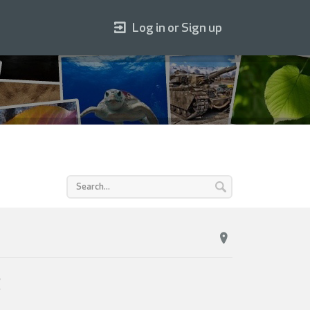
Log in or Sign up
2