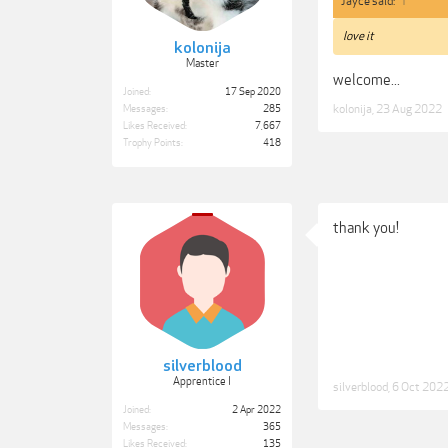
Jayce said:
↑
love it
kolonija
Master
welcome...
Joined:
17 Sep 2020
kolonija
,
23 Aug 2022
Messages:
285
Likes Received:
7,667
Trophy Points:
418
thank you!
silverblood
Apprentice I
silverblood
,
6 Oct 202
Joined:
2 Apr 2022
Messages:
365
Likes Received:
135