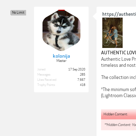
No Limit
https://authent
AUTHENTIC LOV
kolonija
Authentic Love Pre
Master
timeless and nosta
Joined:
17 Sep 2020
Messages:
285
The collection in
Likes Received:
7,667
Trophy Points:
418
*The minimum soft
(Lightroom Classic
Hidden Content:
**Hidden Content: You