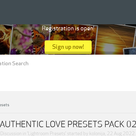
Registration is open!
Sign up now!
ation Search
esets
AUTHENTIC LOVE PRESETS PACK 0
Discussion in '
Lightroom Presets
' started by
kolonija
,
22 Aug 2022
.