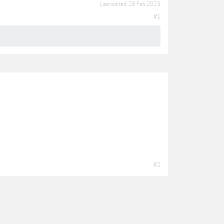
Last edited:
28 Feb 2023
#1
#2