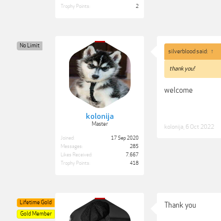
Trophy Points:
2
No Limit
silverblood said:
↑
thank you!
welcome
kolonija
Master
kolonija
,
6 Oct 2022
Joined:
17 Sep 2020
Messages:
285
Likes Received:
7,667
Trophy Points:
418
Lifetime Gold
Thank you
Gold Member