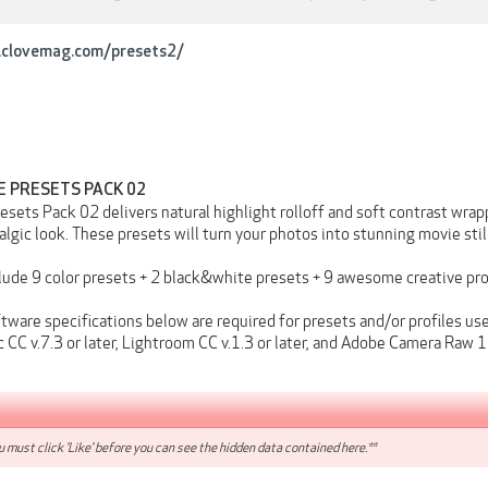
iclovemag.com/presets2/
E PRESETS PACK 02
sets Pack 02 delivers natural highlight rolloff and soft contrast wrapp
lgic look. These presets will turn your photos into stunning movie stil
clude 9 color presets + 2 black&white presets + 9 awesome creative p
ware specifications below are required for presets and/or profiles use
 CC v.7.3 or later, Lightroom CC v.1.3 or later, and Adobe Camera Raw 10
 must click 'Like' before you can see the hidden data contained here.**