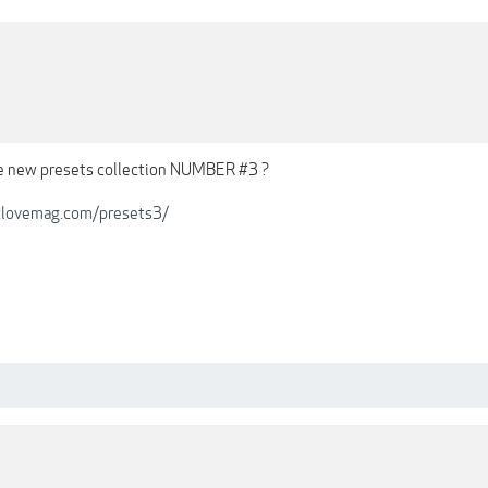
he new presets collection NUMBER #3 ?
iclovemag.com/presets3/