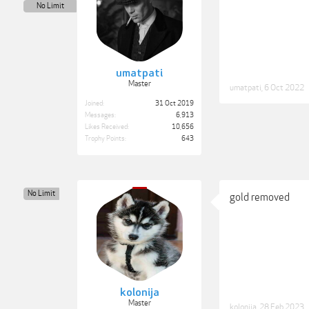
No Limit
umatpati
Master
umatpati
,
6 Oct 2022
Joined:
31 Oct 2019
Messages:
6,913
Likes Received:
10,656
Trophy Points:
643
No Limit
gold removed
kolonija
Master
kolonija
,
28 Feb 2023