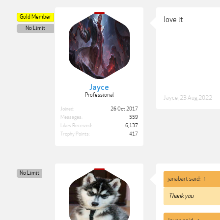
Gold Member
love it
No Limit
Jayce
Professional
Jayce
,
23 Aug 2022
Joined:
26 Oct 2017
Messages:
559
Likes Received:
6,137
Trophy Points:
417
No Limit
janabart said:
↑
Thank you