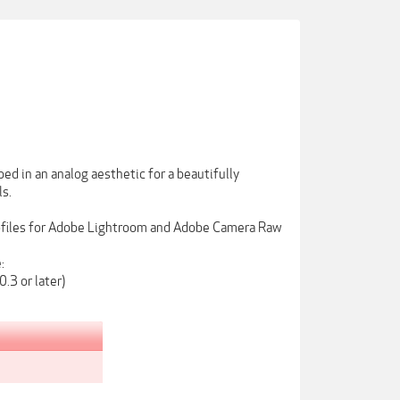
ed in an analog aesthetic for a beautifully
ls.
rofiles for Adobe Lightroom and Adobe Camera Raw
:
.3 or later)