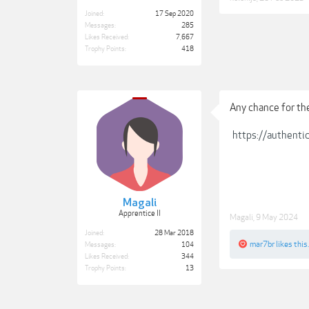
Joined:
17 Sep 2020
Messages:
285
Likes Received:
7,667
Trophy Points:
418
Any chance for t
https://authent
Magali
Apprentice II
Magali
,
9 May 2024
Joined:
28 Mar 2018
mar7br
likes this.
Messages:
104
Likes Received:
344
Trophy Points:
13