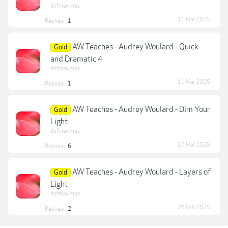
dofmaximus
11 Mar 2025
Replies:
1
AW Teaches - Audrey Woulard - Quick
Gold
and Dramatic 4
dofmaximus
11 Mar 2025
Replies:
1
AW Teaches - Audrey Woulard - Dim Your
Gold
Light
dofmaximus
17 Mar 2025
Replies:
6
AW Teaches - Audrey Woulard - Layers of
Gold
Light
dofmaximus
26 Feb 2025
Replies:
2