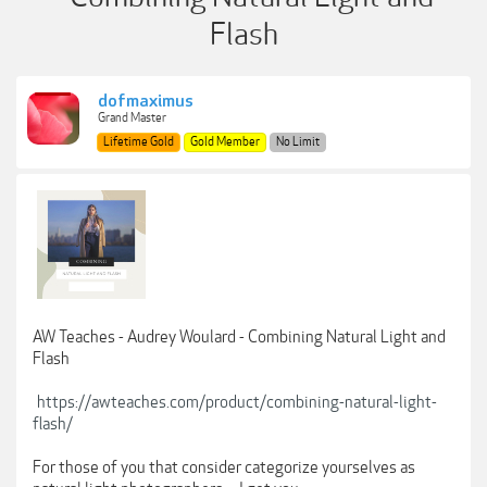
Flash
dofmaximus
Grand Master
Lifetime Gold
Gold Member
No Limit
AW Teaches - Audrey Woulard - Combining Natural Light and
Flash
https://awteaches.com/product/combining-natural-light-
flash/
For those of you that consider categorize yourselves as