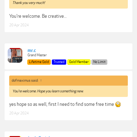
Thank you very much!
You're welcome. Be creative...
20 Apr 2024
mr.c
Grand Master
Lifetime Gold
Trusted
Gold Member
No Limit
dofmaximus said:
↑
You're welcome. Hope you learn something new.
yes hope so as well, first I need to find some free time
20 Apr 2024