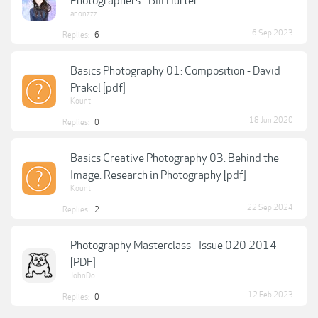
Photographers - Bill Hurter
anonzzz
6 Sep 2023
Replies:
6
Basics Photography 01: Composition - David
Präkel [pdf]
Kount
18 Jun 2020
Replies:
0
Basics Creative Photography 03: Behind the
Image: Research in Photography [pdf]
Kount
22 Sep 2024
Replies:
2
Photography Masterclass - Issue 020 2014
[PDF]
JohnDo
12 Feb 2023
Replies:
0