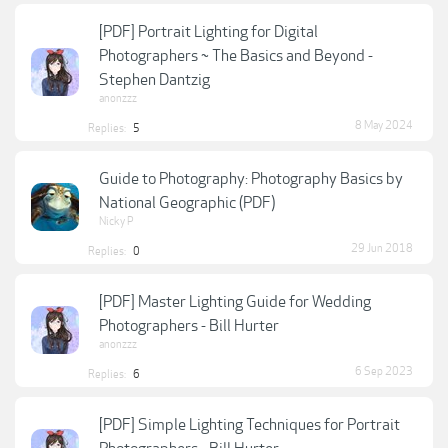
[PDF] Portrait Lighting for Digital
Photographers ~ The Basics and Beyond -
Stephen Dantzig
anonzzz
8 May 2024
Replies:
5
Guide to Photography: Photography Basics by
National Geographic (PDF)
Nicky P
29 Jun 2018
Replies:
0
[PDF] Master Lighting Guide for Wedding
Photographers - Bill Hurter
anonzzz
6 Sep 2023
Replies:
6
[PDF] Simple Lighting Techniques for Portrait