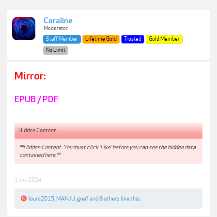
Coraline
Moderator
Staff Member
Lifetime Gold
Trusted
Gold Member
No Limit
Mirror:
EPUB / PDF
Hidden Content:
**Hidden Content: You must click 'Like' before you can see the hidden data
contained here.**
1 Jun 2024
laura2015
,
MANJU
,
greif
and
8 others
like this.