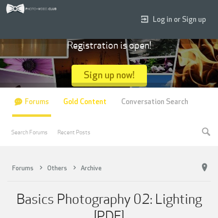
Log in or Sign up
Registration is open!
Sign up now!
Forums
Gold Content
Conversation Search
Search Forums
Recent Posts
Forums
Others
Archive
Basics Photography 02: Lighting
[PDF]