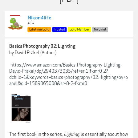
Nikon4life
Elite
Lifetime Gold
Trusted
Gold Member
No Limit
Basics Photography 02: Lighting
by David Präkel (Author)
https://www.amazon.com/Basics-Photography-Lighting-
David-Präkel/dp/2940373035/ref=sr_1_fkmr0_2?
dchild=1&keywords=basics+photography+02:+lighting+by+p
anel&qid=1589065008&sr=8-2-fkmr0
The first book in the series,
Lighting
, is essentially about how