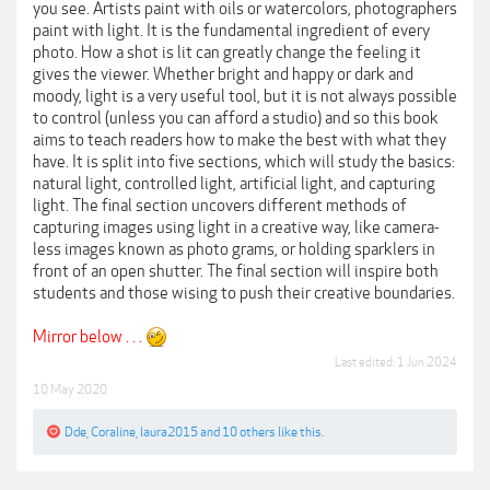
you see. Artists paint with oils or watercolors, photographers
paint with light. It is the fundamental ingredient of every
photo. How a shot is lit can greatly change the feeling it
gives the viewer. Whether bright and happy or dark and
moody, light is a very useful tool, but it is not always possible
to control (unless you can afford a studio) and so this book
aims to teach readers how to make the best with what they
have. It is split into five sections, which will study the basics:
natural light, controlled light, artificial light, and capturing
light. The final section uncovers different methods of
capturing images using light in a creative way, like camera-
less images known as photo grams, or holding sparklers in
front of an open shutter. The final section will inspire both
students and those wising to push their creative boundaries.
Mirror below . . .
Last edited:
1 Jun 2024
10 May 2020
Dde
,
Coraline
,
laura2015
and
10 others
like this.