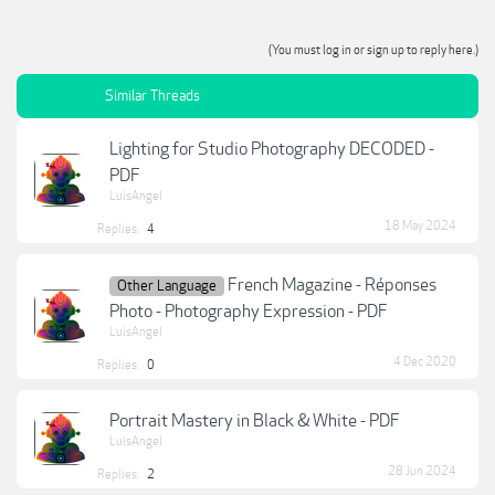
(You must log in or sign up to reply here.)
Similar Threads
Lighting for Studio Photography DECODED -
PDF
LuisAngel
18 May 2024
Replies:
4
French Magazine - Réponses
Other Language
Photo - Photography Expression - PDF
LuisAngel
4 Dec 2020
Replies:
0
Portrait Mastery in Black & White - PDF
LuisAngel
28 Jun 2024
Replies:
2