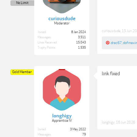
No Limit
curiousdude
Moderator
curiousdude
,
15 Jun 2
Joined:
8 Jan 2024
Messages:
3,511
Likes Received:
15,043
drac67
,
dofmaxi
Trophy Points:
1,535
Gold Member
link fixed
longhigy
Apprentice IV
longhigy
,
16 Jun 2026
Joined:
3 May 2022
Messages:
79