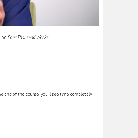
hind
Four Thousand Weeks
.
the end of the course, you’ll see time completely