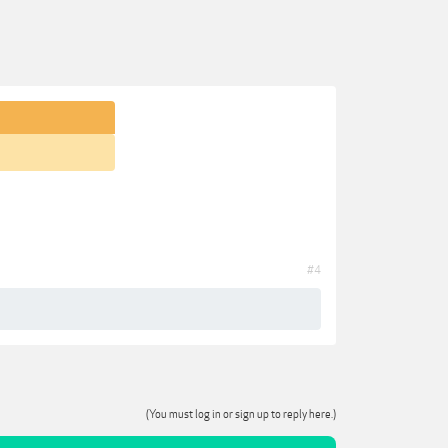
#4
(You must log in or sign up to reply here.)