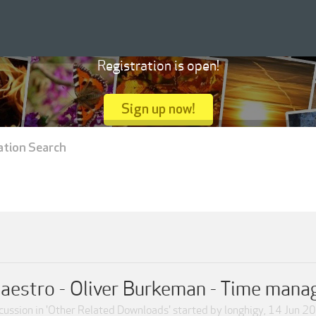
Registration is open!
Sign up now!
ation Search
estro - Oliver Burkeman - Time man
cussion in '
Other Related Downloads
' started by
longhigy
,
14 Jun 2