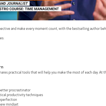
ective and make every moment count, with the bestselling author be
es:
rn
shares practical tools that will help you make the most of each day. At 
etter procrastinator
tical productivity techniques
mperfection
new mindset