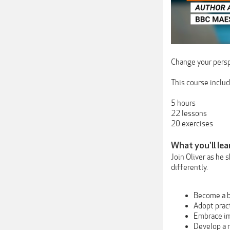
Change your persp
This course includ
5 hours
22 lessons
20 exercises
What you'll lea
Join Oliver as he 
differently.
Become a b
Adopt prac
Embrace i
Develop a 