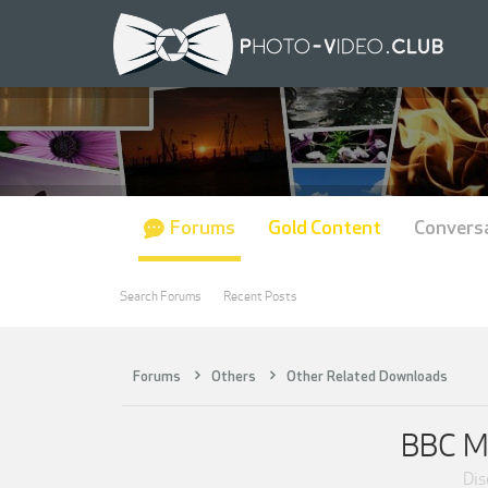
Forums
Gold Content
Convers
Search Forums
Recent Posts
Forums
Others
Other Related Downloads
BBC Ma
Dis