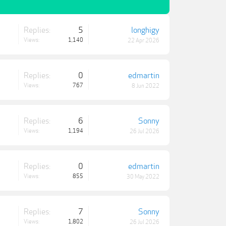
Replies:
5
longhigy
Views:
1,140
22 Apr 2026
Replies:
0
edmartin
Views:
767
8 Jun 2022
Replies:
6
Sonny
Views:
1,194
26 Jul 2026
Replies:
0
edmartin
Views:
855
30 May 2022
Replies:
7
Sonny
Views:
1,802
26 Jul 2026