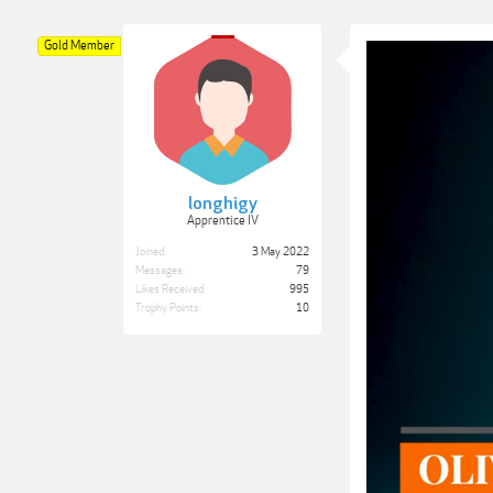
Gold Member
longhigy
Apprentice IV
Joined:
3 May 2022
Messages:
79
Likes Received:
995
Trophy Points:
10