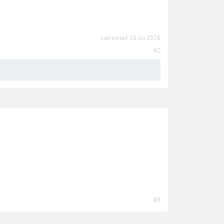
Last edited:
16 Jun 2026
#2
#3