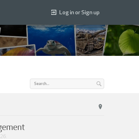
Log in or Sign up
agement
026
.