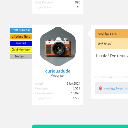
Likes Received:
995
Trophy Points:
10
Staff Member
longhigy said:
↑
Lifetime Gold
Trusted
link fixed
Gold Member
Thanks! I've remo
No Limit
curiousdude
Moderator
curiousdude
,
16 Jun 2
Joined:
8 Jan 2024
longhigy
likes thi
Messages:
3,511
Likes Received:
15,043
Trophy Points:
1,535