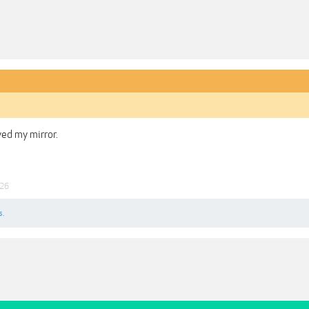
ved my mirror.
026
s.