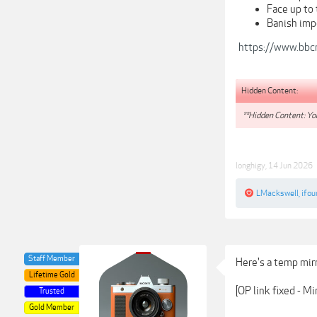
Face up to 
Banish imp
https://www.bbc
Hidden Content:
**Hidden Content: You
longhigy
,
14 Jun 2026
LMackswell
,
ifou
Staff Member
Here's a temp mirr
Lifetime Gold
[OP link fixed - M
Trusted
Gold Member