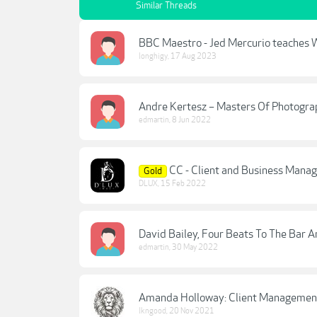
Similar Threads
BBC Maestro - Jed Mercurio teaches W
longhigy
,
17 Aug 2023
Andre Kertesz – Masters Of Photog
edmartin
,
8 Jun 2022
CC - Client and Business Mana
Gold
DLUX
,
15 Feb 2022
David Bailey, Four Beats To The Bar
edmartin
,
30 May 2022
Amanda Holloway: Client Managemen
lkngood
,
20 Nov 2021