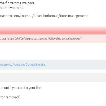
the finite time we have
oster syndrome
maestro.com/courses/oliver-burkeman/time-management
 must click 'Like' before you can see the hidden data contained here.**
ndserenity
,
Vanya
and
6 others
like this.
or until you can fix your link
irror removed]