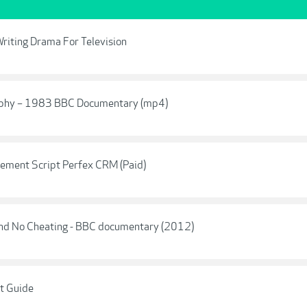
riting Drama For Television
raphy – 1983 BBC Documentary (mp4)
gement Script Perfex CRM (Paid)
 And No Cheating - BBC documentary (2012)
t Guide