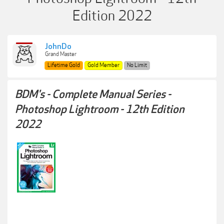
Edition 2022
JohnDo
Grand Master
Lifetime Gold
Gold Member
No Limit
BDM's - Complete Manual Series -
Photoshop Lightroom - 12th Edition
2022