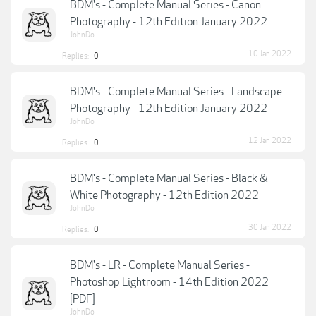
BDM's - Complete Manual Series - Canon
Photography - 12th Edition January 2022
JohnDo
10 Jan 2022
Replies:
0
BDM's - Complete Manual Series - Landscape
Photography - 12th Edition January 2022
JohnDo
12 Jan 2022
Replies:
0
BDM's - Complete Manual Series - Black &
White Photography - 12th Edition 2022
JohnDo
30 Jan 2022
Replies:
0
BDM's - LR - Complete Manual Series -
Photoshop Lightroom - 14th Edition 2022
[PDF]
JohnDo