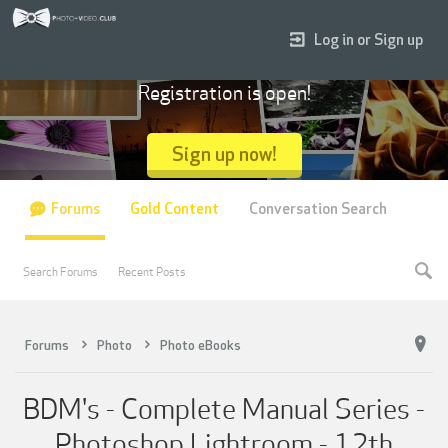
Log in or Sign up
Registration is open!
Sign up now!
Forums
Gold Content
Conversation Search
Search Forums
Recent Posts
Forums
Photo
Photo eBooks
BDM's - Complete Manual Series -
Photoshop Lightroom - 12th