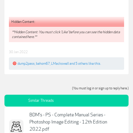
Hidden Content:
**Hidden Content: You must click 'Like' before you can see the hidden data
contained here.**
30 Jan 2022
dump2pass
,
bahom67
,
LMackswell
and
5 others
like this.
(You must log in or sign up to reply here.)
Similar Threads
BDM's - PS - Complete Manual Series -
Photoshop Image Editing - 12th Edition
2022.pdf