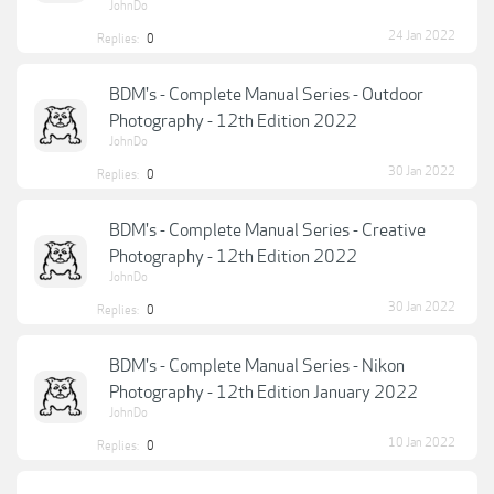
JohnDo
24 Jan 2022
Replies:
0
BDM's - Complete Manual Series - Outdoor
Photography - 12th Edition 2022
JohnDo
30 Jan 2022
Replies:
0
BDM's - Complete Manual Series - Creative
Photography - 12th Edition 2022
JohnDo
30 Jan 2022
Replies:
0
BDM's - Complete Manual Series - Nikon
Photography - 12th Edition January 2022
JohnDo
10 Jan 2022
Replies:
0