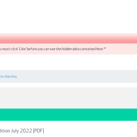
 must click 'Like' before you can see the hidden data contained here.**
mix
like this.
dition July 2022 [PDF]