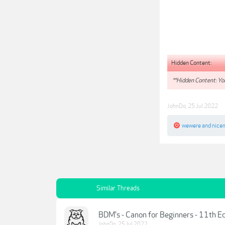
Hidden Content:
**Hidden Content: You
JohnDo
,
25 Jul 2022
wewere
and
nice
Similar Threads
BDM's - Canon for Beginners - 11th E
JohnDo
,
25 Jul 2022