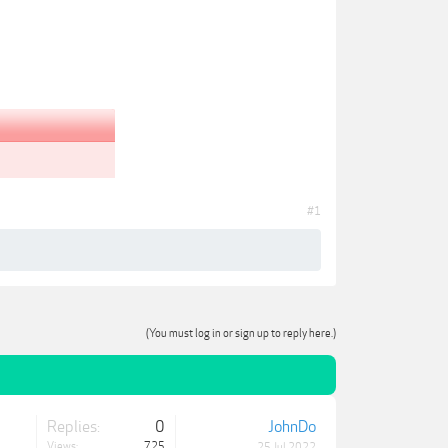
#1
(You must log in or sign up to reply here.)
Replies:
0
JohnDo
Views:
725
25 Jul 2022