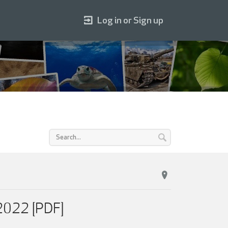
Log in or Sign up
 2022 [PDF]