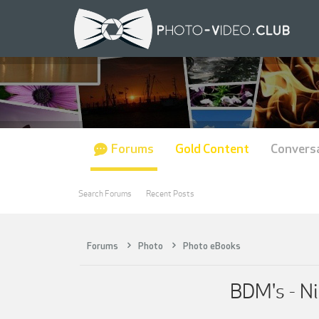
Forums
Gold Content
Convers
Search Forums
Recent Posts
Forums
Photo
Photo eBooks
BDM's - Ni