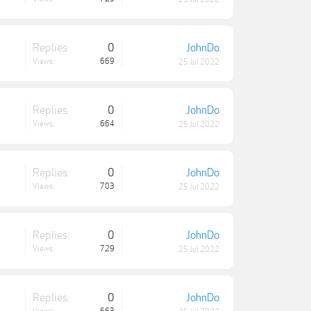
Replies:
0
JohnDo
Views:
669
25 Jul 2022
Replies:
0
JohnDo
Views:
664
25 Jul 2022
Replies:
0
JohnDo
Views:
703
25 Jul 2022
Replies:
0
JohnDo
Views:
729
25 Jul 2022
Replies:
0
JohnDo