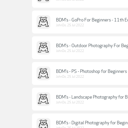
BDM's - GoPro For Beginners - 11th E
JohnDo
,
25 Jul 2022
BDM's - Outdoor Photography For Begi
JohnDo
,
25 Jul 2022
BDM's - PS - Photoshop for Beginners 
JohnDo
,
25 Jul 2022
BDM's - Landscape Photography for B
JohnDo
,
25 Jul 2022
BDM's - Digital Photography for Begi