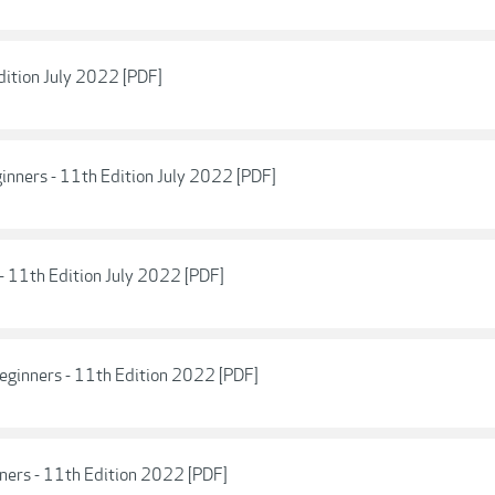
dition July 2022 [PDF]
nners - 11th Edition July 2022 [PDF]
- 11th Edition July 2022 [PDF]
eginners - 11th Edition 2022 [PDF]
nners - 11th Edition 2022 [PDF]