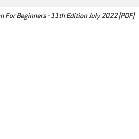
n For Beginners - 11th Edition July 2022 [PDF]