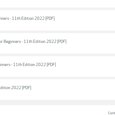
nners - 11th Edition 2022 [PDF]
r Beginners - 11th Edition 2022 [PDF]
inners - 11th Edition 2022 [PDF]
Edition 2022 [PDF]
Cont