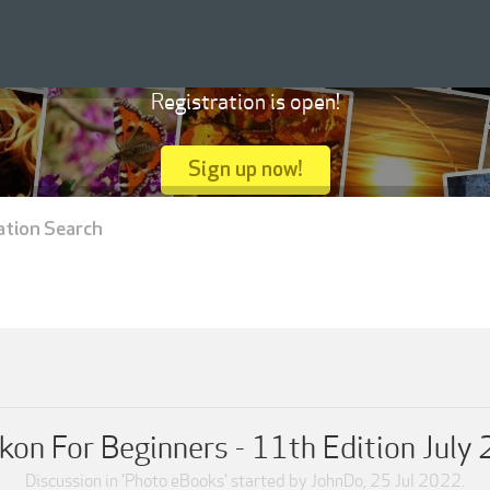
Registration is open!
Sign up now!
ation Search
kon For Beginners - 11th Edition July
Discussion in '
Photo eBooks
' started by
JohnDo
,
25 Jul 2022
.