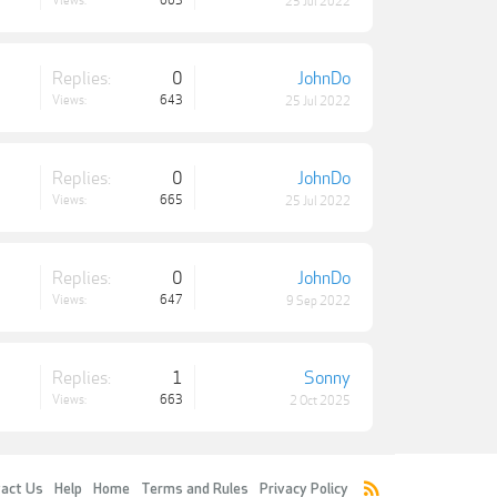
Views:
663
25 Jul 2022
Replies:
0
JohnDo
Views:
643
25 Jul 2022
Replies:
0
JohnDo
Views:
665
25 Jul 2022
Replies:
0
JohnDo
Views:
647
9 Sep 2022
Replies:
1
Sonny
Views:
663
2 Oct 2025
act Us
Help
Home
Terms and Rules
Privacy Policy