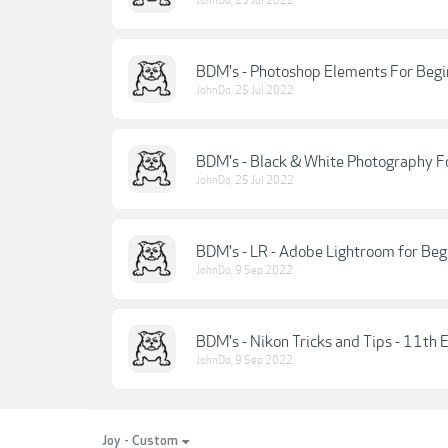
JohnDo
,
25 Jul 2022
BDM's - Photoshop Elements For Begi
JohnDo
,
25 Jul 2022
BDM's - Black & White Photography Fo
JohnDo
,
25 Jul 2022
BDM's - LR - Adobe Lightroom for Beg
JohnDo
,
9 Sep 2022
BDM's - Nikon Tricks and Tips - 11th 
JohnDo
,
9 Sep 2022
Joy - Custom