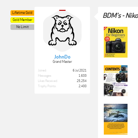
Lifetime Gold
BDM's - Niko
Gold Member
No Limit
JohnDo
Grand Master
Joined:
6 Jul 2021
Messages:
1,633
Likes Received:
25,254
Trophy Points:
2,400