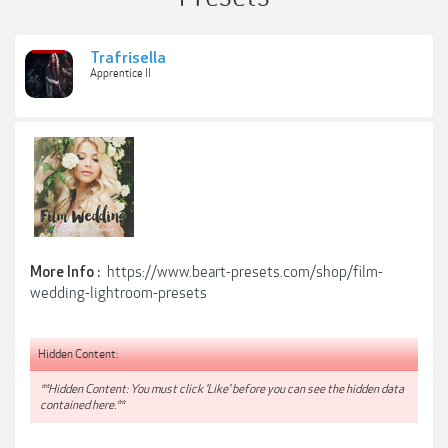
Trafrisella
Apprentice II
https://www.beart-presets.com/shop/film-
More Info :
wedding-lightroom-presets
Hidden Content:
**Hidden Content: You must click 'Like' before you can see the hidden data
contained here.**