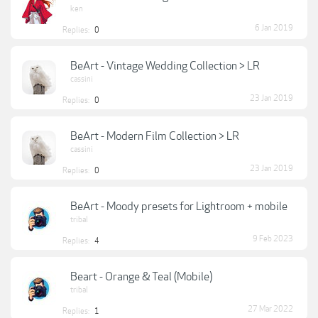
ken
6 Jan 2019
Replies:
0
BeArt - Vintage Wedding Collection > LR
cassini
23 Jan 2019
Replies:
0
BeArt - Modern Film Collection > LR
cassini
23 Jan 2019
Replies:
0
BeArt - Moody presets for Lightroom + mobile
tribal
9 Feb 2023
Replies:
4
Beart - Orange & Teal (Mobile)
tribal
27 Mar 2022
Replies:
1