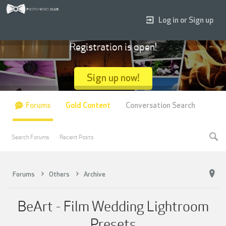
Log in or Sign up
Registration is open!
Sign up now!
Forums
Gold Content
Conversation Search
Search Forums
Recent Posts
Forums
Others
Archive
BeArt - Film Wedding Lightroom
Presets