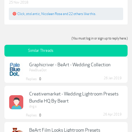
25 Nov 2018
Click
,
otol.antic
,
Nicoleen Rose
and
22 others
like this.
(You must log in or sign up to reply here.)
Similar Threads
Graphicriver - BeArt - Wedding Collection
PaleBlueDot
26 Jan 2019
Replies:
0
Creativemarket - Wedding Lightroom Presets
Bundle HQ By Beart
dng s
26 Apr 2019
Replies:
0
BeArt Film Looks Lightroom Presets