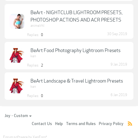
BeArt - NIGHTCLUB LIGHTROOM PRESETS,
PHOTOSHOP ACTIONS AND ACR PRESETS
animelrhl
30 Sep 2019
Replies:
0
BeArt Food Photography Lightroom Presets
ken
9 Jan 2019
Replies:
2
BeArt Landscape & Travel Lightroom Presets
ken
6 Jan 2019
Replies:
0
Joy - Custom
Contact Us
Help
Terms and Rules
Privacy Policy
Forum software by XenForo
®