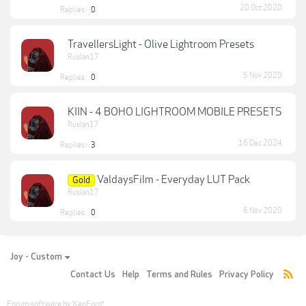
20 Oct 2020
Replies:
0
TravellersLight - Olive Lightroom Presets
Ruslan17
5 Nov 2020
Replies:
0
KIIN - 4 BOHO LIGHTROOM MOBILE PRESETS
Ruslan17
16 Dec 2024
Replies:
3
ValdaysFilm - Everyday LUT Pack
Gold
Ruslan17
6 Nov 2020
Replies:
0
Joy - Custom
Contact Us
Help
Terms and Rules
Privacy Policy
Forum software by XenForo
®