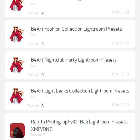
ken
1 Feb 2019
Replies:
4
BeArt Fashion Collection Lightroom Presets
ken
6 Jan 2019
Replies:
0
BeArt Nightclub Party Lightroom Presets
ken
6 Jan 2019
Replies:
0
BeArt Light Leaks Collection Lightroom Presets
ken
6 Jan 2019
Replies:
0
Rapita Photography© - Bali Lightroom Presets
XMP/DNG
Ruslan17