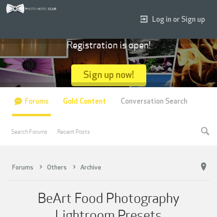
Log in or Sign up
Registration is open!
Sign up now!
Forums
Gold Content
Conversation Search
Search Forums
Recent Posts
Forums
Others
Archive
BeArt Food Photography
Lightroom Presets