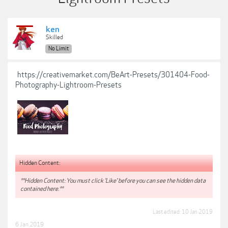
ken
Skilled
No Limit
https://creativemarket.com/BeArt-Presets/301404-Food-
Photography-Lightroom-Presets
Hidden Content:
**Hidden Content: You must click 'Like' before you can see the hidden data
contained here.**
Last edited:
10 Jan 2019
6 Jan 2019