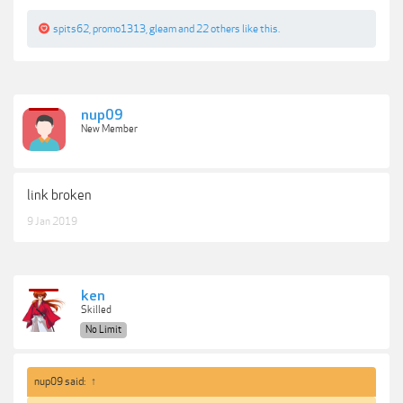
spits62
,
promo1313
,
gleam
and
22 others
like this.
nup09
New Member
link broken
9 Jan 2019
ken
Skilled
No Limit
nup09 said:
↑