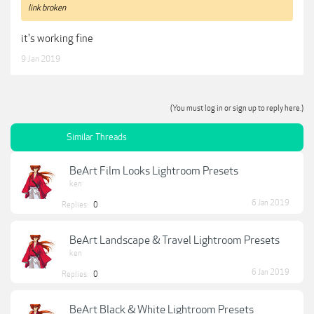
link broken
it's working fine
9 Jan 2019
(You must log in or sign up to reply here.)
Similar Threads
BeArt Film Looks Lightroom Presets
ken
6 Jan 2019
Replies:
0
BeArt Landscape & Travel Lightroom Presets
ken
6 Jan 2019
Replies:
0
BeArt Black & White Lightroom Presets