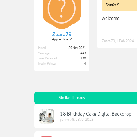
Thanks!!!
welcome
Zaara79
Apprentice IV
Zaara79
,
1 Feb 2024
Joined:
29 Nov 2021
Messages:
443
Likes Received:
1,138
Trophy Points:
4
Similar Threads
18 Birthday Cake Digital Backdrop
ponnu_78
,
23 Jul 2023