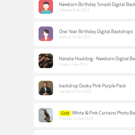
Newborn Birthday Smash Digital Bac
babavaas
,
9 Jan 2024
One Year Birthday Digital Backdrops
anamina
,
24 Dec 2024
Natalie Houlding - Newborn Digital Ba
Dijane
,
14 Jan 2022
backdrop Dusky Pink Purple Pack
overlays
,
20 Nov 2022
White & Pink Curtains Photo B
Gold
Pixeldust
,
21 Sep 2023