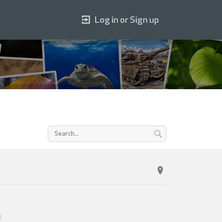
Log in or Sign up
4
.