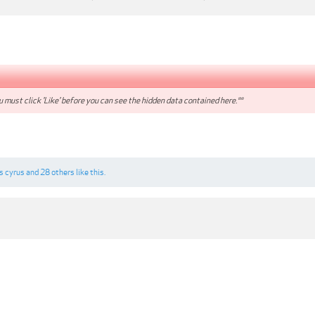
 must click 'Like' before you can see the hidden data contained here.**
is cyrus
and
28 others
like this.