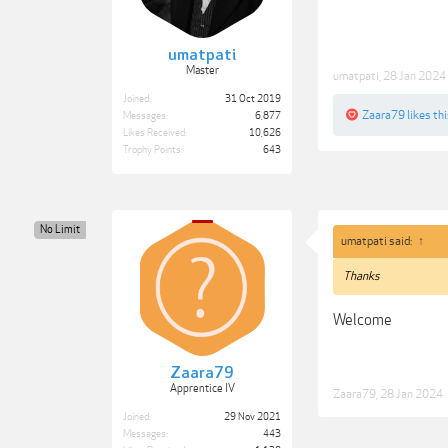
umatpati
Master
umatpati
,
28 Jan 2024
Joined:
31 Oct 2019
Zaara79
likes thi
Messages:
6,877
Likes Received:
10,626
Trophy Points:
643
No Limit
umatpati said:
↑
Thanks
Welcome
Zaara79
Apprentice IV
Zaara79
,
28 Jan 2024
Joined:
29 Nov 2021
Messages:
443