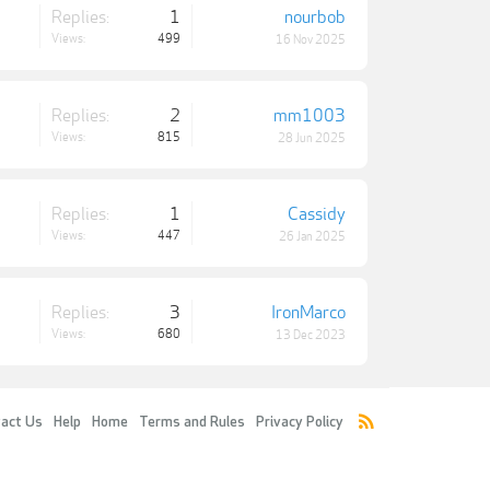
Replies:
1
nourbob
Views:
499
16 Nov 2025
Replies:
2
mm1003
Views:
815
28 Jun 2025
Replies:
1
Cassidy
Views:
447
26 Jan 2025
Replies:
3
IronMarco
Views:
680
13 Dec 2023
act Us
Help
Home
Terms and Rules
Privacy Policy