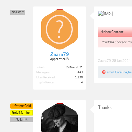
No Limit
Hidden Content:
**Hidden Content: You
Zaara79
Apprentice IV
Zaara79
,
28 Jan 2024
Joined:
29 Nov 2021
amol
,
Coraline
,
lu
Messages:
443
Likes Received:
1,138
Trophy Points:
4
Lifetime Gold
Thanks
Gold Member
No Limit