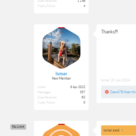
Likes Received:
1,138
Trophy Points:
4
Thanks!!!
Ismar
New Member
Ismar
,
31 Jan 2024
Joined:
6 Apr 2022
Zaara79
likes thi
Messages:
357
Likes Received:
82
Trophy Points:
0
No Limit
Ismar said:
↑