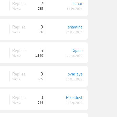
Replies:
2
Ismar
Views:
635
11 Jan 2024
Replies:
0
anamina
Views:
536
24 Dec 2024
Replies:
5
Dijane
Views:
1,540
11 Jun 2022
Replies:
0
overlays
Views:
665
20 Nov 2022
Replies:
0
Pixeldust
Views:
644
21 Sep 2023