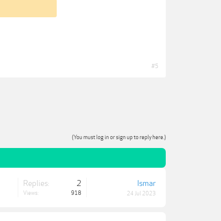
#5
(You must log in or sign up to reply here.)
Replies:
2
Ismar
Views:
918
24 Jul 2023