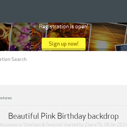
Registration is open!
Sign up now!
ation Search
extures
Beautiful Pink Birthday backdrop
iscussion in '
Overlays & Textures
' started by
Zaara79
,
28 Jan 202