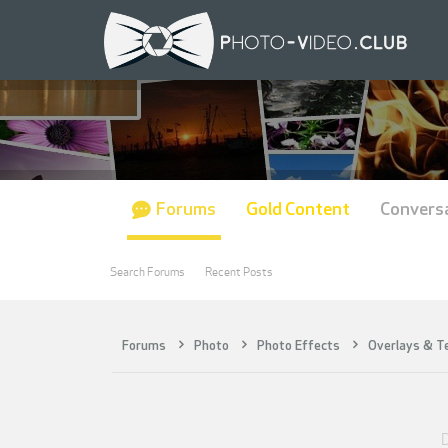
Forums
Gold Content
Convers
Search Forums
Recent Posts
Forums
Photo
Photo Effects
Overlays & T
D