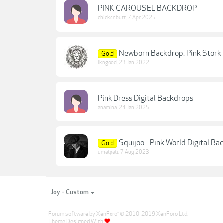
PINK CAROUSEL BACKDROP
chickenbutt
,
7 Apr 2025
Newborn Backdrop: Pink Stork
Gold
lkngood
,
23 Jan 2022
Pink Dress Digital Backdrops
anamina
,
24 Jan 2025
Squijoo - Pink World Digital Ba
Gold
umatpati
,
7 Aug 2023
Joy - Custom
Forum software by XenForo
© 2010-2019 XenForo Ltd.
®
Theme Designed With