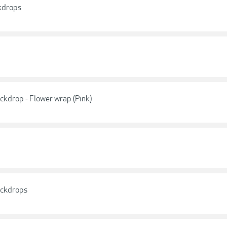
kdrops
ckdrop - Flower wrap (Pink)
ackdrops