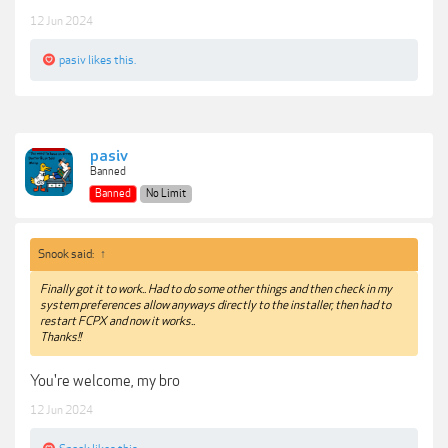
12 Jun 2024
pasiv
likes this.
pasiv
Banned
Banned
No Limit
Snook said:
↑
Finally got it to work.. Had to do some other things and then check in my
system preferences allow anyways directly to the installer, then had to
restart FCPX and now it works..
Thanks!!
You're welcome, my bro
12 Jun 2024