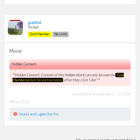
pamsi
Skilled
Gold Member
No Limit
Mirror
Hidden Content:
**Hidden Content: Content of this hidden block can only be seen by
Gold
Members(click for instructions)
after they click 'Like'.**
Last edited by a moderator:
27 Jul 2026
28 Jun 2026
Jayess
and
Lugee
like this.