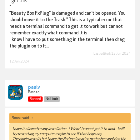
I get this
"
“Beauty Box FxPlug” is damaged and can’t be opened. You
should move it to the Trash." This is a typical error that
needs a terminal command to get it to work but cannot
remember exactly what command it is
I know I have to put something in the terminal then drag
the plugin on to it...
Last edited:
12 Jun 2024
12 Jun 2024
pasiv
Banned
Banned
No Limit
Snook said:
↑
I have it allowed to any installation...? Weird, I cannot get it to work... I will
try restarting my computer maybe to see if that helps any..
The plugin installs but I have the Red exclamation mark when applying the