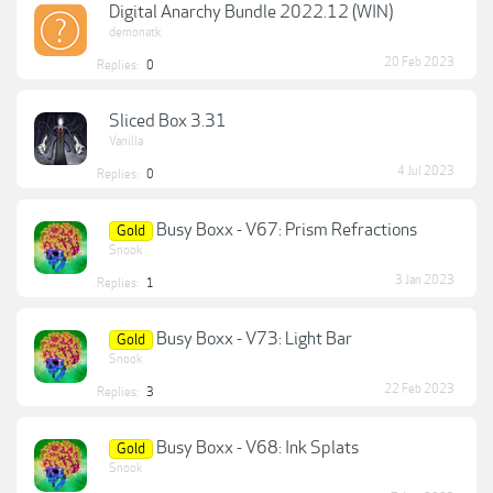
Digital Anarchy Bundle 2022.12 (WIN)
demonatk
20 Feb 2023
Replies:
0
Sliced Box 3.31
Vanilla
4 Jul 2023
Replies:
0
Busy Boxx - V67: Prism Refractions
Gold
Snook
3 Jan 2023
Replies:
1
Busy Boxx - V73: Light Bar
Gold
Snook
22 Feb 2023
Replies:
3
Busy Boxx - V68: Ink Splats
Gold
Snook