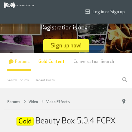
Log in or Sign up
Registration is open!
Sign up now!
Forums
Gold Content
Conversation Search
Search Forums
Recent Posts
Forums
Video
Video Effects
Beauty Box 5.0.4 FCPX
Gold