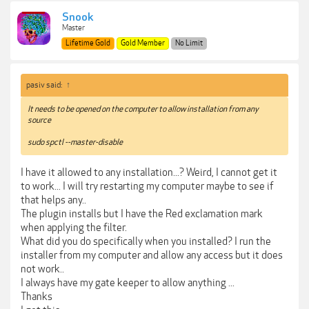
Snook
Master
Lifetime Gold
Gold Member
No Limit
pasiv said:
↑
It needs to be opened on the computer to allow installation from any
source
sudo spctl --master-disable
I have it allowed to any installation...? Weird, I cannot get it
to work... I will try restarting my computer maybe to see if
that helps any..
The plugin installs but I have the Red exclamation mark
when applying the filter.
What did you do specifically when you installed? I run the
installer from my computer and allow any access but it does
not work..
I always have my gate keeper to allow anything ...
Thanks