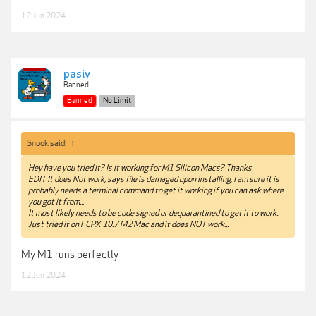
12 Jun 2024
pasiv
Banned
Banned
No Limit
Snook said:
↑
Hey have you tried it? Is it working for M1 Silicon Macs? Thanks
EDIT It does Not work, says file is damaged upon installing, I am sure it is
probably needs a terminal command to get it working if you can ask where
you got it from...
It most likely needs to be code signed or dequarantined to get it to work..
Just tried it on FCPX 10.7 M2 Mac and it does NOT work...
My M1 runs perfectly
12 Jun 2024