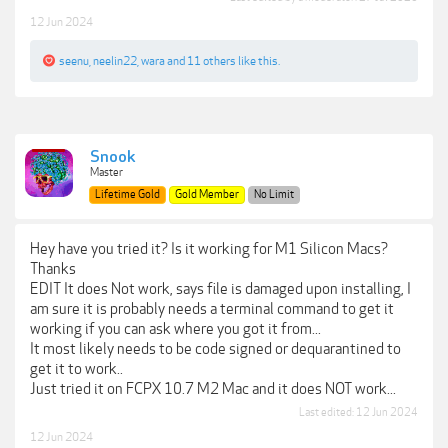
12 Jun 2024
seenu
,
neelin22
,
wara
and
11 others
like this.
Snook
Master
Lifetime Gold
Gold Member
No Limit
Hey have you tried it? Is it working for M1 Silicon Macs?
Thanks
EDIT It does Not work, says file is damaged upon installing, I
am sure it is probably needs a terminal command to get it
working if you can ask where you got it from...
It most likely needs to be code signed or dequarantined to
get it to work..
Just tried it on FCPX 10.7 M2 Mac and it does NOT work...
Last edited:
12 Jun 2024
12 Jun 2024