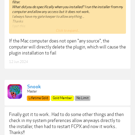
filter.
What did you do specifically when you installed? I run the installer from my
computer and allow any access but it does not work..
I always have my gate keeper to allow anything ...
Thanks
I get this
Click to expand...
"
“Beauty Box FxPlug” is damaged and can’t be opened. You should move it
If the Mac computer does not open "any source", the
to the Trash." This is a typical error that needs a terminal command to get
it to work but cannot remember exactly what command it is
computer will directly delete the plugin, which will cause the
I know I have to put something in the terminal then drag the plugin on to
plugin installation to fail
it...
12 Jun 2024
Snook
Master
Lifetime Gold
Gold Member
No Limit
Finally got it to work.. Had to do some other things and then
check in my system preferences allow anyways directly to
the installer, then had to restart FCPX and now it works..
Thanks!!