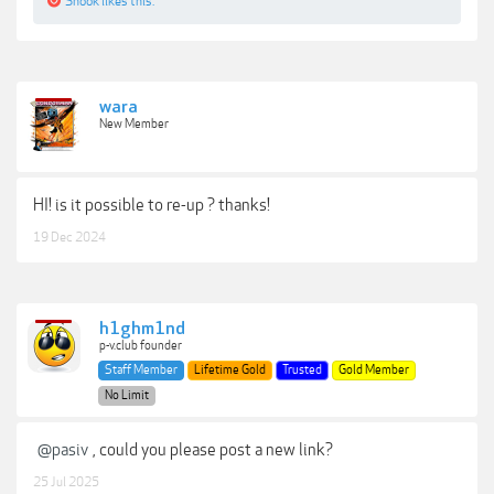
Snook
likes this.
wara
New Member
HI! is it possible to re-up ? thanks!
19 Dec 2024
h1ghm1nd
p-v.club founder
Staff Member
Lifetime Gold
Trusted
Gold Member
No Limit
@pasiv
, could you please post a new link?
25 Jul 2025