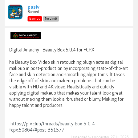
pasiv
Banned
Banned
No Limit
Digital Anarchy - Beauty Box 5.0.4 for FCPX
he Beauty Box Video skin retouching plugin acts as digital
makeup in post-production by incorporating state-of-the-art
face and skin detection and smoothing algorithms. It takes
the edge off of skin and makeup problems that can be
visible with HD and 4K video. Realistically and quickly
applying digital makeup that makes your talent look great,
without making them look airbrushed or blurry. Making for
happy talent and producers.
https://p-v.club/threads/beauty-box-5-0-4-
fcpx.50864/#post-351577
Last edited by a moderator:
27 Jul 2026