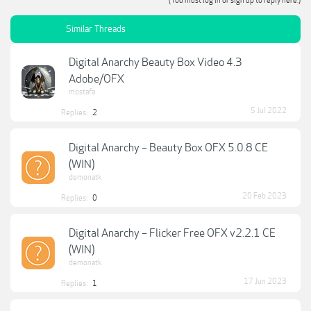
(You must log in or sign up to reply here.)
Similar Threads
Digital Anarchy Beauty Box Video 4.3
Adobe/OFX
mostafa
5 Jul 2022
Replies:
2
Digital Anarchy – Beauty Box OFX 5.0.8 CE
(WIN)
demonatk
20 Feb 2023
Replies:
0
Digital Anarchy – Flicker Free OFX v2.2.1 CE
(WIN)
demonatk
17 Jun 2023
Replies:
1