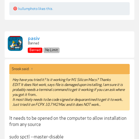
kullumphoto
likes this.
pasiv
Banned
Banned
No Limit
Snook said:
↑
Hey have you tried it? Is it working for M1 Silicon Macs? Thanks
EDIT It does Not work, says file is damaged upon installing, I am sure it is
probably needs a terminal command to get it working if you can ask where
you got it from...
It most likely needs to be code signed or dequarantined to get it to work..
Just tried it on FCPX 10.7 M2 Mac and it does NOT work...
It needs to be opened on the computer to allow installation
from any source
sudo spctl --master-disable