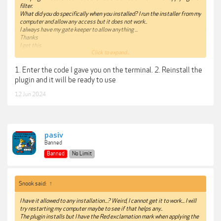
filter.
What did you do specifically when you installed? I run the installer from my
computer and allow any access but it does not work..
I always have my gate keeper to allow anything ...
Thanks
I get this
Click to expand...
"
“Beauty Box FxPlug” is damaged and can’t be opened. You should move it
1. Enter the code I gave you on the terminal. 2. Reinstall the
to the Trash." This is a typical error that needs a terminal command to get
it to work but cannot remember exactly what command it is
plugin and it will be ready to use
I know I have to put something in the terminal then drag the plugin on to
12 Jun 2024
it...
pasiv
Banned
Banned
No Limit
Snook said:
↑
I have it allowed to any installation...? Weird, I cannot get it to work... I will
try restarting my computer maybe to see if that helps any..
The plugin installs but I have the Red exclamation mark when applying the