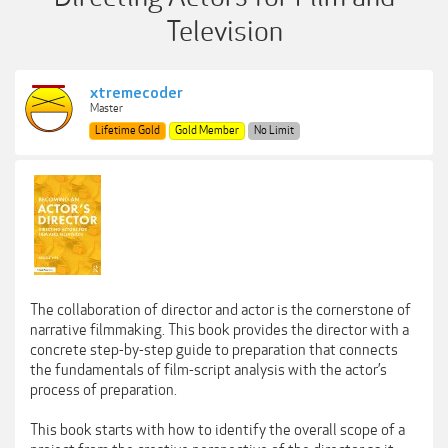
Television
xtremecoder
Master
Lifetime Gold
Gold Member
No Limit
The collaboration of director and actor is the cornerstone of
narrative filmmaking. This book provides the director with a
concrete step-by-step guide to preparation that connects
the fundamentals of film-script analysis with the actor’s
process of preparation.
This book starts with how to identify the overall scope of a