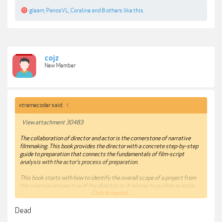
gleam
,
PanosVL
,
Coraline
and
8 others
like this.
cojz
New Member
xtremecoder said:
↑
View attachment 30483
The collaboration of director and actor is the cornerstone of narrative
filmmaking. This book provides the director with a concrete step-by-step
guide to preparation that connects the fundamentals of film-script
analysis with the actor’s process of preparation.
This book starts with how to identify the overall scope of a project from
the creative perspective of the director as it relates to guiding an actor,
Click to expand...
before providing a blueprint for preparation that includes script analysis,
previsualization, and procedures for rehearsal and capture. This
Dead
methodology allows the director to uncover the similarities and
differences between actor and director in their preparation to facilitate