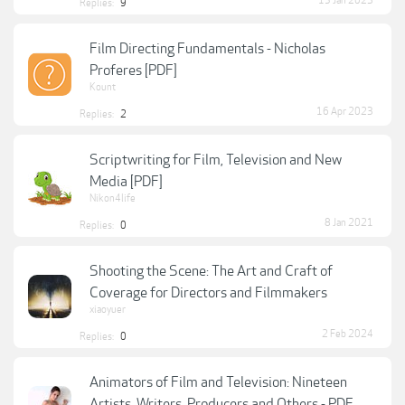
15 Jan 2023
Replies:
9
Film Directing Fundamentals - Nicholas
Proferes [PDF]
Kount
16 Apr 2023
Replies:
2
Scriptwriting for Film, Television and New
Media [PDF]
Nikon4life
8 Jan 2021
Replies:
0
Shooting the Scene: The Art and Craft of
Coverage for Directors and Filmmakers
xiaoyuer
2 Feb 2024
Replies:
0
Animators of Film and Television: Nineteen
Artists, Writers, Producers and Others - PDF