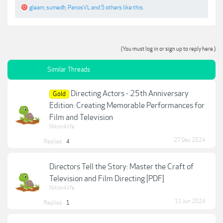
gleam
,
sumedh
,
PanosVL
and
5 others
like this.
(You must log in or sign up to reply here.)
Similar Threads
Directing Actors - 25th Anniversary
Gold
Edition: Creating Memorable Performances for
Film and Television
Nikon4life
27 Dec 2024
Replies:
4
Directors Tell the Story: Master the Craft of
Television and Film Directing [PDF]
Nikon4life
11 Jun 2024
Replies:
1