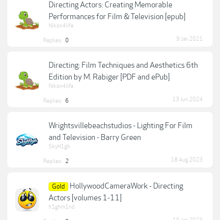
Directing Actors: Creating Memorable
Performances for Film & Television [epub]
Nikon4life
9 Jan 2021
Replies:
0
Directing: Film Techniques and Aesthetics 6th
Edition by M. Rabiger [PDF and ePub]
Nikon4life
13 Jun 2024
Replies:
6
Wrightsvillebeachstudios - Lighting For Film
and Television - Barry Green
SkyH1gh
18 Aug 2023
Replies:
2
HollywoodCameraWork - Directing
Gold
Actors [volumes 1-11]
h1ghm1nd