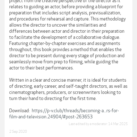
project from the creative perspective of the director as it
relates to guiding an actor, before providing a blueprint for
preparation that includes script analysis, previsualization,
and procedures for rehearsal and capture. This methodology
allows the director to uncover the similarities and
differences between actor and director in their preparation
to facilitate the development of a collaborative dialogue.
Featuring chapter-by-chapter exercises and assignments
throughout, this book provides a method that enables the
director to be present during every stage of production and
seamlessly move from prep to filming, while guiding the
actor to their best performances.
Written in a clear and concise manner, it is ideal for students
of directing, early career, and self-taught directors, as well as
cinematographers, producers, or screenwriters looking to
turn their hand to directing for the first time.
Download:
https://p-v.club/threads/becoming-a...rs-for-
film-and-television.24904/#post-263653
Last edited by a moderator:
14 Mar 2025
2 Sep 2020