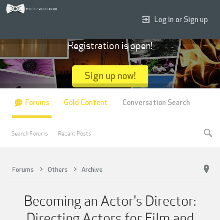
Log in or Sign up
Registration is open!
Sign up now!
Forums
Gold Content
Conversation Search
Search Forums
Recent Posts
Forums
Others
Archive
Becoming an Actor's Director:
Directing Actors for Film and